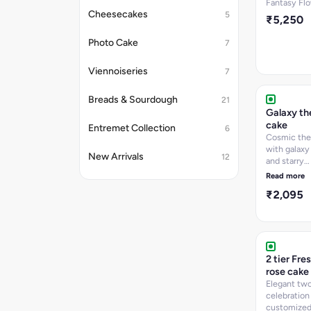
Fantasy Fl
Cheesecakes
5
₹5,250
Photo Cake
7
Viennoiseries
7
Breads & Sourdough
21
Galaxy t
cake
Entremet Collection
6
Cosmic th
with galaxy
New Arrivals
12
and starry
decorations
Read more
₹2,095
2 tier Fre
rose cake
Elegant two
celebration
customized