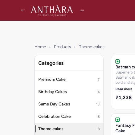
Home
›
Products
›
Theme cakes
Categories
Batman c
Superhero
Batman cak
Premium Cake
7
bold and sty
design.
Read more
Birthday Cakes
14
₹1,238
Same Day Cakes
13
Celebration Cake
8
Fantasy F
Theme cakes
18
Cake