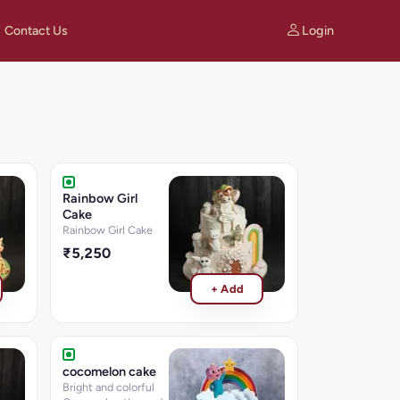
Login
Contact Us
Rainbow Girl
Cake
Rainbow Girl Cake
₹5,250
+ Add
cocomelon cake
Bright and colorful