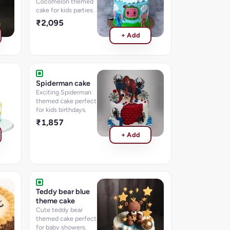
Cocomelon themed
cake for kids parties.
₹2,095
+ Add
Spiderman cake
Exciting Spiderman
themed cake perfect
for kids birthdays.
₹1,857
+ Add
Teddy bear blue
theme cake
Cute teddy bear
themed cake perfect
for baby showers.