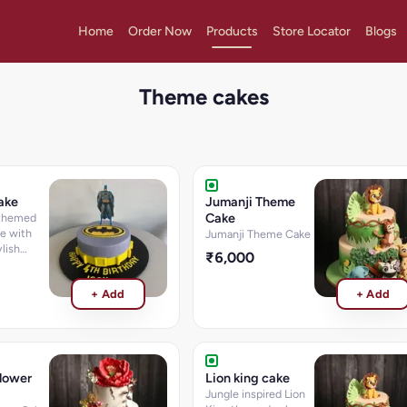
Home
Order Now
Products
Store Locator
Blogs
Theme cakes
ake
Jumanji Theme
Cake
 themed
e with
Jumanji Theme Cake
lish
₹6,000
+ Add
+ Add
lower
Lion king cake
Jungle inspired Lion