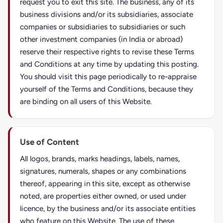
request you to exit this site. The business, any of its
business divisions and/or its subsidiaries, associate
companies or subsidiaries to subsidiaries or such
other investment companies (in India or abroad)
reserve their respective rights to revise these Terms
and Conditions at any time by updating this posting.
You should visit this page periodically to re-appraise
yourself of the Terms and Conditions, because they
are binding on all users of this Website.
Use of Content
All logos, brands, marks headings, labels, names,
signatures, numerals, shapes or any combinations
thereof, appearing in this site, except as otherwise
noted, are properties either owned, or used under
licence, by the business and/or its associate entities
who feature on this Website. The use of these