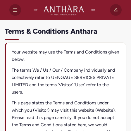
Terms & Conditions Anthara
Your website may use the Terms and Conditions given
below.
The terms We / Us / Our / Company individually and
collectively refer to UENGAGE SERVICES PRIVATE
LIMITED and the terms 'Visitor' 'User' refer to the
users.
This page states the Terms and Conditions under
which you (Visitor) may visit this website (Website).
Please read this page carefully. If you do not accept
the Terms and Conditions stated here, we would