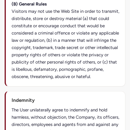
(B) General Rules
Visitors may not use the Web Site in order to transmit,
distribute, store or destroy material (a) that could
constitute or encourage conduct that would be
considered a criminal offence or violate any applicable
law or regulation, (b) in a manner that will infringe the
copyright, trademark, trade secret or other intellectual
property rights of others or violate the privacy or
publicity of other personal rights of others, or (c) that
is libellous, defamatory, pornographic, profane,
obscene, threatening, abusive or hateful.
Indemnity
The User unilaterally agree to indemnify and hold
harmless, without objection, the Company, its officers,
directors, employees and agents from and against any