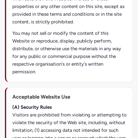
properties or any other content on this site, except as
provided in these terms and conditions or in the site
content, is strictly prohibited.
You may not sell or modify the content of this
Website or reproduce, display, publicly perform,
distribute, or otherwise use the materials in any way
for any public or commercial purpose without the
respective organisation's or entity's written
permission.
Acceptable Website Use
(A) Security Rules
Visitors are prohibited from violating or attempting to
violate the security of the Web site, including, without
limitation, (1) accessing data not intended for such