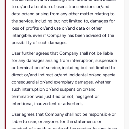
to or/and alteration of user's transmissions or/and
data or/and arising from any other matter relating to
the service, including but not limited to, damages for
loss of profits or/and use or/and data or other
intangible, even if Company has been advised of the
possibility of such damages.
User further agrees that Company shall not be liable
for any damages arising from interruption, suspension
or termination of service, including but not limited to
direct or/and indirect or/and incidental or/and special
consequential or/and exemplary damages, whether
such interruption or/and suspension or/and
termination was justified or not, negligent or
intentional, inadvertent or advertent.
User agrees that Company shall not be responsible or
liable to user, or anyone, for the statements or
conduct of any third party of the service. In sum, in no