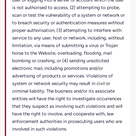
user or logging into a server or account which the user
is not authorised to access, (2) attempting to probe,
scan or test the vulnerability of a system or network or
to breach security or authentication measures without
proper authorisation, (3) attempting to interfere with
service to any user, host or network, including, without
limitation, via means of submitting a virus or Trojan
horse to the Website, overloading, flooding, mail
bombing or crashing, or (4) sending unsolicited
electronic mail, including promotions and/or
advertising of products or services. Violations of
system or network security may result in civil or
criminal liability. The business and/or its associate
entities will have the right to investigate occurrences
that they suspect as involving such violations and will
have the right to involve, and cooperate with, law
enforcement authorities in prosecuting users who are
involved in such violations.