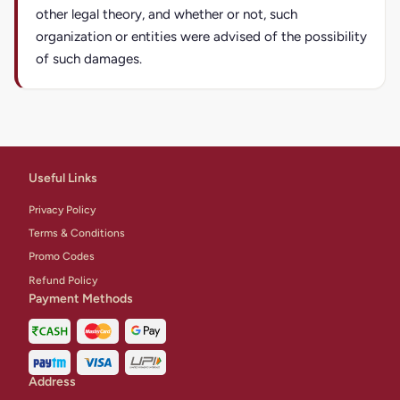
other legal theory, and whether or not, such
organization or entities were advised of the possibility
of such damages.
Useful Links
Privacy Policy
Terms & Conditions
Promo Codes
Refund Policy
Payment Methods
Address