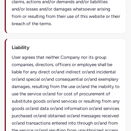
claims, actions and/or demands and/or liabilities
and/or losses and/or damages whatsoever arising
from or resulting from their use of this website or their
breach of the terms.
Liability
User agrees that neither Company nor its group
companies, directors, officers or employee shall be
liable for any direct or/and indirect or/and incidental
or/and special or/and consequential or/and exemplary
damages, resulting from the use or/and the inability to
use the service or/and for cost of procurement of
substitute goods or/and services or resulting from any
goods or/and data or/and information or/and services
purchased or/and obtained or/and messages received
or/and transactions entered into through or/and from
the service or/and resulting from unauthorized access