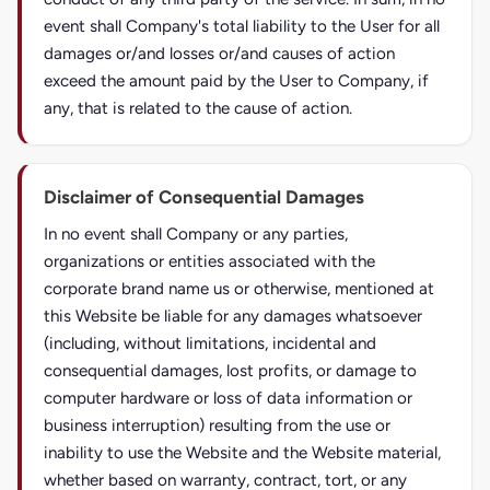
event shall Company's total liability to the User for all
damages or/and losses or/and causes of action
exceed the amount paid by the User to Company, if
any, that is related to the cause of action.
Disclaimer of Consequential Damages
In no event shall Company or any parties,
organizations or entities associated with the
corporate brand name us or otherwise, mentioned at
this Website be liable for any damages whatsoever
(including, without limitations, incidental and
consequential damages, lost profits, or damage to
computer hardware or loss of data information or
business interruption) resulting from the use or
inability to use the Website and the Website material,
whether based on warranty, contract, tort, or any