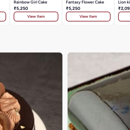
Rainbow Girl Cake
Fantasy Flower Cake
Lion k
₹5,250
₹5,250
₹2,09
View Item
View Item