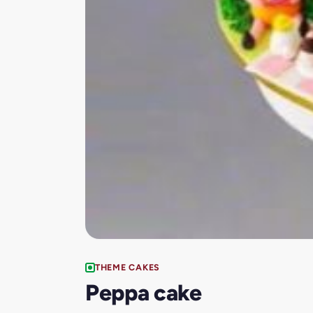
THEME CAKES
Peppa cake