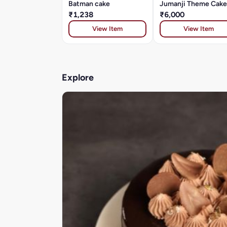
Batman cake
Jumanji Theme Cake
₹1,238
₹6,000
View Item
View Item
Explore