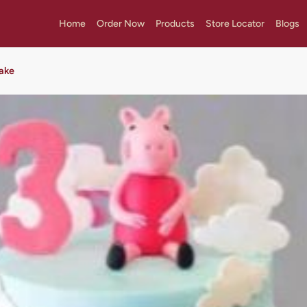
Home
Order Now
Products
Store Locator
Blogs
ake