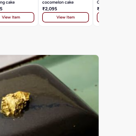
ing cake
cocomelon cake
Galaxy theme cake
5
₹2,095
₹2,095
View Item
View Item
View Item