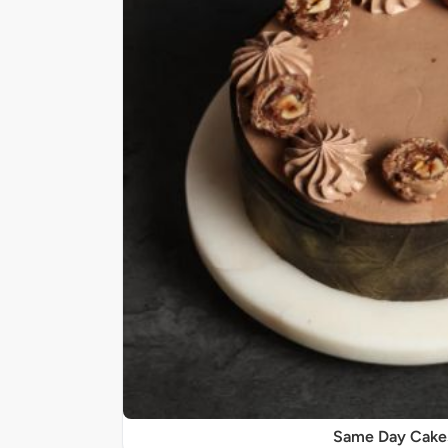
Same Day Cake