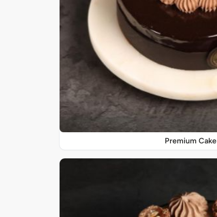
Premium Cake