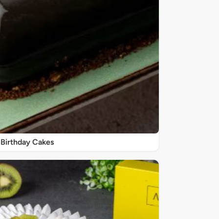
Birthday Cakes