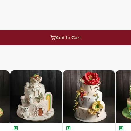
Add to Cart