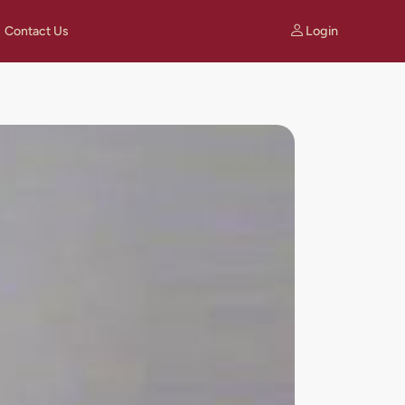
Login
Contact Us