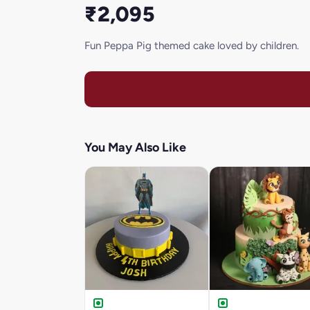
₹2,095
Fun Peppa Pig themed cake loved by children.
You May Also Like