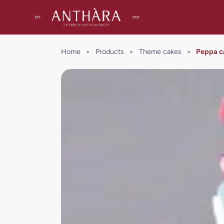
Home
>
Products
>
Theme cakes
>
Peppa c