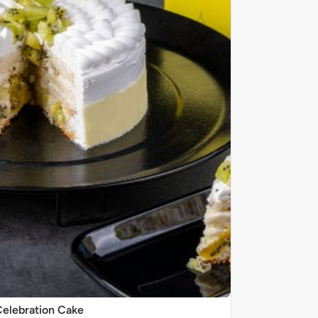
elebration Cake