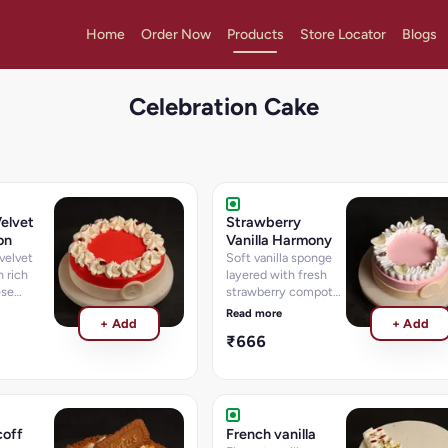
Home
Order Now
Products
Store Locator
Blogs
Celebration Cake
elvet
Strawberry
on
Vanilla Harmony
velvet
Soft vanilla sponge
 rich
layered with fresh
ese
strawberry compote
and cream.
Read more
+ Add
+ Add
₹666
coff
French vanilla