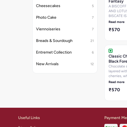
Fantasy
Cheesecakes
5
A BISCOFF
AND LOTU
BISCATE IS
Photo Cake
7
CAKE
Read more
Viennoiseries
₹570
7
Breads & Sourdough
21
Entremet Collection
6
Classic C
Black For
New Arrivals
12
Chocolate 
layered wit
cherries, w
cream, and
Read more
chocolate f
₹570
Useful Links
Payment Me