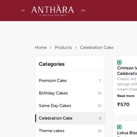
Home
›
Products
›
Celebration Cake
Categories
Crimson V
Celebrati
Classic red 
Premium Cake
7
sponge with
cream che
Birthday Cakes
14
frosting.
Read more
₹570
Same Day Cakes
13
Celebration Cake
8
Theme cakes
18
Lotus Bis