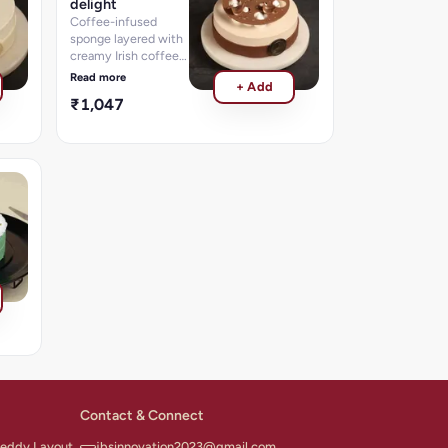
delight
Coffee-infused
sponge layered with
creamy Irish coffee
flavored frosting.
Read more
+ Add
₹1,047
Contact & Connect
 Reddy Layout,
jbsinnovation2023@gmail.com