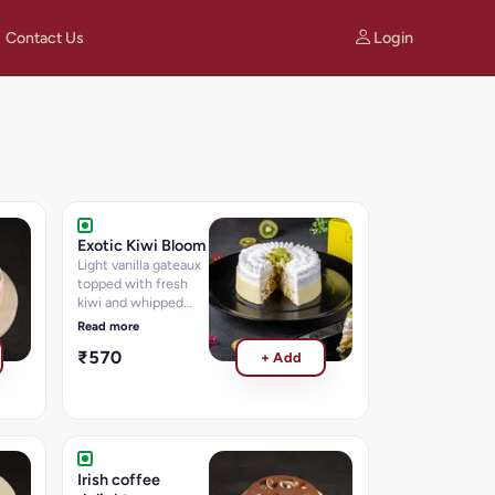
Login
Contact Us
Exotic Kiwi Bloom
Light vanilla gateaux
topped with fresh
kiwi and whipped
cream.
Read more
₹570
+ Add
Irish coffee