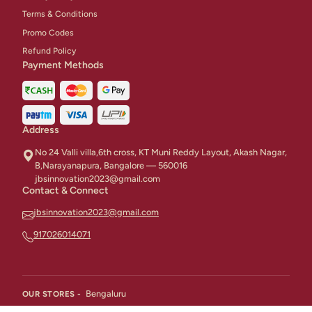
Terms & Conditions
Promo Codes
Refund Policy
Payment Methods
Address
No 24 Valli villa,6th cross, KT Muni Reddy Layout, Akash Nagar,
B,Narayanapura, Bangalore — 560016
jbsinnovation2023@gmail.com
Contact & Connect
jbsinnovation2023@gmail.com
917026014071
Bengaluru
OUR STORES -