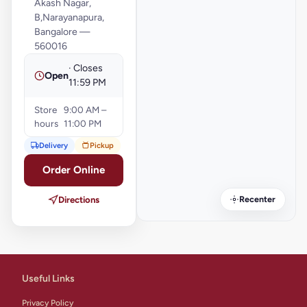
Akash Nagar,
B,Narayanapura,
Bangalore —
560016
· Closes
Open
11:59 PM
Store
9:00 AM –
hours
11:00 PM
Delivery
Pickup
Order Online
Recenter
Directions
Useful Links
Privacy Policy