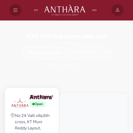
Find Anthara stores near you
1 outlet · Bengaluru
Use my location
+
−
Anthara
View Store
A
Open
No 24 Valli villa,6th
cross, KT Muni
Reddy Layout,