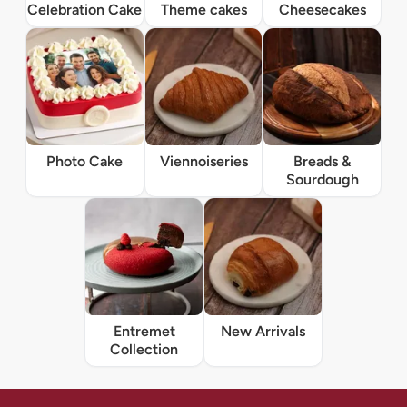
Celebration Cake
Theme cakes
Cheesecakes
Photo Cake
Viennoiseries
Breads &
Sourdough
Entremet
New Arrivals
Collection