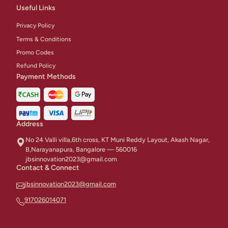
Useful Links
Privacy Policy
Terms & Conditions
Promo Codes
Refund Policy
Payment Methods
Address
No 24 Valli villa,6th cross, KT Muni Reddy Layout, Akash Nagar,
B,Narayanapura, Bangalore — 560016
jbsinnovation2023@gmail.com
Contact & Connect
jbsinnovation2023@gmail.com
917026014071