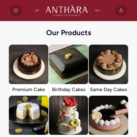
Our Products
Premium Cake
Birthday Cakes
Same Day Cakes