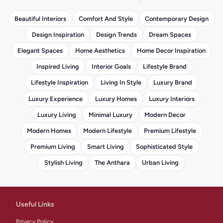
Beautiful Interiors
Comfort And Style
Contemporary Design
Design Inspiration
Design Trends
Dream Spaces
Elegant Spaces
Home Aesthetics
Home Decor Inspiration
Inspired Living
Interior Goals
Lifestyle Brand
Lifestyle Inspiration
Living In Style
Luxury Brand
Luxury Experience
Luxury Homes
Luxury Interiors
Luxury Living
Minimal Luxury
Modern Decor
Modern Homes
Modern Lifestyle
Premium Lifestyle
Premium Living
Smart Living
Sophisticated Style
Stylish Living
The Anthara
Urban Living
Useful Links
Privacy Policy