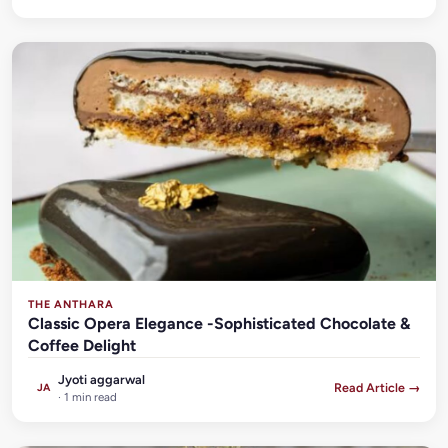
THE ANTHARA
Classic Opera Elegance -Sophisticated Chocolate &
Coffee Delight
Jyoti aggarwal
Read Article →
JA
· 1 min read