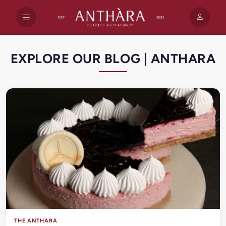
EXPLORE OUR BLOG | ANTHARA
THE ANTHARA