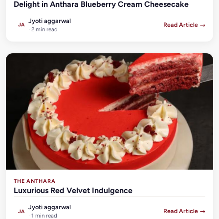
Delight in Anthara Blueberry Cream Cheesecake
Jyoti aggarwal
Read Article →
JA
· 2 min read
THE ANTHARA
Luxurious Red Velvet Indulgence
Jyoti aggarwal
Read Article →
JA
· 1 min read