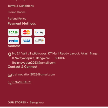
Terms & Conditions
Promo Codes
Refund Policy
Payment Methods
Address
No 24 Valli villa,6th cross, KT Muni Reddy Layout, Akash Nagar,
B,Narayanapura, Bangalore — 560016
jbsinnovation2023@gmail.com
Contact & Connect
jbsinnovation2023@gmail.com
917026014071
Bengaluru
OUR STORES -