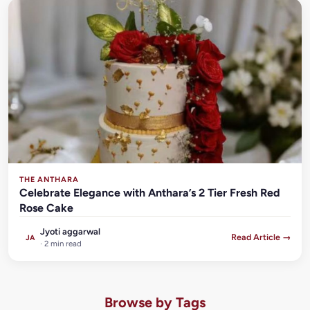
THE ANTHARA
Celebrate Elegance with Anthara’s 2 Tier Fresh Red
Rose Cake
Jyoti aggarwal
Read Article →
JA
· 2 min read
Browse by Tags