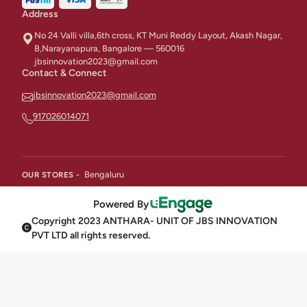
Address
No 24 Valli villa,6th cross, KT Muni Reddy Layout, Akash Nagar,
B,Narayanapura, Bangalore — 560016
jbsinnovation2023@gmail.com
Contact & Connect
jbsinnovation2023@gmail.com
917026014071
Bengaluru
OUR STORES -
Powered By
Copyright 2023 ANTHARA- UNIT OF JBS INNOVATION
PVT LTD all rights reserved.