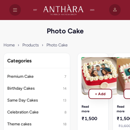
Photo Cake
Home
›
Products
›
Photo Cake
Categories
Family
Edible
Photo
Photo
Cake
Cake
Premium Cake
7
1
1
kg
kg
Birthday Cakes
14
Family
Edible
+ Add
Photo
Photo
Same Day Cakes
Cake/Rich
Cake
13
cheesecake
1
Read
Read
topped
kg/Rich
more
more
Celebration Cake
8
with
cheese
₹1,500
₹1,50
sweet
topped
Theme cakes
18
blueberry
with
₹1,60
compote.
sweet