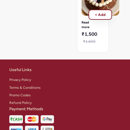
cake
Wedding
Anniversary
+ Add
Photo
cake
Read
-
more
1kg
₹1,500
₹1,600
Useful Links
Privacy Policy
Terms & Conditions
Promo Codes
Refund Policy
Payment Methods