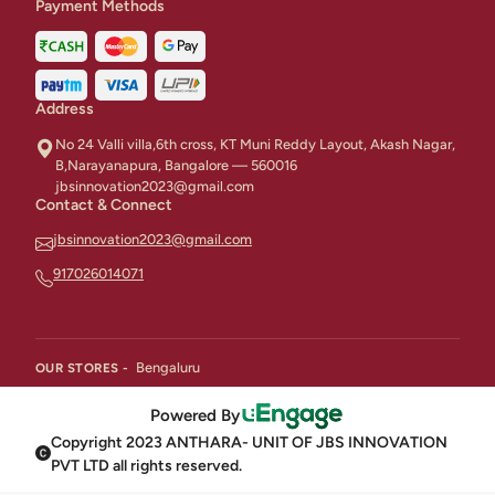
Payment Methods
Address
No 24 Valli villa,6th cross, KT Muni Reddy Layout, Akash Nagar,
B,Narayanapura, Bangalore — 560016
jbsinnovation2023@gmail.com
Contact & Connect
jbsinnovation2023@gmail.com
917026014071
Bengaluru
OUR STORES -
Powered By
Copyright 2023 ANTHARA- UNIT OF JBS INNOVATION
PVT LTD all rights reserved.