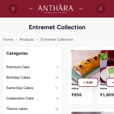
Entremet Collection
Home
›
Products
›
Entremet Collection
Categories
Lychee
Tropical
Raspberry
Exotica
Symphony
Bliss
Premium Cake
7
Soft
Exotic
sponge
fruit
Birthday Cakes
14
roll
mousse
+ Add
+
filled
dessert
Read
Read
with
layered
Same Day Cakes
13
more
more
lychee
with
₹856
₹1,809
cream
sponge
Celebration Cake
8
and
and
raspberry
crunchy
Theme cakes
18
compote.
textures.