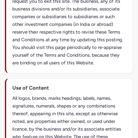
request you to exit this site. The business, any of its
business divisions and/or its subsidiaries, associate
companies or subsidiaries to subsidiaries or such
other investment companies (in India or abroad)
reserve their respective rights to revise these Terms
and Conditions at any time by updating this posting.
You should visit this page periodically to re-appraise
yourself of the Terms and Conditions, because they
are binding on all users of this Website.
Use of Content
All logos, brands, marks headings, labels, names,
signatures, numerals, shapes or any combinations
thereof, appearing in this site, except as otherwise
noted, are properties either owned, or used under
licence, by the business and/or its associate entities
who feature on this Website. The use of these