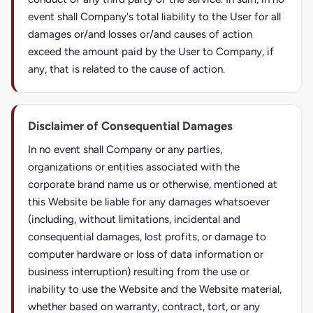
event shall Company's total liability to the User for all
damages or/and losses or/and causes of action
exceed the amount paid by the User to Company, if
any, that is related to the cause of action.
Disclaimer of Consequential Damages
In no event shall Company or any parties,
organizations or entities associated with the
corporate brand name us or otherwise, mentioned at
this Website be liable for any damages whatsoever
(including, without limitations, incidental and
consequential damages, lost profits, or damage to
computer hardware or loss of data information or
business interruption) resulting from the use or
inability to use the Website and the Website material,
whether based on warranty, contract, tort, or any