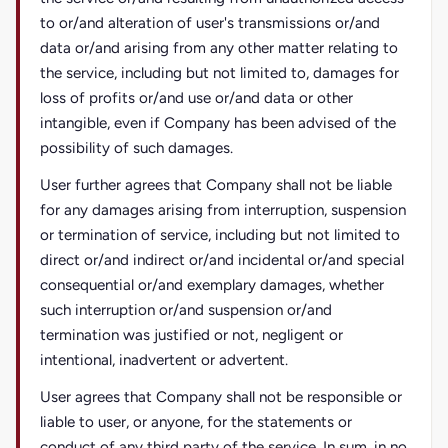
to or/and alteration of user's transmissions or/and
data or/and arising from any other matter relating to
the service, including but not limited to, damages for
loss of profits or/and use or/and data or other
intangible, even if Company has been advised of the
possibility of such damages.
User further agrees that Company shall not be liable
for any damages arising from interruption, suspension
or termination of service, including but not limited to
direct or/and indirect or/and incidental or/and special
consequential or/and exemplary damages, whether
such interruption or/and suspension or/and
termination was justified or not, negligent or
intentional, inadvertent or advertent.
User agrees that Company shall not be responsible or
liable to user, or anyone, for the statements or
conduct of any third party of the service. In sum, in no