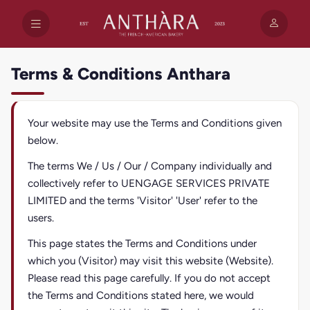
Terms & Conditions Anthara
Your website may use the Terms and Conditions given
below.
The terms We / Us / Our / Company individually and
collectively refer to UENGAGE SERVICES PRIVATE
LIMITED and the terms 'Visitor' 'User' refer to the
users.
This page states the Terms and Conditions under
which you (Visitor) may visit this website (Website).
Please read this page carefully. If you do not accept
the Terms and Conditions stated here, we would