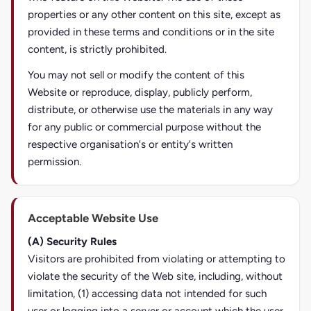
properties or any other content on this site, except as
provided in these terms and conditions or in the site
content, is strictly prohibited.
You may not sell or modify the content of this
Website or reproduce, display, publicly perform,
distribute, or otherwise use the materials in any way
for any public or commercial purpose without the
respective organisation's or entity's written
permission.
Acceptable Website Use
(A) Security Rules
Visitors are prohibited from violating or attempting to
violate the security of the Web site, including, without
limitation, (1) accessing data not intended for such