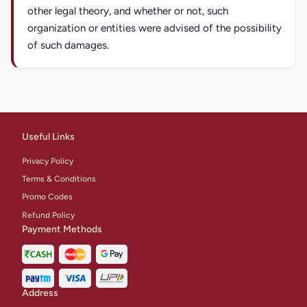
other legal theory, and whether or not, such
organization or entities were advised of the possibility
of such damages.
Useful Links
Privacy Policy
Terms & Conditions
Promo Codes
Refund Policy
Payment Methods
Address