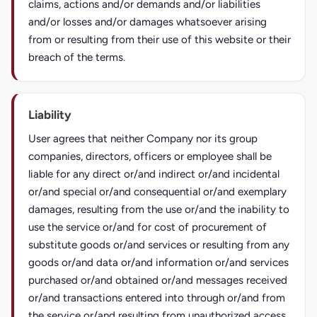
claims, actions and/or demands and/or liabilities
and/or losses and/or damages whatsoever arising
from or resulting from their use of this website or their
breach of the terms.
Liability
User agrees that neither Company nor its group
companies, directors, officers or employee shall be
liable for any direct or/and indirect or/and incidental
or/and special or/and consequential or/and exemplary
damages, resulting from the use or/and the inability to
use the service or/and for cost of procurement of
substitute goods or/and services or resulting from any
goods or/and data or/and information or/and services
purchased or/and obtained or/and messages received
or/and transactions entered into through or/and from
the service or/and resulting from unauthorized access