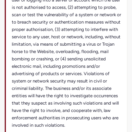
user or logging into a server or account which the user
is not authorised to access, (2) attempting to probe,
scan or test the vulnerability of a system or network or
to breach security or authentication measures without
proper authorisation, (3) attempting to interfere with
service to any user, host or network, including, without
limitation, via means of submitting a virus or Trojan
horse to the Website, overloading, flooding, mail
bombing or crashing, or (4) sending unsolicited
electronic mail, including promotions and/or
advertising of products or services. Violations of
system or network security may result in civil or
criminal liability. The business and/or its associate
entities will have the right to investigate occurrences
that they suspect as involving such violations and will
have the right to involve, and cooperate with, law
enforcement authorities in prosecuting users who are
involved in such violations.