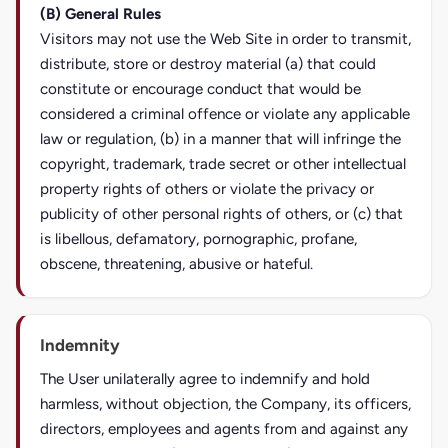
(B) General Rules
Visitors may not use the Web Site in order to transmit,
distribute, store or destroy material (a) that could
constitute or encourage conduct that would be
considered a criminal offence or violate any applicable
law or regulation, (b) in a manner that will infringe the
copyright, trademark, trade secret or other intellectual
property rights of others or violate the privacy or
publicity of other personal rights of others, or (c) that
is libellous, defamatory, pornographic, profane,
obscene, threatening, abusive or hateful.
Indemnity
The User unilaterally agree to indemnify and hold
harmless, without objection, the Company, its officers,
directors, employees and agents from and against any