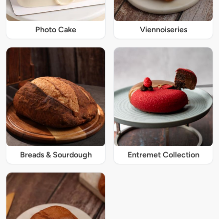
Photo Cake
Viennoiseries
Breads & Sourdough
Entremet Collection