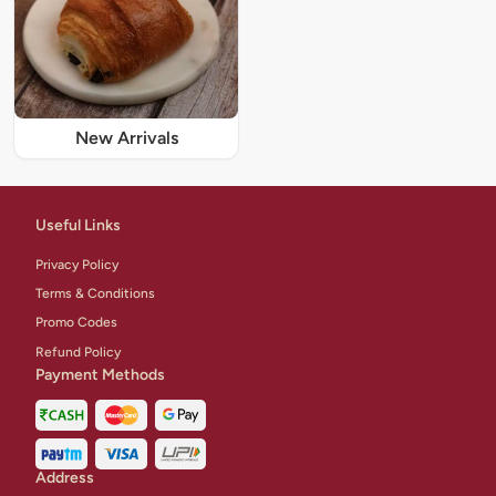
New Arrivals
Useful Links
Privacy Policy
Terms & Conditions
Promo Codes
Refund Policy
Payment Methods
Address