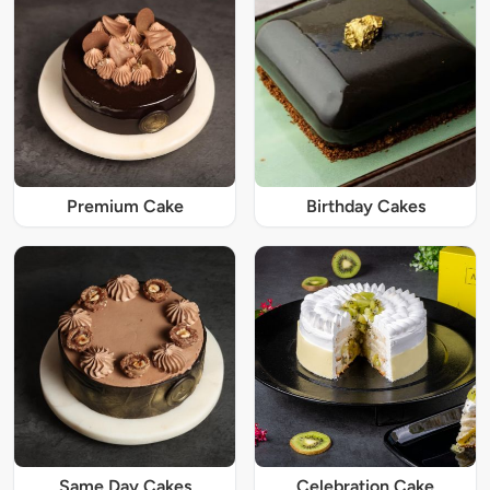
Premium Cake
Birthday Cakes
Same Day Cakes
Celebration Cake