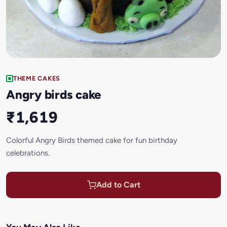
THEME CAKES
Angry birds cake
₹1,619
Colorful Angry Birds themed cake for fun birthday
celebrations.
Add to Cart