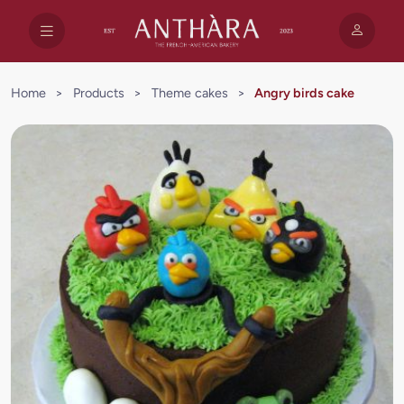
Home
>
Products
>
Theme cakes
>
Angry birds cake