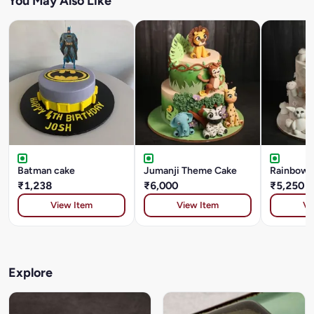
You May Also Like
Batman cake
Jumanji Theme Cake
Rainbow G
₹1,238
₹6,000
₹5,250
View Item
View Item
Vi
Explore