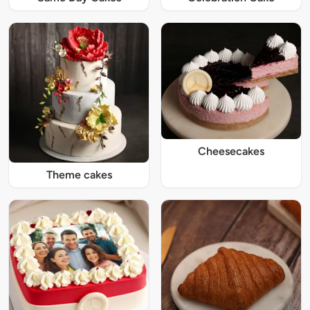
Cheesecakes
Theme cakes