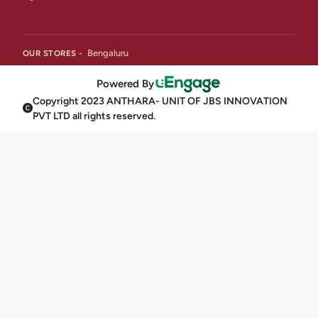
Bengaluru
OUR STORES -
Powered By
Copyright 2023 ANTHARA- UNIT OF JBS INNOVATION
PVT LTD all rights reserved.