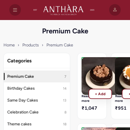
Premium Cake
Home
›
Products
›
Premium Cake
Categories
Belgium
Golden
Indulgence
Carame
Truffle
Symph
Premium Cake
7
Rich
Soft
dark
vanilla
Birthday Cakes
14
chocolate
sponge
+ Add
cake
filled
Read
Read
layered
with
Same Day Cakes
13
more
more
with
silky
₹1,047
₹951
smooth
salted
Celebration Cake
8
truffle
caramel
ganache
cream
Theme cakes
18
and
and
premium
caramel