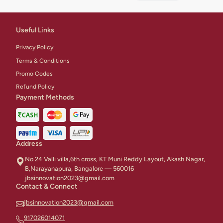
buttercream
frosting.
Useful Links
Privacy Policy
Terms & Conditions
Promo Codes
Refund Policy
Payment Methods
Address
No 24 Valli villa,6th cross, KT Muni Reddy Layout, Akash Nagar,
B,Narayanapura, Bangalore — 560016
jbsinnovation2023@gmail.com
Contact & Connect
jbsinnovation2023@gmail.com
917026014071