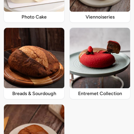
Photo Cake
Viennoiseries
Breads & Sourdough
Entremet Collection