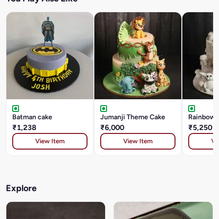
Batman cake
Jumanji Theme Cake
Rainbow G
₹1,238
₹6,000
₹5,250
View Item
View Item
Vi
Explore