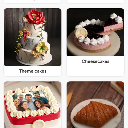
Cheesecakes
Theme cakes