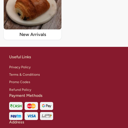
New Arrivals
Useful Links
Privacy Policy
Terms & Conditions
Promo Codes
Refund Policy
Payment Methods
Address