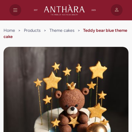
Home
>
Products
>
Theme cakes
>
Teddy bear blue theme
cake