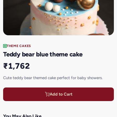
THEME CAKES
Teddy bear blue theme cake
₹1,762
Cute teddy bear themed cake perfect for baby showers.
Add to Cart
You May Also Like