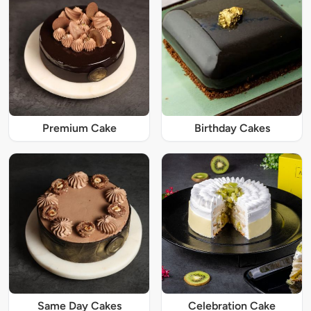
Premium Cake
Birthday Cakes
Same Day Cakes
Celebration Cake