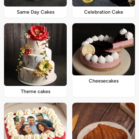
Same Day Cakes
Celebration Cake
Cheesecakes
Theme cakes