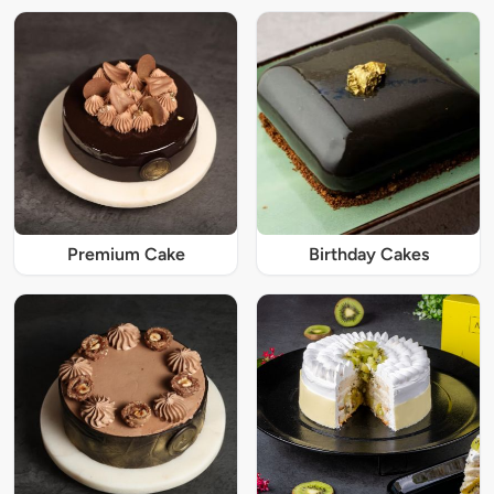
Premium Cake
Birthday Cakes