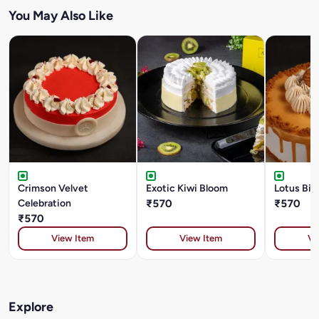
You May Also Like
Crimson Velvet
Exotic Kiwi Bloom
Lotus Bis
Celebration
₹570
₹570
₹570
View Item
View Item
Vi
Explore