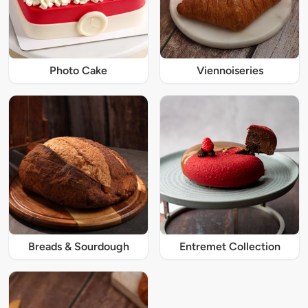
Photo Cake
Viennoiseries
Breads & Sourdough
Entremet Collection