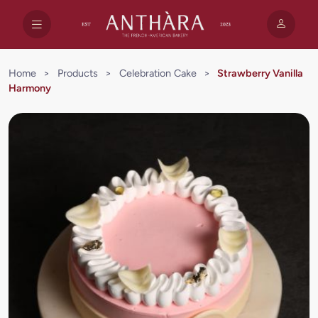
Home
>
Products
>
Celebration Cake
>
Strawberry Vanilla
Harmony