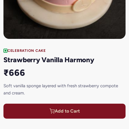
CELEBRATION CAKE
Strawberry Vanilla Harmony
₹666
Soft vanilla sponge layered with fresh strawberry compote
and cream.
Add to Cart