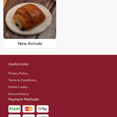
New Arrivals
Useful Links
Privacy Policy
Terms & Conditions
Promo Codes
Refund Policy
Payment Methods