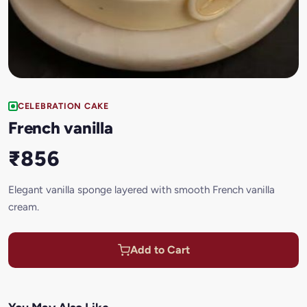
CELEBRATION CAKE
French vanilla
₹856
Elegant vanilla sponge layered with smooth French vanilla
cream.
Add to Cart