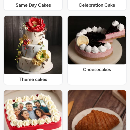
Same Day Cakes
Celebration Cake
Cheesecakes
Theme cakes