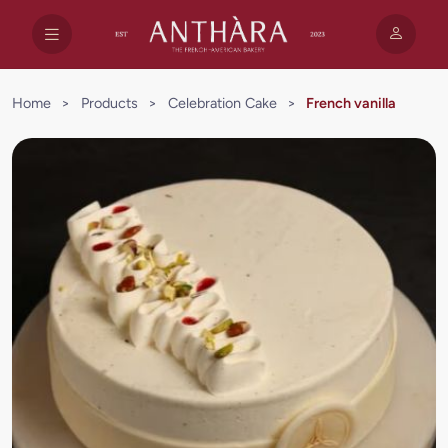
Home
>
Products
>
Celebration Cake
>
French vanilla