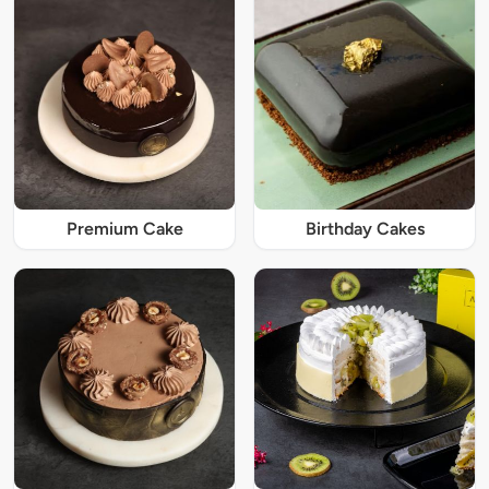
Premium Cake
Birthday Cakes