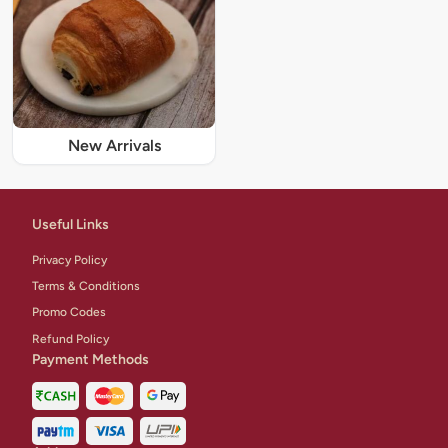
New Arrivals
Useful Links
Privacy Policy
Terms & Conditions
Promo Codes
Refund Policy
Payment Methods