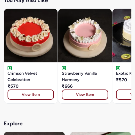
You May Also Like
Crimson Velvet
Strawberry Vanilla
Exotic Ki
Celebration
Harmony
₹570
₹570
₹666
View Item
View Item
Vi
Explore