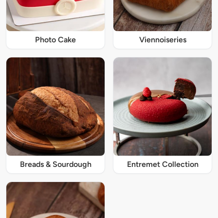
Photo Cake
Viennoiseries
Breads & Sourdough
Entremet Collection