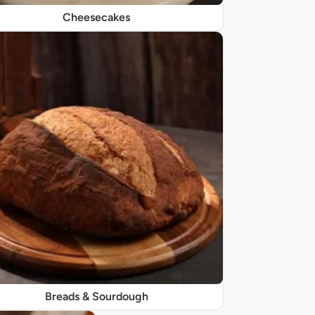
Cheesecakes
Breads & Sourdough