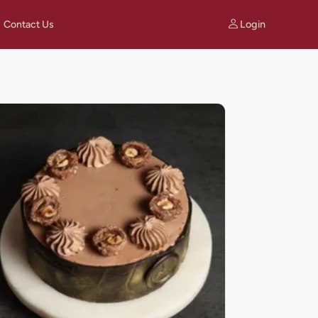
Login
Contact Us