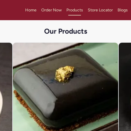
Home
Order Now
Products
Store Locator
Blogs
Our Products