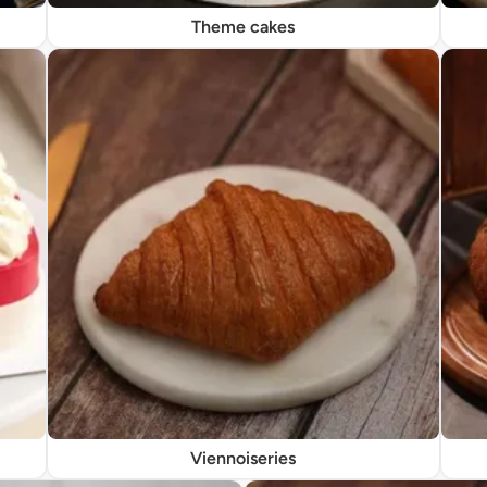
Theme cakes
Viennoiseries