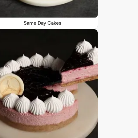
Same Day Cakes