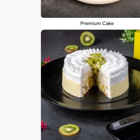
Premium Cake