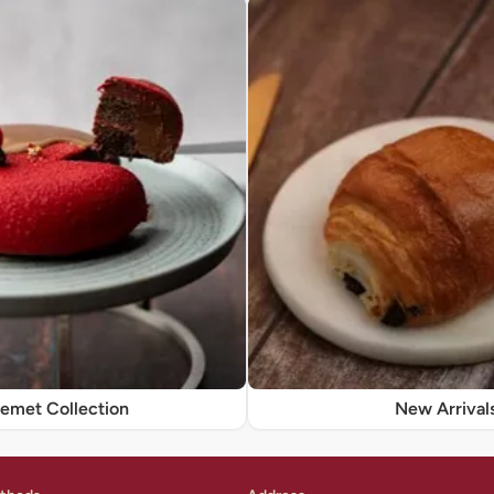
remet Collection
New Arrival