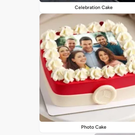
Celebration Cake
Photo Cake