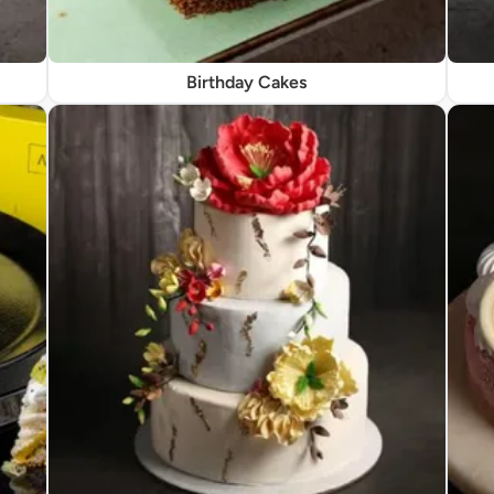
Birthday Cakes