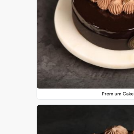
Premium Cake