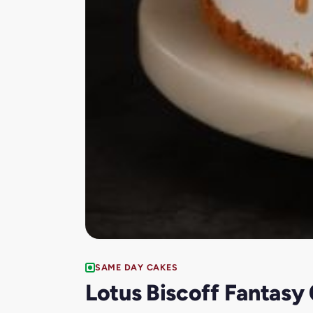
SAME DAY CAKES
Lotus Biscoff Fantasy 