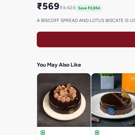
₹569
₹3,423
Save ₹2,854
A BISCOFF SPREAD AND LOTUS BISCATE IS U
You May Also Like