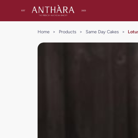
Home
>
Products
>
Same Day Cakes
>
Lotu