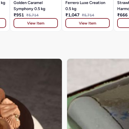
 kg
Golden Caramel
Ferrero Luxe Creation
Strawb
Symphony 0.5 kg
0.5 kg
Harmo
₹951
₹1,047
₹666
₹5,714
₹5,714
View Item
View Item