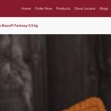
Home
Order Now
Products
Store Locator
Blogs
s Biscoff Fantasy 0.5 kg