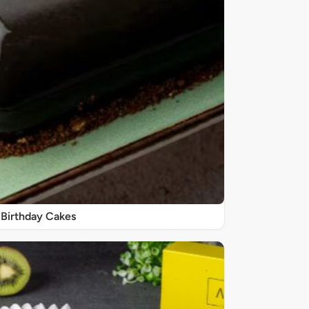
Birthday Cakes