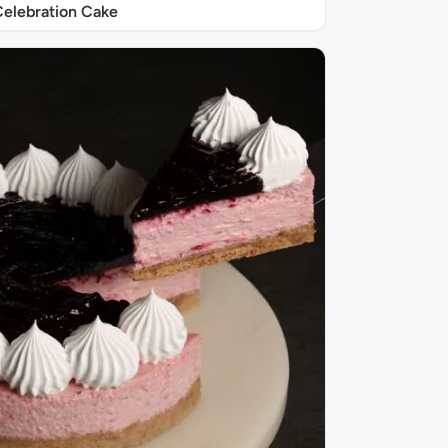
elebration Cake