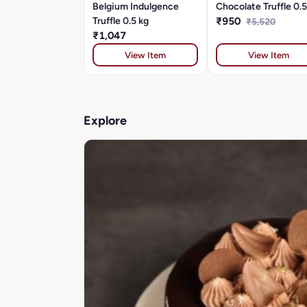
Belgium Indulgence
Chocolate Truffle 0.5
Truffle 0.5 kg
₹950
₹5,520
₹1,047
View Item
View Item
Explore