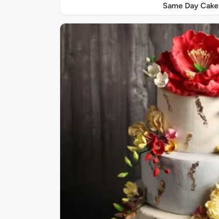
Same Day Cake