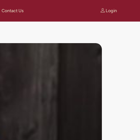
Login
Contact Us