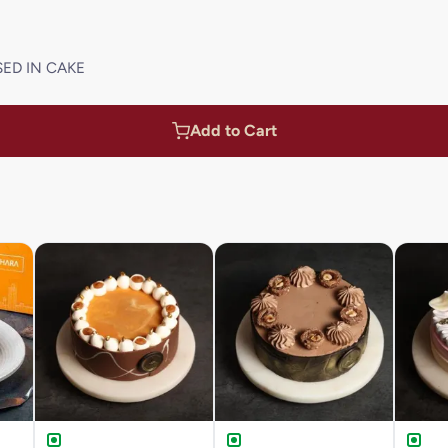
SED IN CAKE
Add to Cart