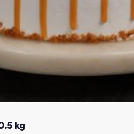
0.5 kg