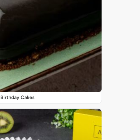
Birthday Cakes