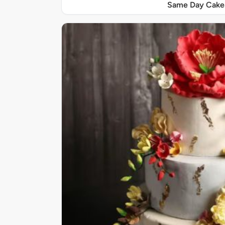
Same Day Cake