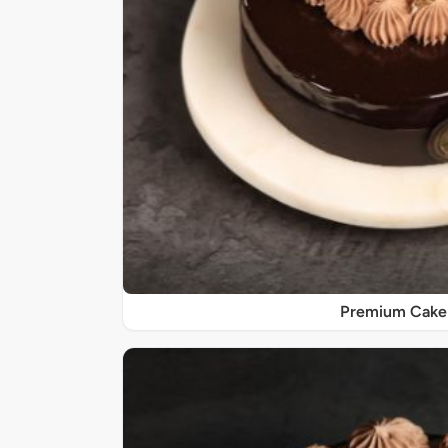
Premium Cake