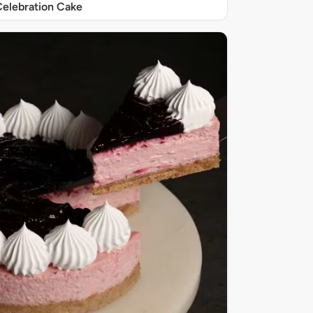
elebration Cake