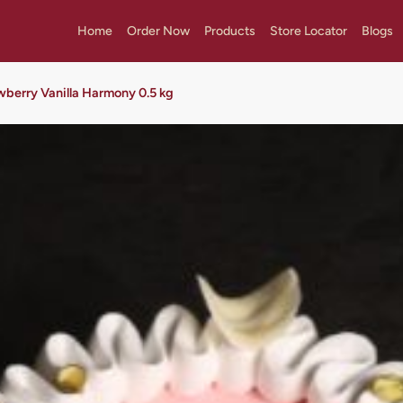
Home
Order Now
Products
Store Locator
Blogs
wberry Vanilla Harmony 0.5 kg