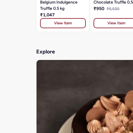
Belgium Indulgence
Chocolate Truffle 0.5
Truffle 0.5 kg
₹950
₹5,520
₹1,047
View Item
View Item
Explore