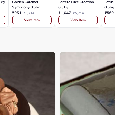
 kg
Golden Caramel
Ferrero Luxe Creation
Lotus 
Symphony 0.5 kg
0.5 kg
0.5 kg
₹951
₹1,047
₹569
₹5,714
₹5,714
View Item
View Item