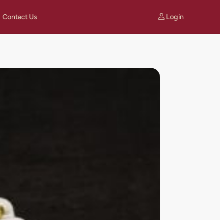
Login
Contact Us