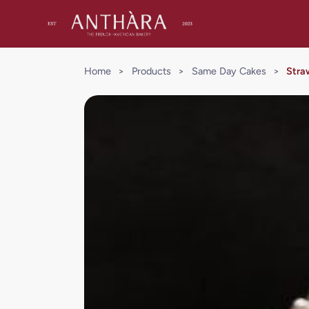
Home
>
Products
>
Same Day Cakes
>
Stra