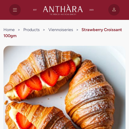
Home
>
Products
>
Viennoiseries
>
Strawberry Croissant
100gm