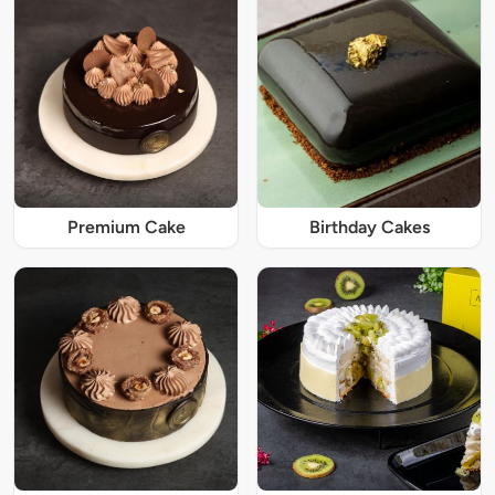
Premium Cake
Birthday Cakes