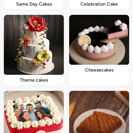
Same Day Cakes
Celebration Cake
Cheesecakes
Theme cakes