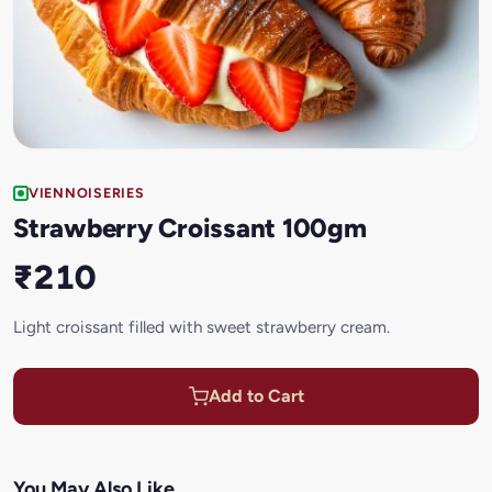
VIENNOISERIES
Strawberry Croissant 100gm
₹210
Light croissant filled with sweet strawberry cream.
Add to Cart
You May Also Like