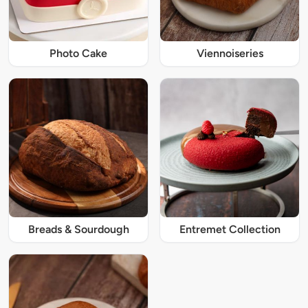
Photo Cake
Viennoiseries
Breads & Sourdough
Entremet Collection