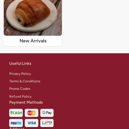
New Arrivals
Useful Links
Privacy Policy
Terms & Conditions
Promo Codes
Refund Policy
Payment Methods