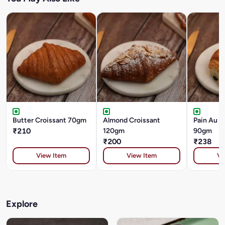
Butter Croissant 70gm
Almond Croissant
Pain Au C
₹210
120gm
90gm
₹200
₹238
View Item
View Item
Vi
Explore