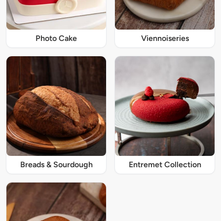
Photo Cake
Viennoiseries
Breads & Sourdough
Entremet Collection