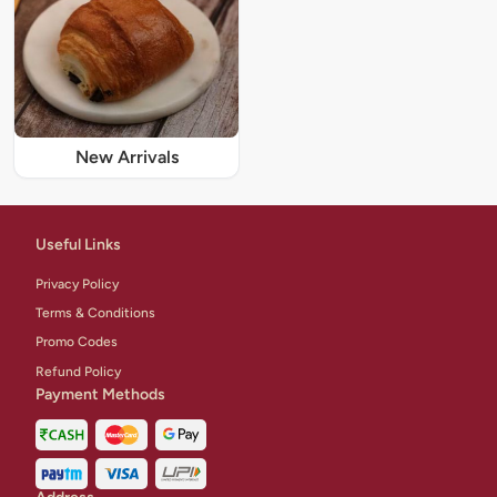
New Arrivals
Useful Links
Privacy Policy
Terms & Conditions
Promo Codes
Refund Policy
Payment Methods