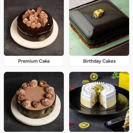
Premium Cake
Birthday Cakes