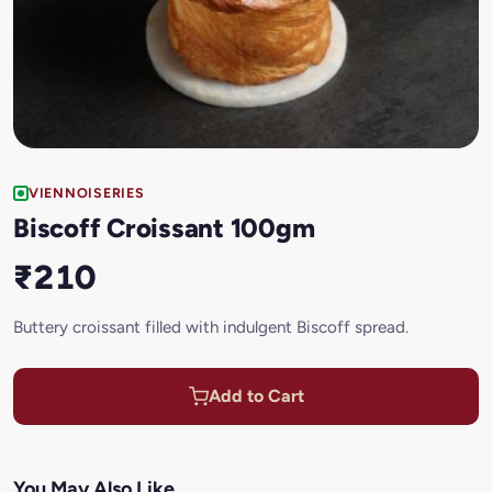
VIENNOISERIES
Biscoff Croissant 100gm
₹210
Buttery croissant filled with indulgent Biscoff spread.
Add to Cart
You May Also Like