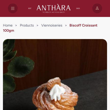
Home
>
Products
>
Viennoiseries
>
Biscoff Croissant
100gm