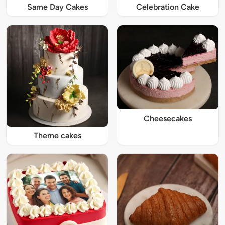
Same Day Cakes
Celebration Cake
Cheesecakes
Theme cakes