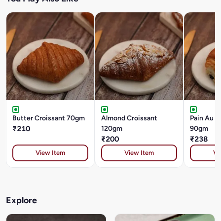
Butter Croissant 70gm
Almond Croissant
Pain Au C
₹210
120gm
90gm
₹200
₹238
View Item
View Item
Vi
Explore