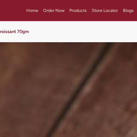
Home
Order Now
Products
Store Locator
Blogs
Croissant 70gm