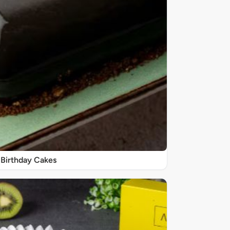
Birthday Cakes