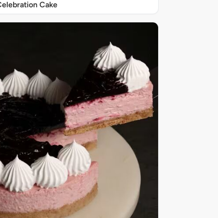
elebration Cake