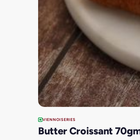
VIENNOISERIES
Butter Croissant 70g