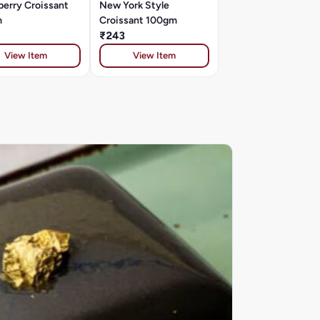
berry Croissant
New York Style
m
Croissant 100gm
₹243
View Item
View Item