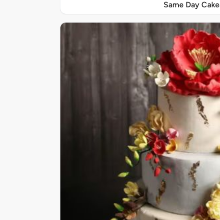
Same Day Cake