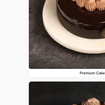
Premium Cake