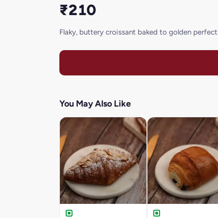
₹210
Flaky, buttery croissant baked to golden perfect
You May Also Like