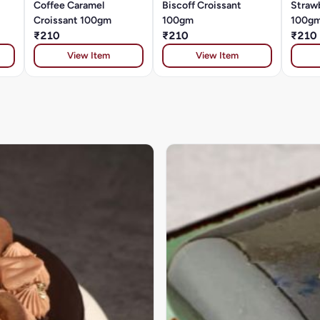
Coffee Caramel
Biscoff Croissant
Straw
Croissant 100gm
100gm
100g
₹210
₹210
₹210
View Item
View Item