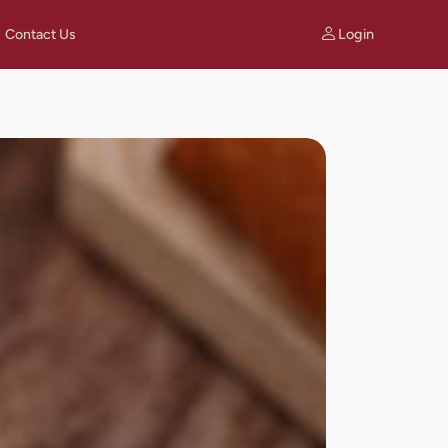
Login
Contact Us