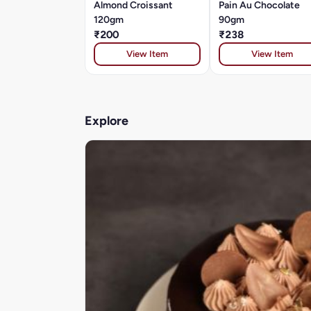
Almond Croissant
Pain Au Chocolate
120gm
90gm
₹200
₹238
View Item
View Item
Explore