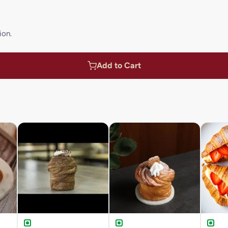
ion.
Add to Cart