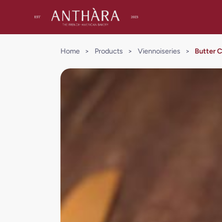
Home
>
Products
>
Viennoiseries
>
Butter 