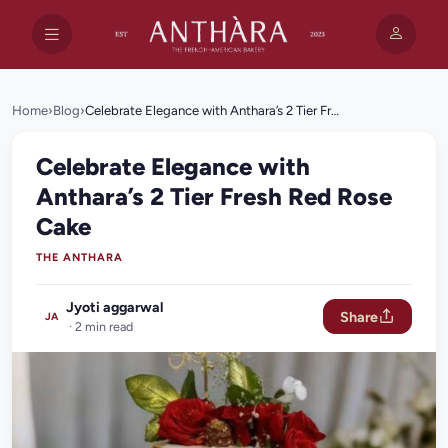
Home
›
Blog
›
Celebrate Elegance with Anthara’s 2 Tier Fresh Red Rose Cake
Celebrate Elegance with
Anthara’s 2 Tier Fresh Red Rose
Cake
THE ANTHARA
Jyoti aggarwal
Share
JA
· 2 min read