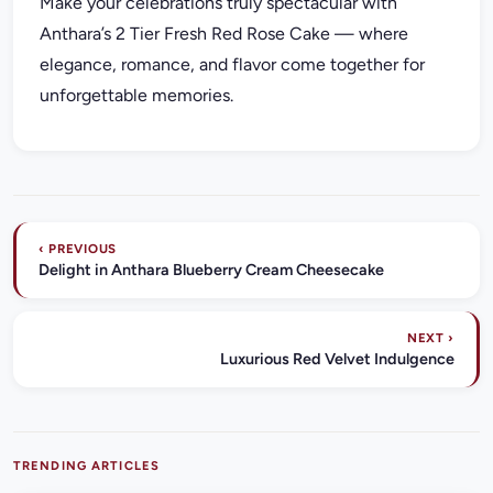
Make your celebrations truly spectacular with
Anthara’s 2 Tier Fresh Red Rose Cake — where
elegance, romance, and flavor come together for
unforgettable memories.
‹ PREVIOUS
Delight in Anthara Blueberry Cream Cheesecake
NEXT ›
Luxurious Red Velvet Indulgence
TRENDING ARTICLES