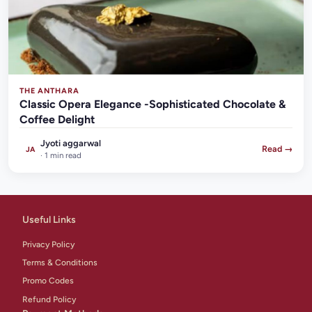
THE ANTHARA
Classic Opera Elegance -Sophisticated Chocolate &
Coffee Delight
Jyoti aggarwal
Read →
JA
· 1 min read
Useful Links
Privacy Policy
Terms & Conditions
Promo Codes
Refund Policy