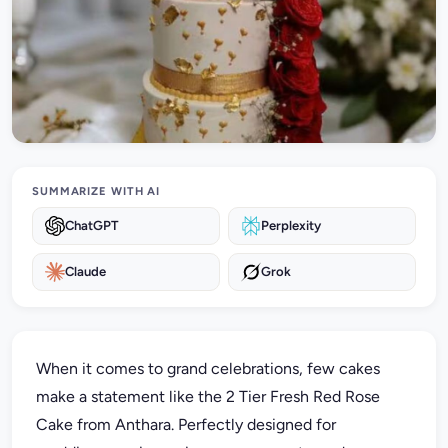
SUMMARIZE WITH AI
ChatGPT
Perplexity
Claude
Grok
When it comes to grand celebrations, few cakes
make a statement like the 2 Tier Fresh Red Rose
Cake from Anthara. Perfectly designed for