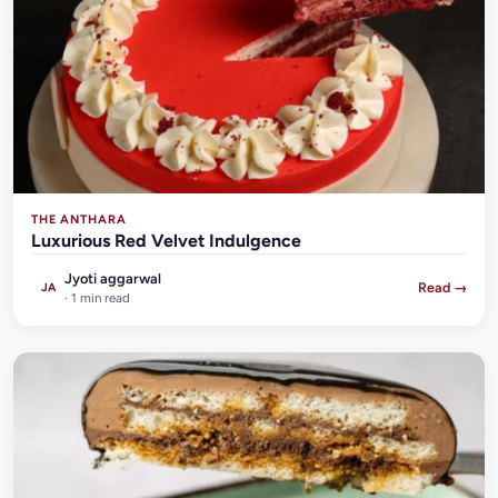
THE ANTHARA
Luxurious Red Velvet Indulgence
Jyoti aggarwal
Read →
JA
· 1 min read