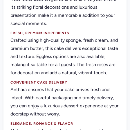
Its striking floral decorations and luxurious
presentation make it a memorable addition to your
special moments.
FRESH, PREMIUM INGREDIENTS
Crafted using high-quality sponge, fresh cream, and
premium butter, this cake delivers exceptional taste
and texture. Eggless options are also available,
making it suitable for all guests. The fresh roses are
for decoration and add a natural, vibrant touch.
CONVENIENT CAKE DELIVERY
Anthara ensures that your cake arrives fresh and
intact. With careful packaging and timely delivery,
you can enjoy a luxurious dessert experience at your
doorstep without worry.
ELEGANCE, ROMANCE & FLAVOR