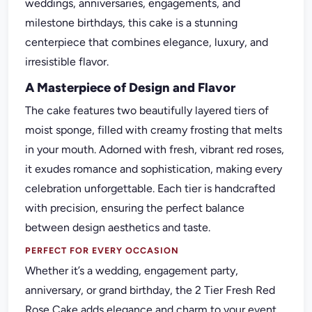
weddings, anniversaries, engagements, and
milestone birthdays, this cake is a stunning
centerpiece that combines elegance, luxury, and
irresistible flavor.
A Masterpiece of Design and Flavor
The cake features two beautifully layered tiers of
moist sponge, filled with creamy frosting that melts
in your mouth. Adorned with fresh, vibrant red roses,
it exudes romance and sophistication, making every
celebration unforgettable. Each tier is handcrafted
with precision, ensuring the perfect balance
between design aesthetics and taste.
PERFECT FOR EVERY OCCASION
Whether it’s a wedding, engagement party,
anniversary, or grand birthday, the 2 Tier Fresh Red
Rose Cake adds elegance and charm to your event.