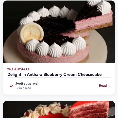
THE ANTHARA
Delight in Anthara Blueberry Cream Cheesecake
Jyoti aggarwal
Read →
JA
· 2 min read