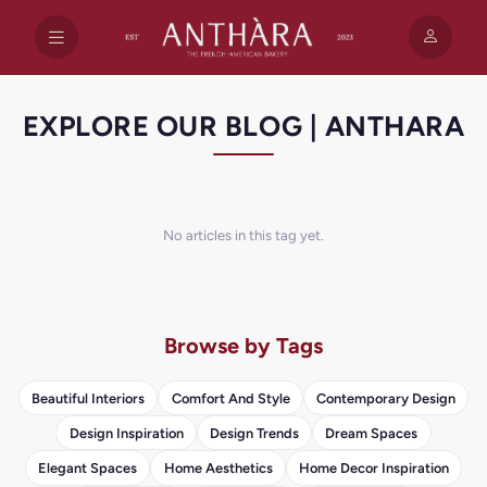
EXPLORE OUR BLOG | ANTHARA
No articles in this tag yet.
Browse by Tags
Beautiful Interiors
Comfort And Style
Contemporary Design
Design Inspiration
Design Trends
Dream Spaces
Elegant Spaces
Home Aesthetics
Home Decor Inspiration