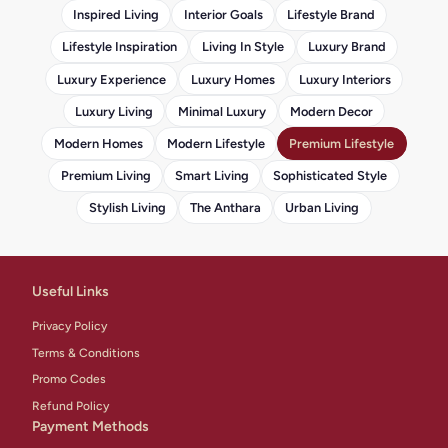
Inspired Living
Interior Goals
Lifestyle Brand
Lifestyle Inspiration
Living In Style
Luxury Brand
Luxury Experience
Luxury Homes
Luxury Interiors
Luxury Living
Minimal Luxury
Modern Decor
Modern Homes
Modern Lifestyle
Premium Lifestyle
Premium Living
Smart Living
Sophisticated Style
Stylish Living
The Anthara
Urban Living
Useful Links
Privacy Policy
Terms & Conditions
Promo Codes
Refund Policy
Payment Methods