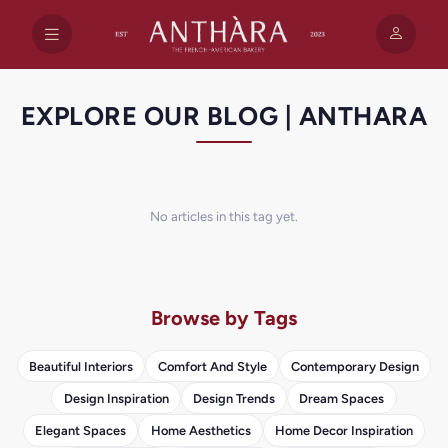
EXPLORE OUR BLOG | ANTHARA
No articles in this tag yet.
Browse by Tags
Beautiful Interiors
Comfort And Style
Contemporary Design
Design Inspiration
Design Trends
Dream Spaces
Elegant Spaces
Home Aesthetics
Home Decor Inspiration