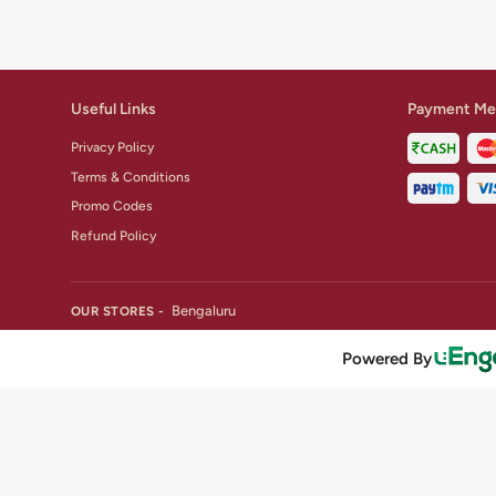
Useful Links
Payment Me
Privacy Policy
Terms & Conditions
Promo Codes
Refund Policy
Bengaluru
OUR STORES -
Powered By