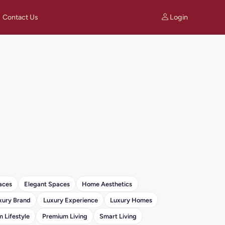
Login
Contact Us
aces
Elegant Spaces
Home Aesthetics
xury Brand
Luxury Experience
Luxury Homes
 Lifestyle
Premium Living
Smart Living