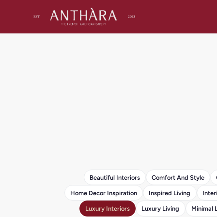
Beautiful Interiors
Comfort And Style
Home Decor Inspiration
Inspired Living
Inter
Luxury Interiors
Luxury Living
Minimal 