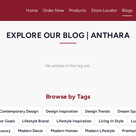
Home
Order Now
Products
Store Locator
Blogs
EXPLORE OUR BLOG | ANTHARA
No articles in this tag yet.
Browse by Tags
Contemporary Design
Design Inspiration
Design Trends
Dream Sp
ior Goals
Lifestyle Brand
Lifestyle Inspiration
Living In Style
Lu
Luxury
Modern Decor
Modern Homes
Modern Lifestyle
Premium