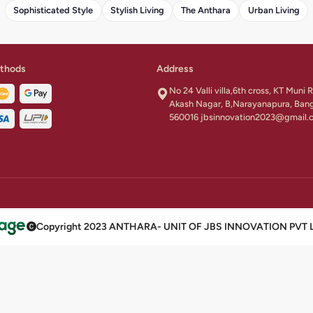
Sophisticated Style
Stylish Living
The Anthara
Urban Living
thods
Address
No 24 Valli villa,6th cross, KT Muni
Akash Nagar, B,Narayanapura, Ban
560016 jbsinnovation2023@gmail.
Copyright 2023 ANTHARA- UNIT OF JBS INNOVATION PVT LTD 