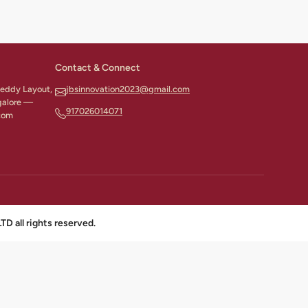
Contact & Connect
 Reddy Layout,
jbsinnovation2023@gmail.com
galore —
917026014071
com
all rights reserved.