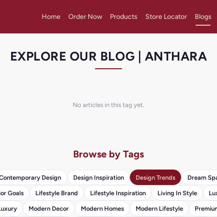
Home
Order Now
Products
Store Locator
Blogs
EXPLORE OUR BLOG | ANTHARA
No articles in this tag yet.
Browse by Tags
Contemporary Design
Design Inspiration
Design Trends
Dream Sp
ior Goals
Lifestyle Brand
Lifestyle Inspiration
Living In Style
Lu
Luxury
Modern Decor
Modern Homes
Modern Lifestyle
Premium