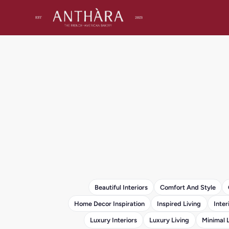
Beautiful Interiors
Comfort And Style
Home Decor Inspiration
Inspired Living
Inter
Luxury Interiors
Luxury Living
Minimal 