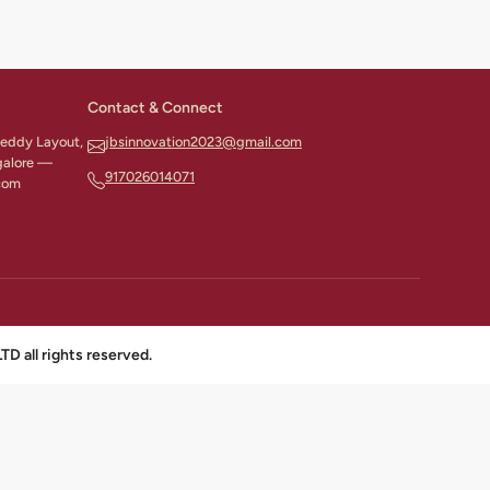
Contact & Connect
 Reddy Layout,
jbsinnovation2023@gmail.com
galore —
917026014071
com
all rights reserved.