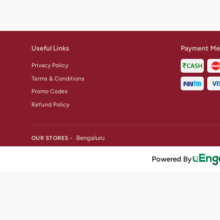
Useful Links
Payment Me
Privacy Policy
Terms & Conditions
Promo Codes
Refund Policy
Bengaluru
OUR STORES -
Powered By