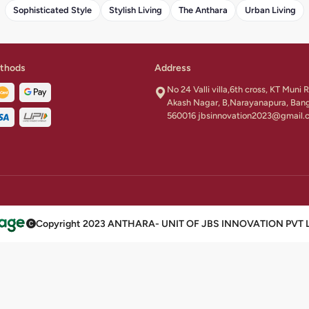
Sophisticated Style
Stylish Living
The Anthara
Urban Living
thods
Address
No 24 Valli villa,6th cross, KT Muni
Akash Nagar, B,Narayanapura, Ban
560016 jbsinnovation2023@gmail.
Copyright 2023 ANTHARA- UNIT OF JBS INNOVATION PVT LTD 