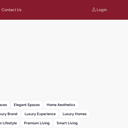
Login
Contact Us
aces
Elegant Spaces
Home Aesthetics
xury Brand
Luxury Experience
Luxury Homes
 Lifestyle
Premium Living
Smart Living