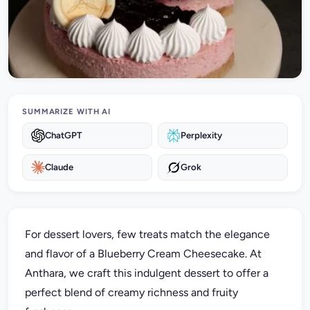
SUMMARIZE WITH AI
ChatGPT
Perplexity
Claude
Grok
For dessert lovers, few treats match the elegance
and flavor of a Blueberry Cream Cheesecake. At
Anthara, we craft this indulgent dessert to offer a
perfect blend of creamy richness and fruity