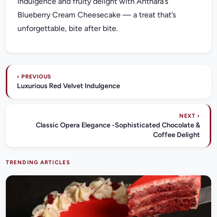
indulgence and fruity delight with Anthara’s
Blueberry Cream Cheesecake — a treat that’s
unforgettable, bite after bite.
‹ PREVIOUS
Luxurious Red Velvet Indulgence
NEXT ›
Classic Opera Elegance -Sophisticated Chocolate &
Coffee Delight
TRENDING ARTICLES