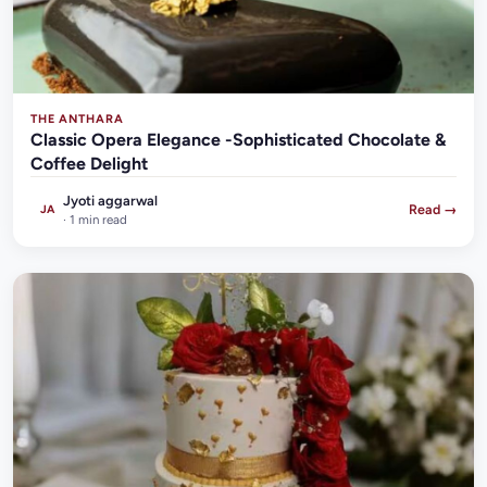
THE ANTHARA
Classic Opera Elegance -Sophisticated Chocolate &
Coffee Delight
Jyoti aggarwal
Read →
JA
· 1 min read