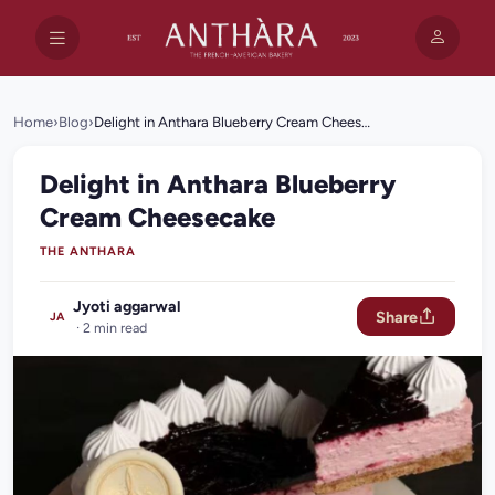
Home
›
Blog
›
Delight in Anthara Blueberry Cream Cheesecake
Delight in Anthara Blueberry
Cream Cheesecake
THE ANTHARA
Jyoti aggarwal
Share
JA
· 2 min read