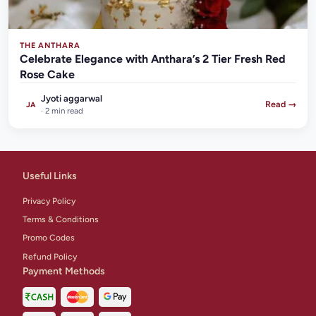
THE ANTHARA
Celebrate Elegance with Anthara’s 2 Tier Fresh Red
Rose Cake
Jyoti aggarwal
Read →
JA
· 2 min read
Useful Links
Privacy Policy
Terms & Conditions
Promo Codes
Refund Policy
Payment Methods