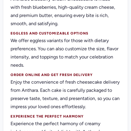
with fresh blueberries, high-quality cream cheese,
and premium butter, ensuring every bite is rich,
smooth, and satisfying.
EGGLESS AND CUSTOMIZABLE OPTIONS
We offer eggless variants for those with dietary
preferences. You can also customize the size, flavor
intensity, and toppings to match your celebration
needs.
ORDER ONLINE AND GET FRESH DELIVERY
Enjoy the convenience of fresh cheesecake delivery
from Anthara. Each cake is carefully packaged to
preserve taste, texture, and presentation, so you can
impress your loved ones effortlessly.
EXPERIENCE THE PERFECT HARMONY
Experience the perfect harmony of creamy