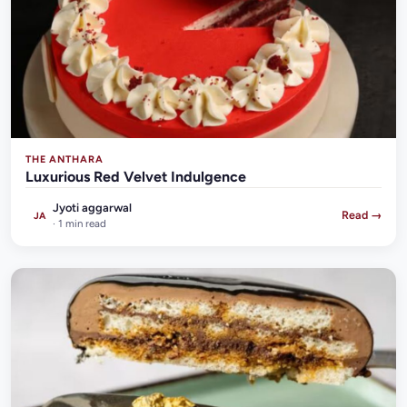
THE ANTHARA
Luxurious Red Velvet Indulgence
Jyoti aggarwal
Read →
JA
· 1 min read