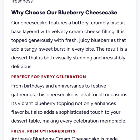
freshness.
Why Choose Our Blueberry Cheesecake
Our cheesecake features a buttery, crumbly biscuit
base layered with velvety cream cheese filling. It is
topped generously with fresh, juicy blueberries that
add a tangy-sweet burst in every bite. The result is a
dessert that is both visually stunning and irresistibly
delicious.
PERFECT FOR EVERY CELEBRATION
From birthdays and anniversaries to festive
gatherings, this cheesecake is ideal for all occasions.
Its vibrant blueberry topping not only enhances
flavor but also adds a sophisticated touch to your
dessert table, making every celebration memorable.
FRESH, PREMIUM INGREDIENTS
Anthara’s Blueberry Cream Cheesecake is made