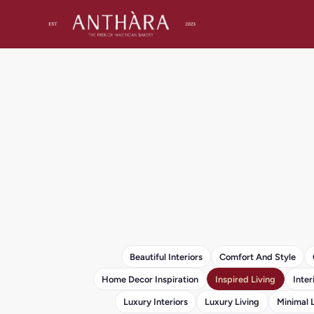
Beautiful Interiors
Comfort And Style
Home Decor Inspiration
Inspired Living
Inter
Luxury Interiors
Luxury Living
Minimal 