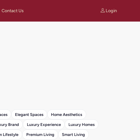
Login
Contact Us
aces
Elegant Spaces
Home Aesthetics
xury Brand
Luxury Experience
Luxury Homes
 Lifestyle
Premium Living
Smart Living