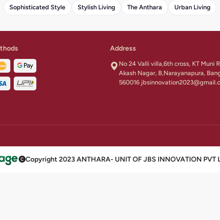
Sophisticated Style
Stylish Living
The Anthara
Urban Living
thods
Address
No 24 Valli villa,6th cross, KT Muni
Akash Nagar, B,Narayanapura, Ban
560016 jbsinnovation2023@gmail.
Copyright 2023 ANTHARA- UNIT OF JBS INNOVATION PVT LTD 