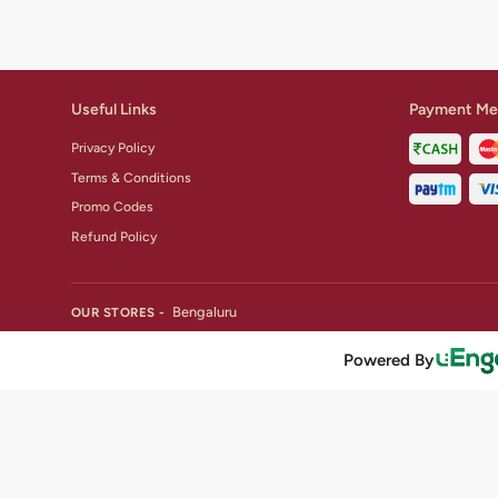
Useful Links
Payment Me
Privacy Policy
Terms & Conditions
Promo Codes
Refund Policy
Bengaluru
OUR STORES -
Powered By