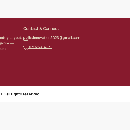
Contact & Connect
 Reddy Layout,
jbsinnovation2023@gmail.com
galore —
917026014071
com
all rights reserved.