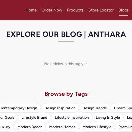
Home
Order Now
Products
Store Locator
Blogs
EXPLORE OUR BLOG | ANTHARA
No articles in this tag yet.
Browse by Tags
Contemporary Design
Design Inspiration
Design Trends
Dream Sp
ior Goals
Lifestyle Brand
Lifestyle Inspiration
Living In Style
Lu
Luxury
Modern Decor
Modern Homes
Modern Lifestyle
Premium