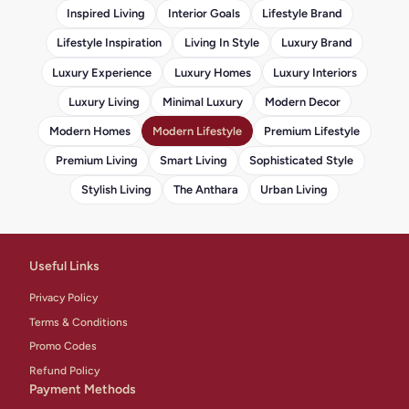
Inspired Living
Interior Goals
Lifestyle Brand
Lifestyle Inspiration
Living In Style
Luxury Brand
Luxury Experience
Luxury Homes
Luxury Interiors
Luxury Living
Minimal Luxury
Modern Decor
Modern Homes
Modern Lifestyle
Premium Lifestyle
Premium Living
Smart Living
Sophisticated Style
Stylish Living
The Anthara
Urban Living
Useful Links
Privacy Policy
Terms & Conditions
Promo Codes
Refund Policy
Payment Methods