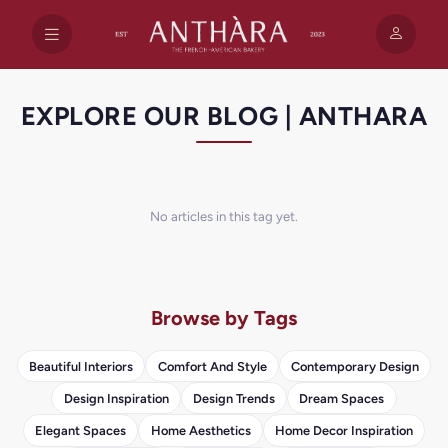
EXPLORE OUR BLOG | ANTHARA
No articles in this tag yet.
Browse by Tags
Beautiful Interiors
Comfort And Style
Contemporary Design
Design Inspiration
Design Trends
Dream Spaces
Elegant Spaces
Home Aesthetics
Home Decor Inspiration