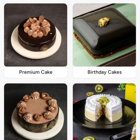
Premium Cake
Birthday Cakes