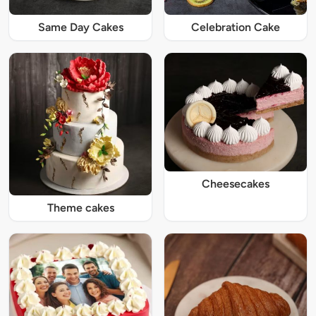
Same Day Cakes
Celebration Cake
Cheesecakes
Theme cakes