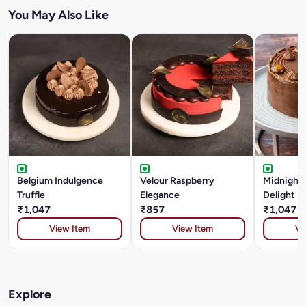
You May Also Like
Belgium Indulgence
Velour Raspberry
Midnight
Truffle
Elegance
Delight
₹1,047
₹857
₹1,047
View Item
View Item
Vi
Explore