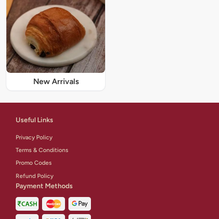
New Arrivals
Useful Links
Privacy Policy
Terms & Conditions
Promo Codes
Refund Policy
Payment Methods