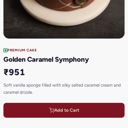
PREMIUM CAKE
Golden Caramel Symphony
₹951
Soft vanilla sponge filled with silky salted caramel cream and
caramel drizzle.
Add to Cart