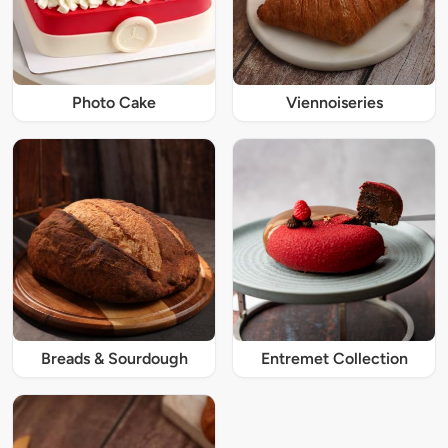
Photo Cake
Viennoiseries
Breads & Sourdough
Entremet Collection