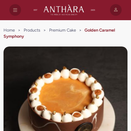
Home
>
Products
>
Premium Cake
>
Golden Caramel
Symphony