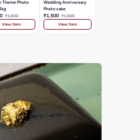
e Theme Photo
Wedding Anniversary
1kg
Photo cake
00
₹1,500
₹1,600
₹1,600
View Item
View Item