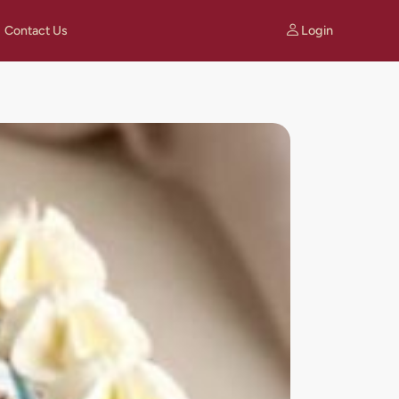
Login
Contact Us