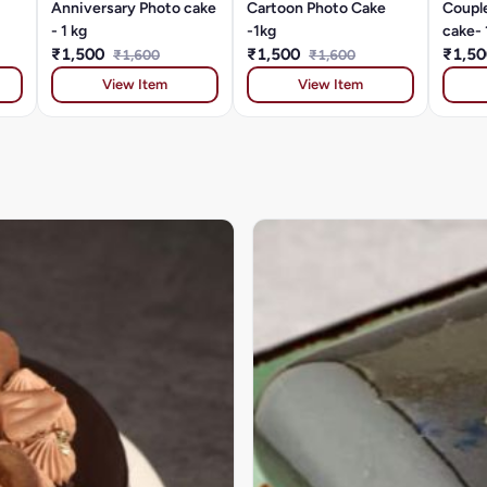
Anniversary Photo cake
Cartoon Photo Cake
Coupl
- 1 kg
-1kg
cake- 
₹1,500
₹1,500
₹1,5
₹1,600
₹1,600
View Item
View Item