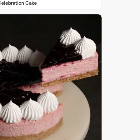
elebration Cake