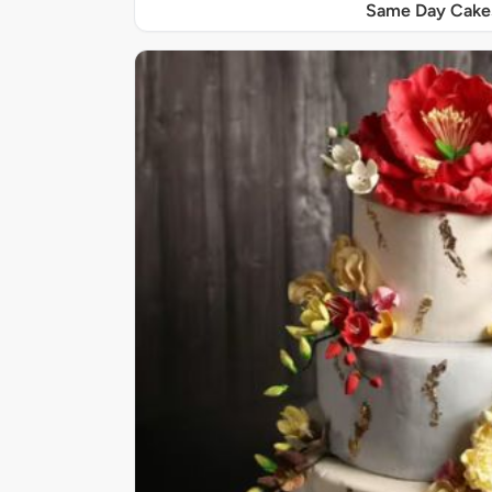
Same Day Cake