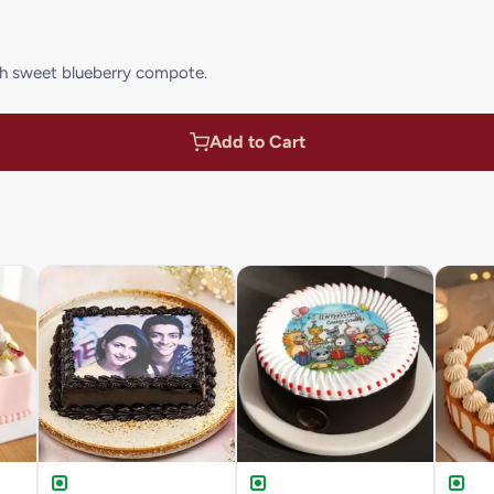
h sweet blueberry compote.
Add to Cart