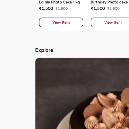
Edible Photo Cake 1 kg
Birthday Photo cake
₹1,500
₹1,500
₹1,600
₹1,600
View Item
View Item
Explore