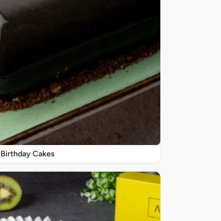
Birthday Cakes