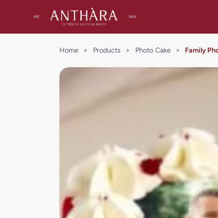
Home
>
Products
>
Photo Cake
>
Family Ph