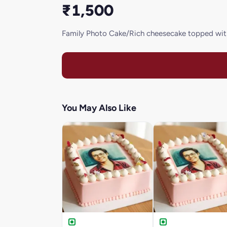
₹1,500
Family Photo Cake/Rich cheesecake topped wit
You May Also Like