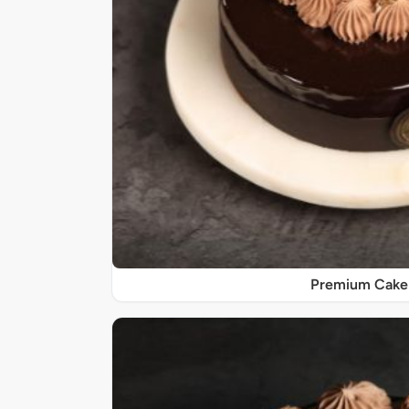
Premium Cake