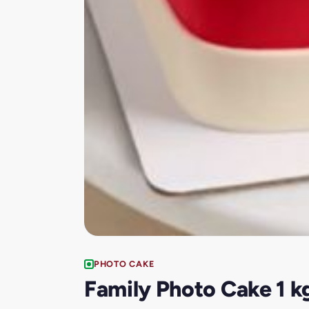
PHOTO CAKE
Family Photo Cake 1 k