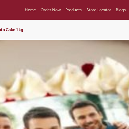
Home
Order Now
Products
Store Locator
Blogs
oto Cake 1 kg