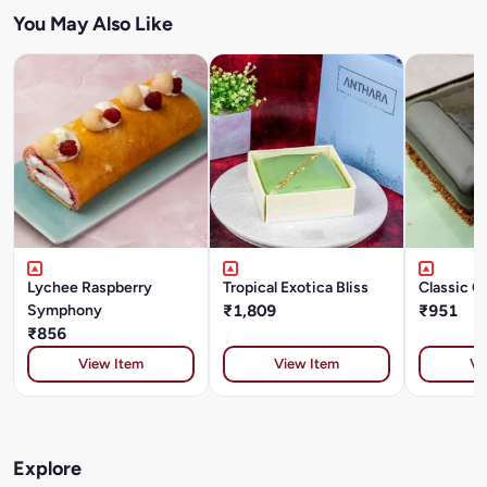
You May Also Like
Lychee Raspberry
Tropical Exotica Bliss
Classic O
Symphony
₹1,809
₹951
₹856
View Item
View Item
Vi
Explore