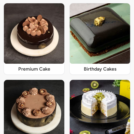
Premium Cake
Birthday Cakes