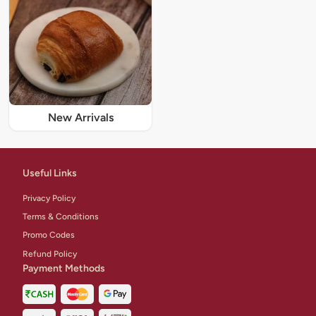
New Arrivals
Useful Links
Privacy Policy
Terms & Conditions
Promo Codes
Refund Policy
Payment Methods