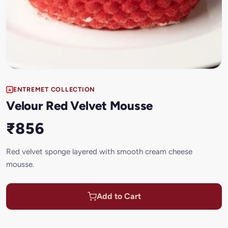
ENTREMET COLLECTION
Velour Red Velvet Mousse
₹856
Red velvet sponge layered with smooth cream cheese
mousse.
Add to Cart