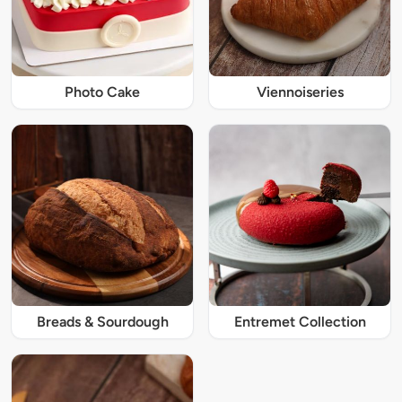
Photo Cake
Viennoiseries
Breads & Sourdough
Entremet Collection