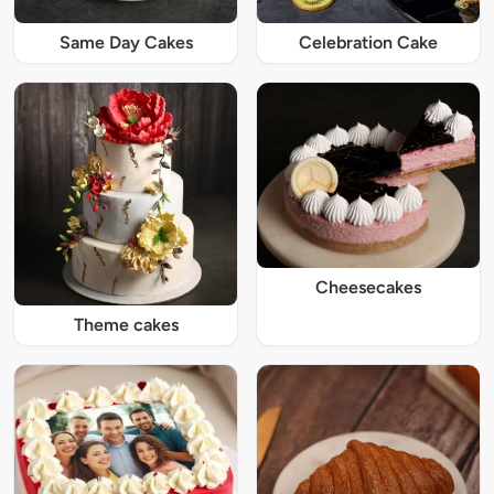
Same Day Cakes
Celebration Cake
Cheesecakes
Theme cakes