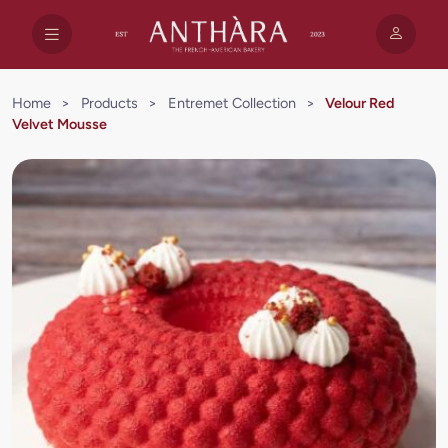
Home
>
Products
>
Entremet Collection
>
Velour Red
Velvet Mousse