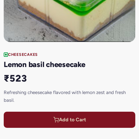
CHEESECAKES
Lemon basil cheesecake
₹523
Refreshing cheesecake flavored with lemon zest and fresh
basil.
Add to Cart