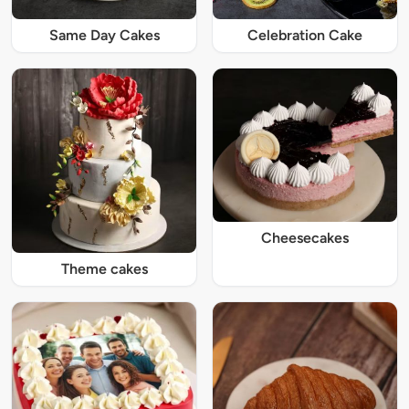
Same Day Cakes
Celebration Cake
Cheesecakes
Theme cakes