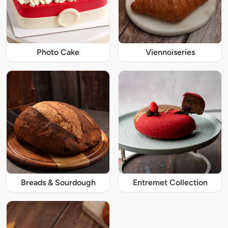
Photo Cake
Viennoiseries
Breads & Sourdough
Entremet Collection