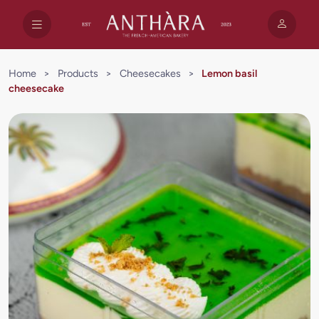
Home
>
Products
>
Cheesecakes
>
Lemon basil
cheesecake