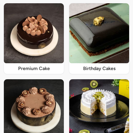
Premium Cake
Birthday Cakes