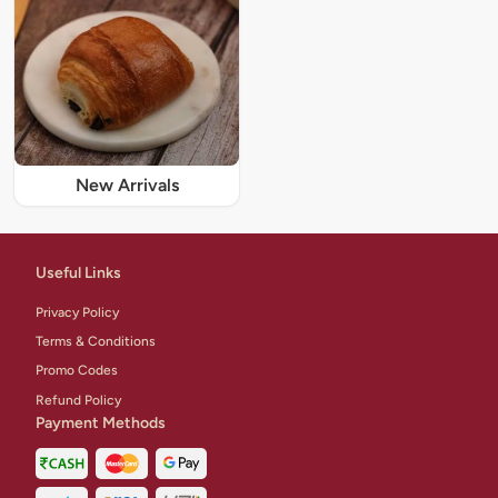
New Arrivals
Useful Links
Privacy Policy
Terms & Conditions
Promo Codes
Refund Policy
Payment Methods