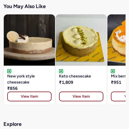
You May Also Like
New york style
Keto cheesecake
Mix berry
cheesecake
₹1,809
₹951
₹856
View Item
View Item
Vi
Explore