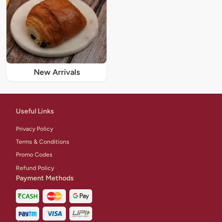
New Arrivals
Useful Links
Privacy Policy
Terms & Conditions
Promo Codes
Refund Policy
Payment Methods