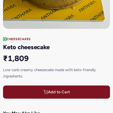
CHEESECAKES
Keto cheesecake
₹1,809
Low-carb creamy cheesecake made with keto-friendly
ingredients.
Add to Cart