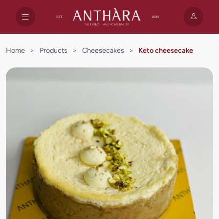
Home
>
Products
>
Cheesecakes
>
Keto cheesecake