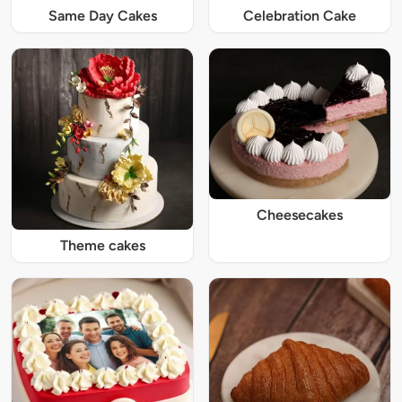
Same Day Cakes
Celebration Cake
Cheesecakes
Theme cakes