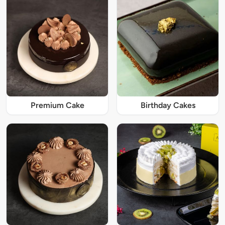
Premium Cake
Birthday Cakes