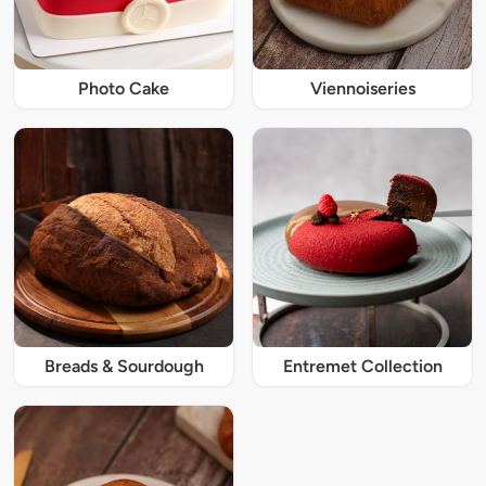
Photo Cake
Viennoiseries
Breads & Sourdough
Entremet Collection