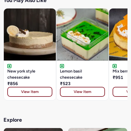
You May Also Like
New york style
Lemon basil
Mix berry
cheesecake
cheesecake
₹951
₹856
₹523
View Item
View Item
Vi
Explore