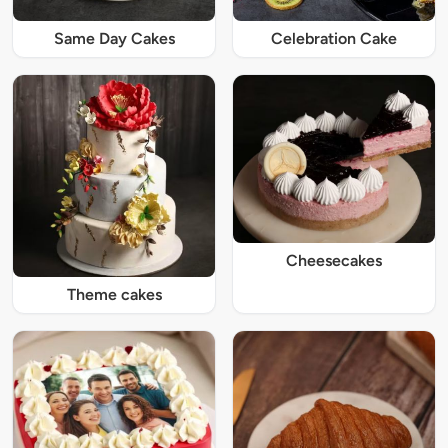
Same Day Cakes
Celebration Cake
Cheesecakes
Theme cakes