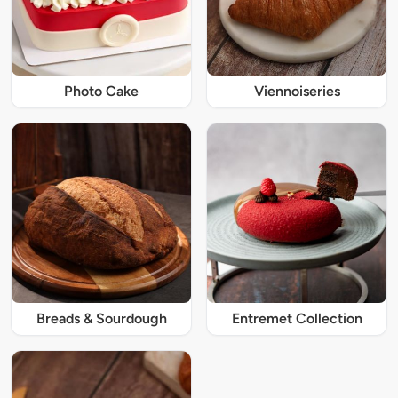
Photo Cake
Viennoiseries
Breads & Sourdough
Entremet Collection