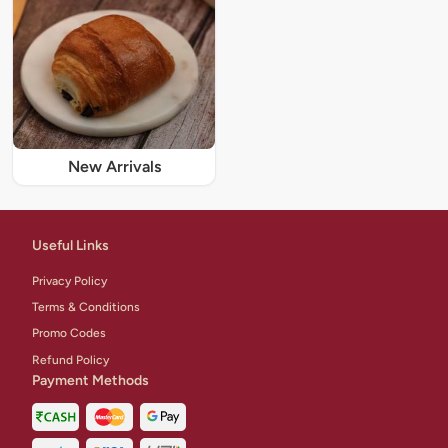
New Arrivals
Useful Links
Privacy Policy
Terms & Conditions
Promo Codes
Refund Policy
Payment Methods