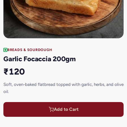
BREADS & SOURDOUGH
Garlic Focaccia 200gm
₹120
Soft, oven-baked flatbread topped with garlic, herbs, and olive
oil.
Add to Cart