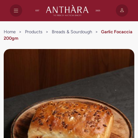
Home
>
Products
>
Breads & Sourdough
>
Garlic Focaccia
200gm