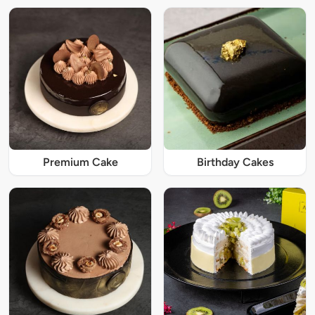
Premium Cake
Birthday Cakes