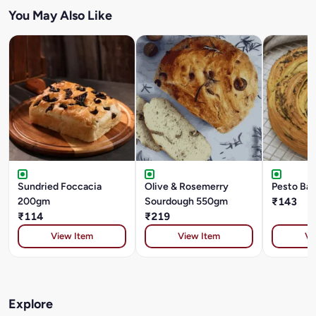
You May Also Like
Sundried Foccacia
Olive & Rosemerry
Pesto Ba
200gm
Sourdough 550gm
₹143
₹114
₹219
View Item
View Item
Vi
Explore