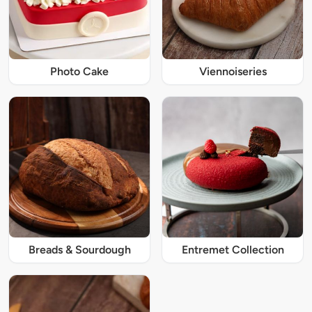
Photo Cake
Viennoiseries
Breads & Sourdough
Entremet Collection