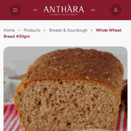
Home
>
Products
>
Breads & Sourdough
>
Whole Wheat
Bread 400gm