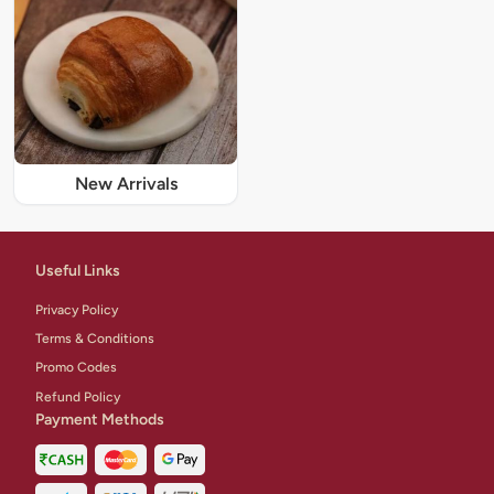
New Arrivals
Useful Links
Privacy Policy
Terms & Conditions
Promo Codes
Refund Policy
Payment Methods