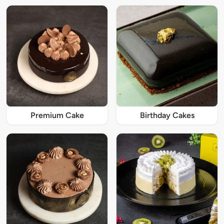
Premium Cake
Birthday Cakes