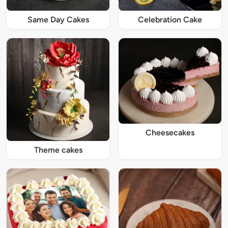
Same Day Cakes
Celebration Cake
Cheesecakes
Theme cakes