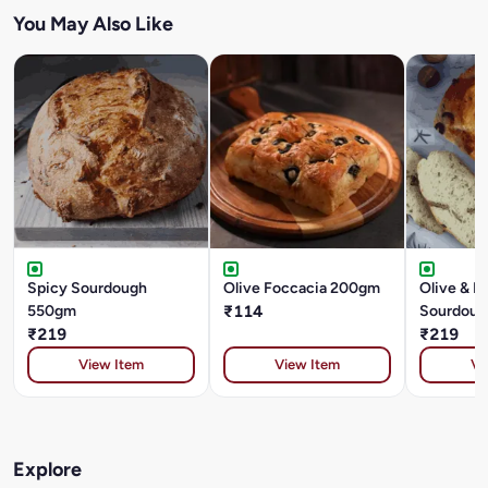
You May Also Like
Spicy Sourdough
Olive Foccacia 200gm
Olive & R
550gm
₹114
Sourdoug
₹219
₹219
View Item
View Item
Vi
Explore