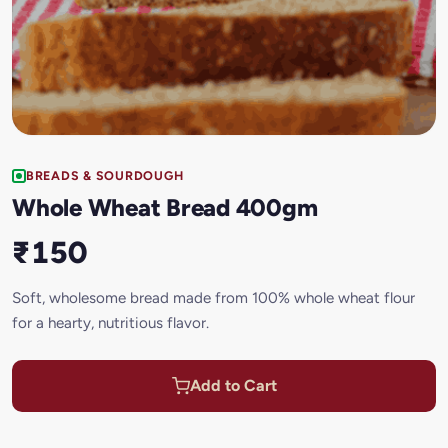
BREADS & SOURDOUGH
Whole Wheat Bread 400gm
₹150
Soft, wholesome bread made from 100% whole wheat flour
for a hearty, nutritious flavor.
Add to Cart