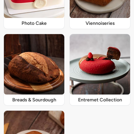
Photo Cake
Viennoiseries
Breads & Sourdough
Entremet Collection