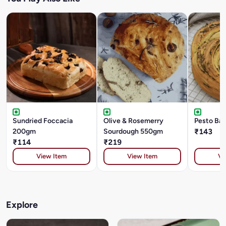
Sundried Foccacia
Olive & Rosemerry
Pesto Ba
200gm
Sourdough 550gm
₹143
₹114
₹219
View Item
View Item
Vi
Explore