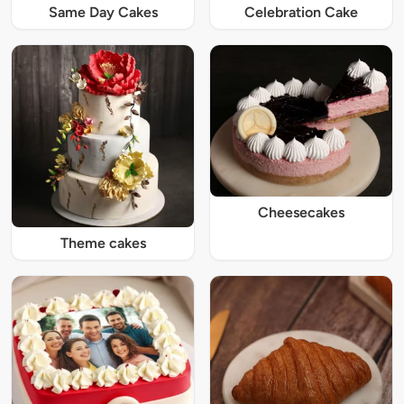
Same Day Cakes
Celebration Cake
Cheesecakes
Theme cakes