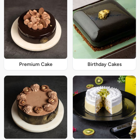
Premium Cake
Birthday Cakes