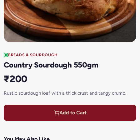
BREADS & SOURDOUGH
Country Sourdough 550gm
₹200
Rustic sourdough loaf with a thick crust and tangy crumb.
Add to Cart
You May Also Like