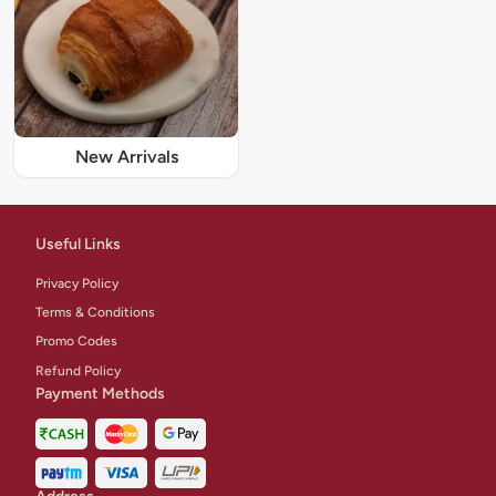
New Arrivals
Useful Links
Privacy Policy
Terms & Conditions
Promo Codes
Refund Policy
Payment Methods