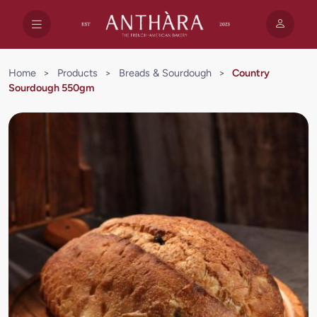
Home
>
Products
>
Breads & Sourdough
>
Country
Sourdough 550gm