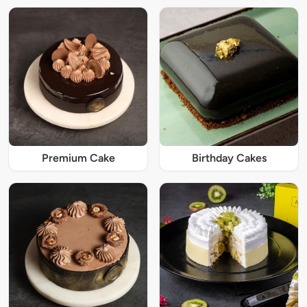
Premium Cake
Birthday Cakes