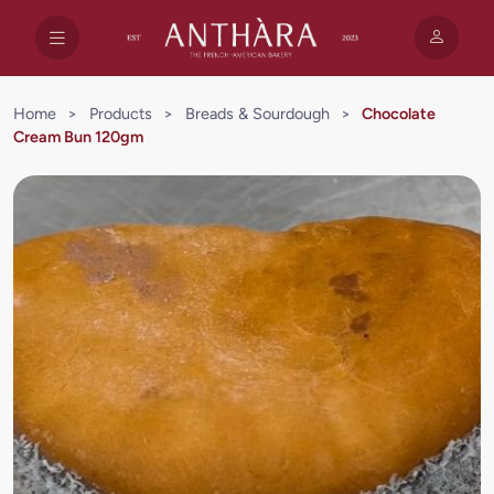
Home
>
Products
>
Breads & Sourdough
>
Chocolate
Cream Bun 120gm