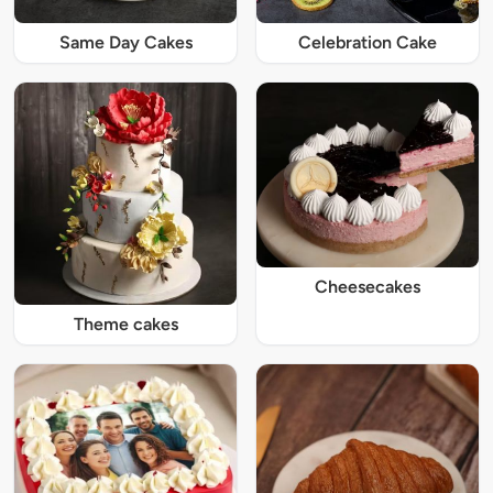
Same Day Cakes
Celebration Cake
Cheesecakes
Theme cakes