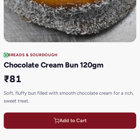
BREADS & SOURDOUGH
Chocolate Cream Bun 120gm
₹81
Soft, fluffy bun filled with smooth chocolate cream for a rich,
sweet treat.
Add to Cart