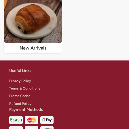
New Arrivals
Useful Links
Privacy Policy
Terms & Conditions
Promo Codes
Refund Policy
Payment Methods