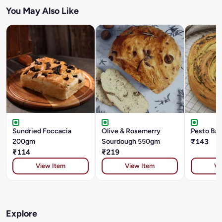
You May Also Like
Sundried Foccacia
Olive & Rosemerry
Pesto Ba
200gm
Sourdough 550gm
₹143
₹114
₹219
View Item
View Item
Vi
Explore