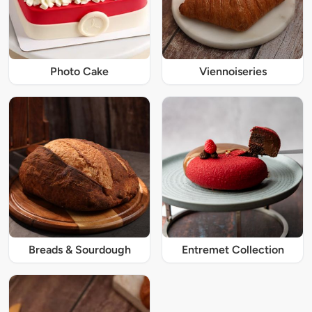
Photo Cake
Viennoiseries
Breads & Sourdough
Entremet Collection