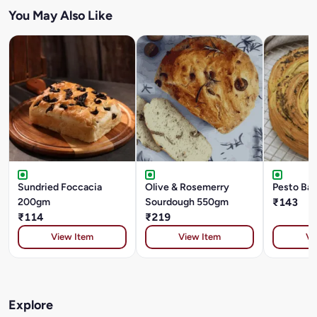
You May Also Like
Sundried Foccacia
Olive & Rosemerry
Pesto Ba
200gm
Sourdough 550gm
₹143
₹114
₹219
View Item
View Item
Vi
Explore