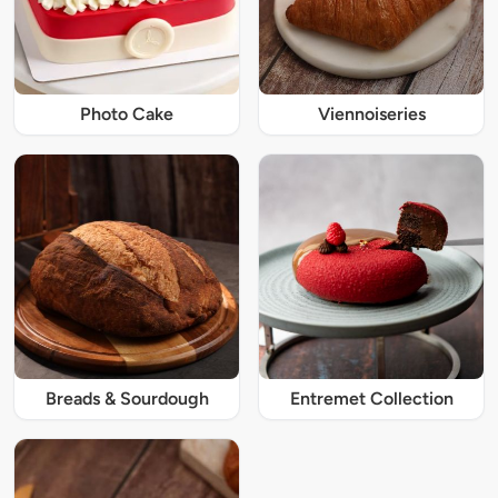
Photo Cake
Viennoiseries
Breads & Sourdough
Entremet Collection