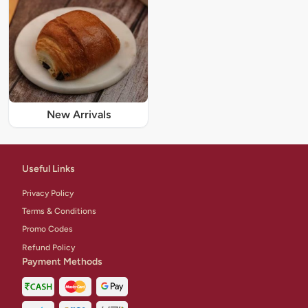
New Arrivals
Useful Links
Privacy Policy
Terms & Conditions
Promo Codes
Refund Policy
Payment Methods