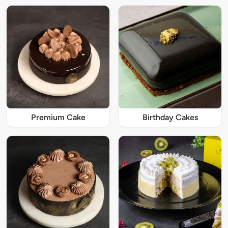
Premium Cake
Birthday Cakes