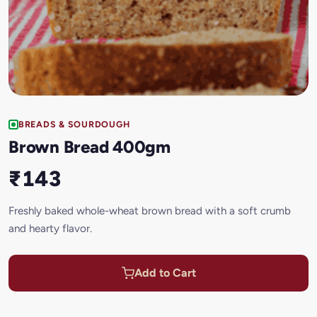
BREADS & SOURDOUGH
Brown Bread 400gm
₹143
Freshly baked whole-wheat brown bread with a soft crumb
and hearty flavor.
Add to Cart