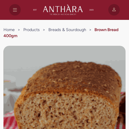
Home
>
Products
>
Breads & Sourdough
>
Brown Bread
400gm