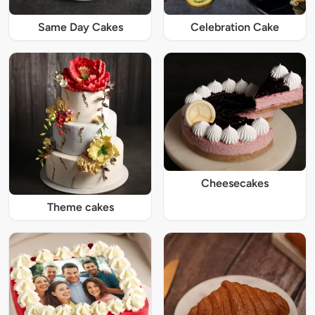
Same Day Cakes
Celebration Cake
Cheesecakes
Theme cakes