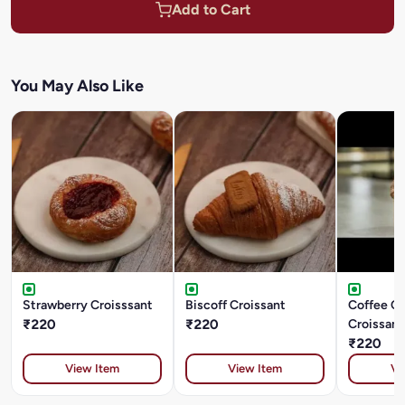
Add to Cart
You May Also Like
Strawberry Croisssant
Biscoff Croissant
Coffee C
₹220
₹220
Croissant
₹220
View Item
View Item
Vi