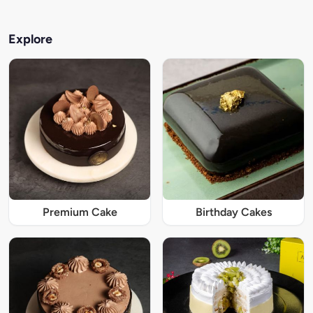
Explore
Premium Cake
Birthday Cakes