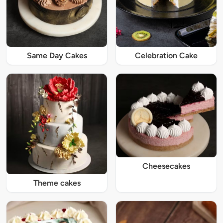
Same Day Cakes
Celebration Cake
Cheesecakes
Theme cakes