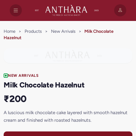
Home
>
Products
>
New Arrivals
>
Milk Chocolate
Hazelnut
NEW ARRIVALS
Milk Chocolate Hazelnut
₹200
A luscious milk chocolate cake layered with smooth hazelnut
cream and finished with roasted hazelnuts.