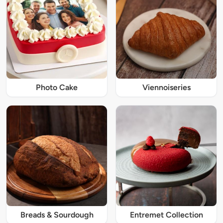
Photo Cake
Viennoiseries
Breads & Sourdough
Entremet Collection