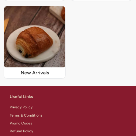
New Arrivals
Useful Links
Privacy Policy
Terms & Conditions
Promo Codes
Refund Policy