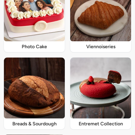
Photo Cake
Viennoiseries
Breads & Sourdough
Entremet Collection