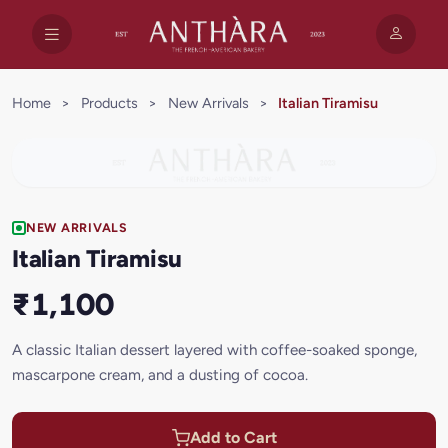
Home
>
Products
>
New Arrivals
>
Italian Tiramisu
NEW ARRIVALS
Italian Tiramisu
₹1,100
A classic Italian dessert layered with coffee-soaked sponge,
mascarpone cream, and a dusting of cocoa.
Add to Cart