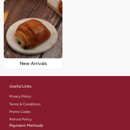
New Arrivals
Useful Links
Privacy Policy
Terms & Conditions
Promo Codes
Refund Policy
Payment Methods