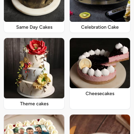
Same Day Cakes
Celebration Cake
Cheesecakes
Theme cakes