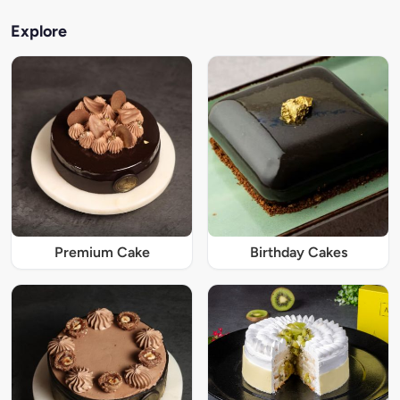
Explore
Premium Cake
Birthday Cakes