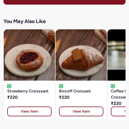
You May Also Like
Strawberry Croisssant
Biscoff Croissant
Coffee C
₹220
₹220
Croissant
₹220
View Item
View Item
Vi