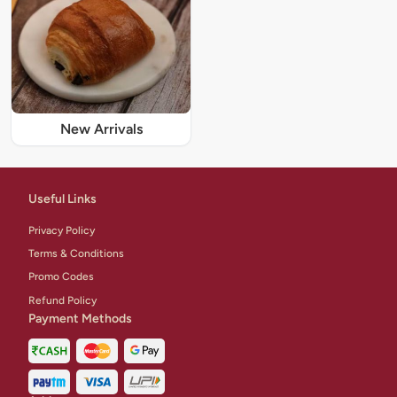
New Arrivals
Useful Links
Privacy Policy
Terms & Conditions
Promo Codes
Refund Policy
Payment Methods