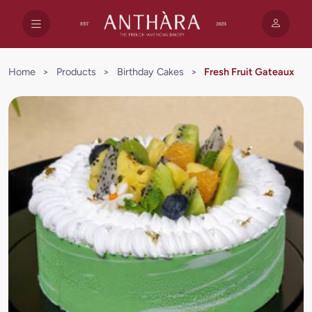
Home
>
Products
>
Birthday Cakes
>
Fresh Fruit Gateaux