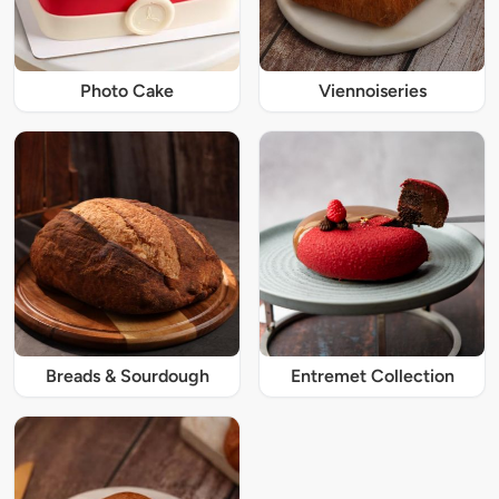
Photo Cake
Viennoiseries
Breads & Sourdough
Entremet Collection