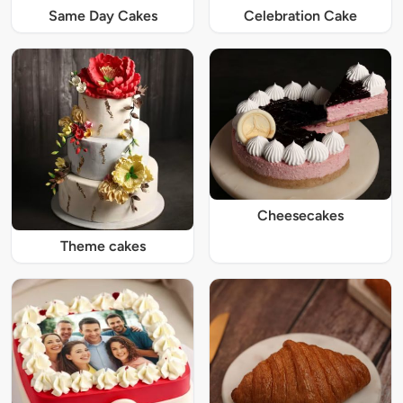
Same Day Cakes
Celebration Cake
Cheesecakes
Theme cakes