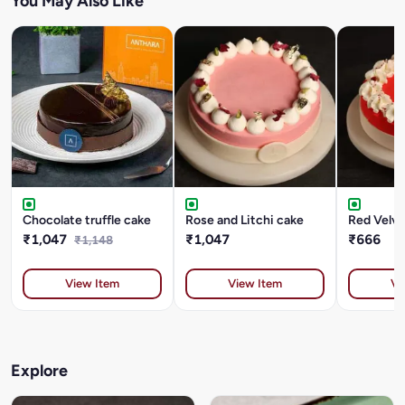
You May Also Like
Chocolate truffle cake
Rose and Litchi cake
Red Velve
₹1,047
₹1,047
₹666
₹1,148
View Item
View Item
Vi
Explore