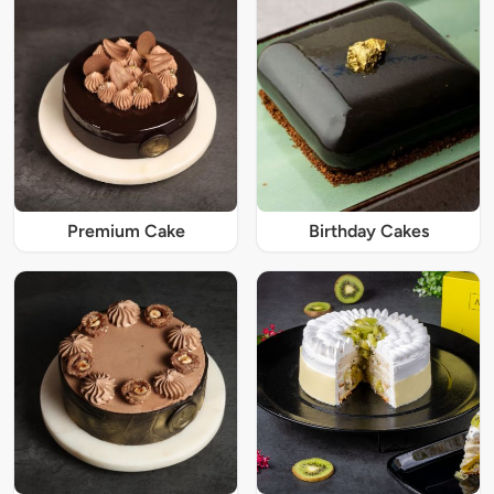
Premium Cake
Birthday Cakes