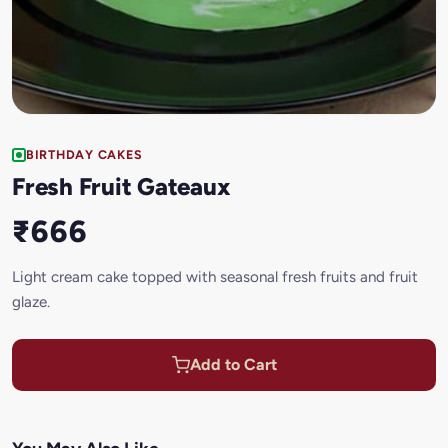
BIRTHDAY CAKES
Fresh Fruit Gateaux
₹666
Light cream cake topped with seasonal fresh fruits and fruit
glaze.
Add to Cart