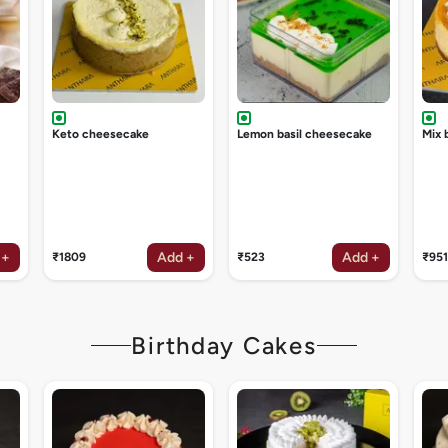
Keto cheesecake
Lemon basil cheesecake
Mix 
 +
Add +
Add +
₹1809
₹523
₹951
Birthday Cakes