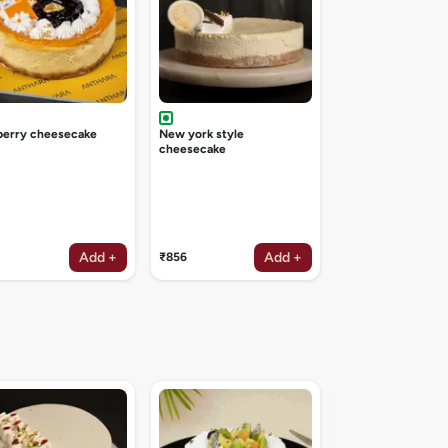
berry cheesecake
New york style
cheesecake
Add +
Add +
₹856
Irish coffee deligh