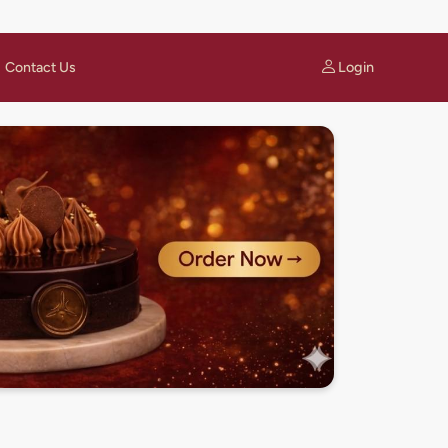
Login
Contact Us