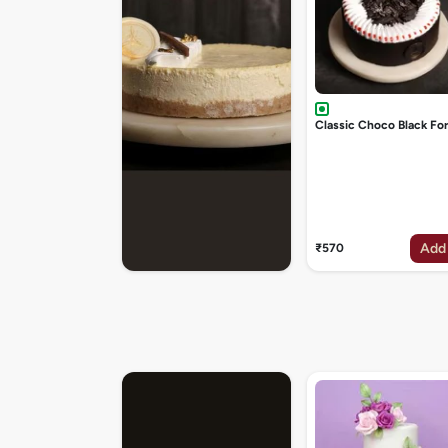
Classic Choco Black Fo
Add
₹570