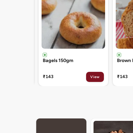
Brown Bread 400gm
Chocol
120gm
₹143
₹81
View
View