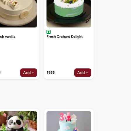
ch vanilla
Fresh Orchard Delight
Add +
Add +
6
₹666
₹1047
Angry birds cake