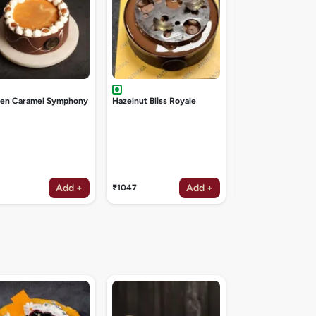
den Caramel Symphony
Hazelnut Bliss Royale
Add +
Add +
₹1047
₹1047