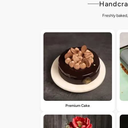
Handcra
Freshly baked,
Premium Cake