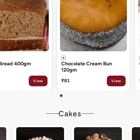
ate Cream Bun
Cinnamon Roll 80gm
₹133
View
View
Cakes