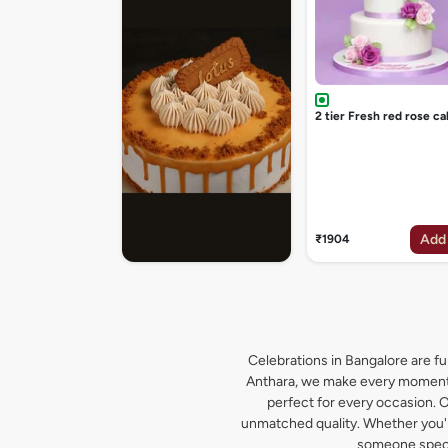
2 tier Fresh red rose ca
Add
₹1904
Celebrations in Bangalore are ful
Anthara, we make every moment s
perfect for every occasion. O
unmatched quality. Whether you're
someone specia