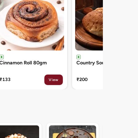
Country Sourdough 550gm
French Baguette 300gm
₹200
₹150
View
View
Midnight Sacher D