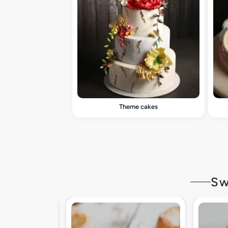
Theme cakes
Sw