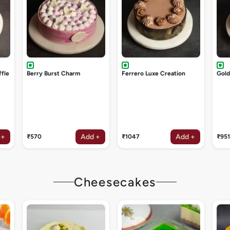
ffle
Berry Burst Charm
Ferrero Luxe Creation
Gol
 +
Add +
Add +
₹570
₹1047
₹951
Cheesecakes