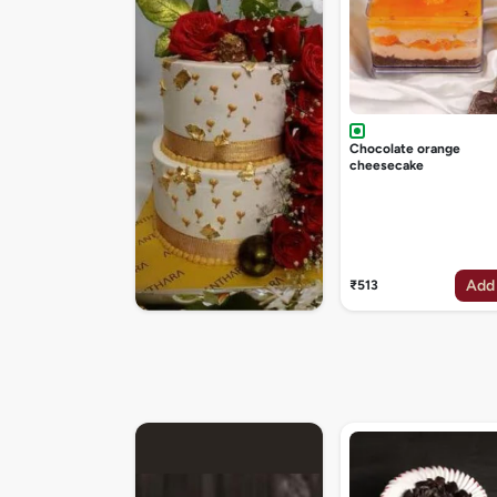
Chocolate orange
cheesecake
Add
₹513