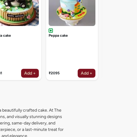
a cake
Peppa cake
Add +
Add +
81
₹2095
₹1619
a beautifully crafted cake. At The
s, and visually stunning designs
dering, same-day delivery, and
rpiece, or a last-minute treat for
, and elegance.