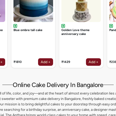
ke
Blue ombre tall cake
Golden Love theme
Pand
anniversary cake
 +
Add +
Add +
₹1810
₹1429
₹23
Online Cake Delivery In Bangalore
l of life, color, and joy—and at the heart of almost every celebration lies 
weeter with premium cake delivery in Bangalore, freshly baked creation
ur mission is to bring delightful cakes to your doorstep through easy or
 searching for a birthday surprise, an anniversary cake, a designer maste
l, The Anthara brings world-class cakes to your home with speed, care