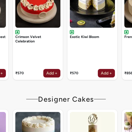
rest
Crimson Velvet
Exotic Kiwi Bloom
Fren
Celebration
 +
Add +
Add +
₹570
₹570
₹85
Designer Cakes