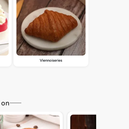
Viennoiseries
ion