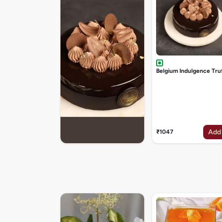
Belgium Indulgence Tru
Add
₹1047