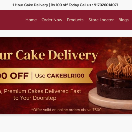
1 Hour Cake Delivery | Rs 100 off Today Call us : 917026014071
Home
Order Now
Products
Store Locator
Blogs