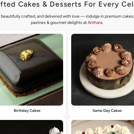
fted Cakes & Desserts For Every Cel
 beautifully crafted, and delivered with love — indulge in premium cake
pastries & gourmet delights at
Anthara
.
Birthday Cakes
Same Day Cakes