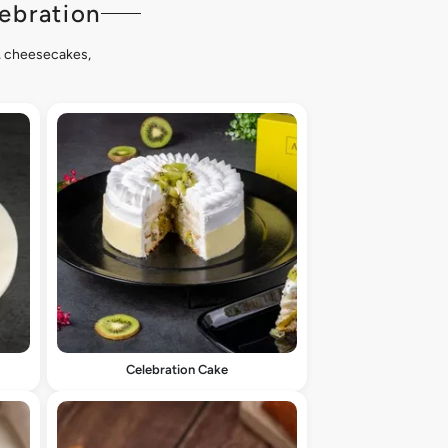
ebration
s, cheesecakes,
Celebration Cake