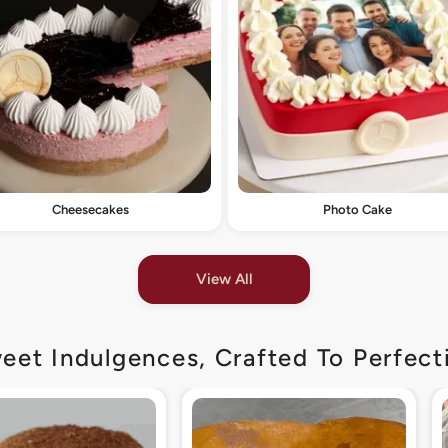
Cheesecakes
Photo Cake
View All
eet Indulgences, Crafted To Perfect