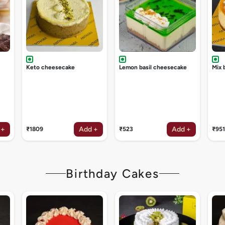
Keto cheesecake
Lemon basil cheesecake
Mix 
 +
Add +
Add +
₹1809
₹523
₹951
Birthday Cakes