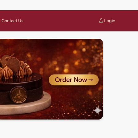
Login
Contact Us