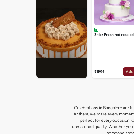
2 tier Fresh red rose ca
Add
₹1904
Celebrations in Bangalore are ful
Anthara, we make every moment s
perfect for every occasion. O
unmatched quality. Whether you're
someone specia