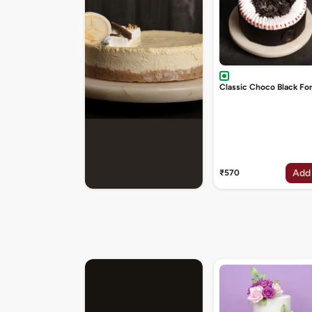
Classic Choco Black Fo
Add
₹570