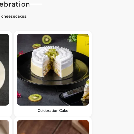
ebration
s, cheesecakes,
Celebration Cake