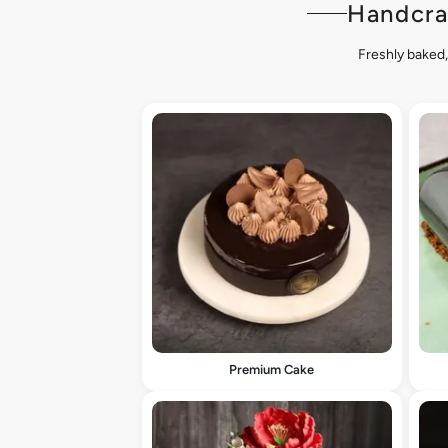
Handcra
Freshly baked,
Premium Cake