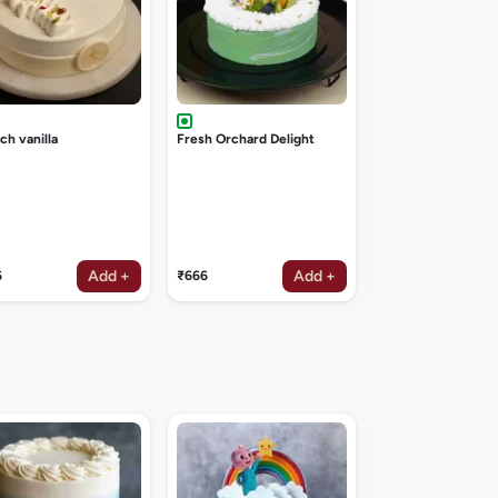
ch vanilla
Fresh Orchard Delight
Add +
Add +
6
₹666
₹1047
Galaxy theme cak