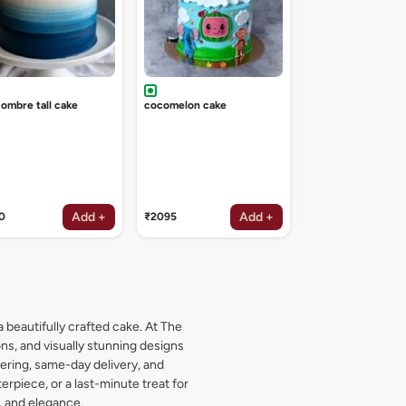
 ombre tall cake
cocomelon cake
Add +
Add +
0
₹2095
₹2095
a beautifully crafted cake. At The
s, and visually stunning designs
dering, same-day delivery, and
rpiece, or a last-minute treat for
, and elegance.