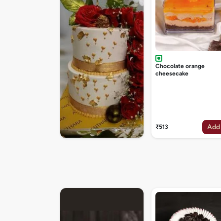
Chocolate orange
cheesecake
Add
₹513