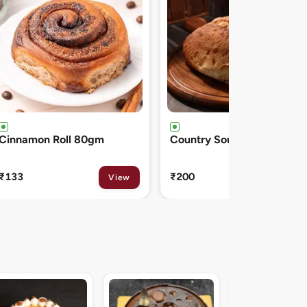
Country Sourdough 550gm
French Baguette 300gm
₹200
₹150
View
View
Midnight Sacher D