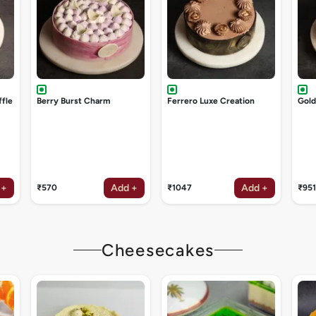
ffle
Berry Burst Charm
Ferrero Luxe Creation
Gol
 +
Add +
Add +
₹570
₹1047
₹951
Cheesecakes