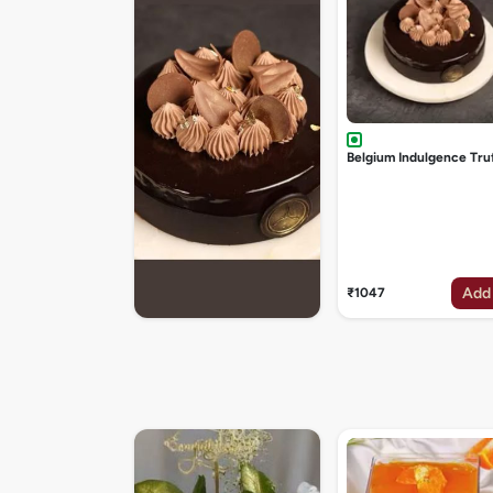
Belgium Indulgence Tru
Add
₹1047