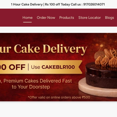
1 Hour Cake Delivery | Rs 100 off Today Call us : 917026014071
Home
Order Now
Products
Store Locator
Blogs