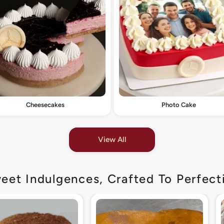
Cheesecakes
Photo Cake
View All
eet Indulgences, Crafted To Perfect