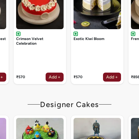
rest
Crimson Velvet
Exotic Kiwi Bloom
Fren
Celebration
 +
Add +
Add +
₹570
₹570
₹85
Designer Cakes