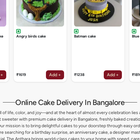
ke
Angry birds cake
Batman cake
Blue
 +
Add +
Add +
₹1619
₹1238
₹181
Online Cake Delivery In Bangalore
l of life, color, and joy—and at the heart of almost every celebration lies 
weeter with premium cake delivery in Bangalore, freshly baked creation
ur mission is to bring delightful cakes to your doorstep through easy or
 searching for a birthday surprise, an anniversary cake, a designer maste
l, The Anthara brings world-class cakes to your home with speed, care