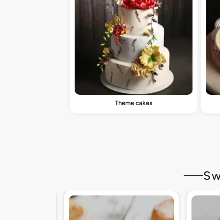
Theme cakes
Sw