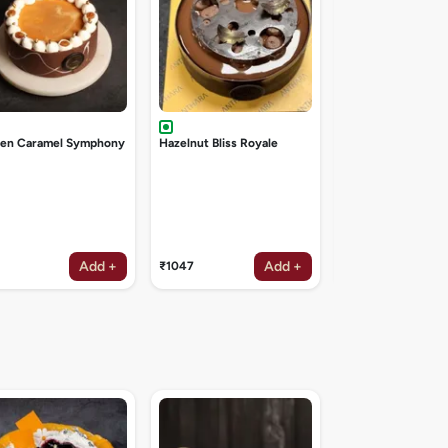
den Caramel Symphony
Hazelnut Bliss Royale
Add +
Add +
₹1047
₹1047