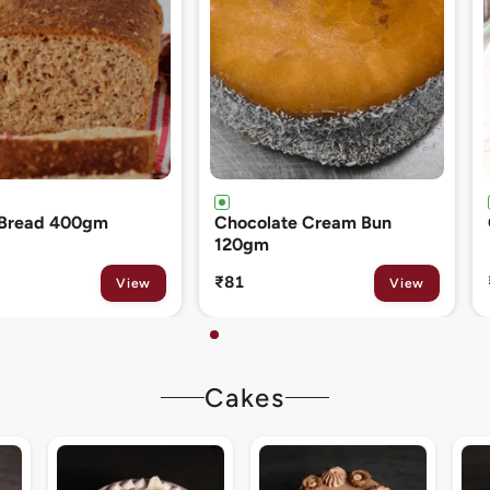
ate Cream Bun
Cinnamon Roll 80gm
₹133
View
View
Cakes