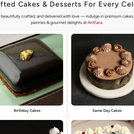
fted Cakes & Desserts For Every Cel
 beautifully crafted, and delivered with love — indulge in premium cake
pastries & gourmet delights at
Anthara
.
Birthday Cakes
Same Day Cakes