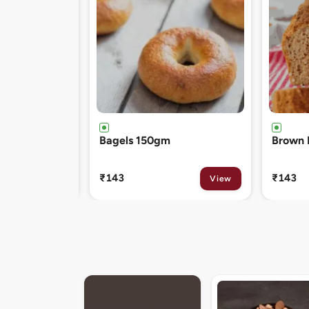
Brown Bread 400gm
Chocol
120gm
₹143
₹81
View
View