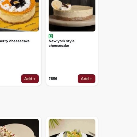
berry cheesecake
New york style
cheesecake
Add +
Add +
₹856
Irish coffee deligh