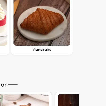
Viennoiseries
ion