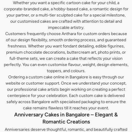
Whether you want a specific cartoon cake for your child, a
corporate-branded cake, a hobby-based cake, a romantic design for
your partner, or a multi-tier sculpted cake for a special milestone,
our customised cakes are crafted with attention to detail and
impeccable artistry.
Customers frequently choose Anthara for custom orders because
of our design flexibility, smooth ordering process, and guaranteed
freshness. Whether you want fondant detailing, edible figurines,
premium chocolate decorations, buttercream art, photo prints, or
full-theme sets, we can create a cake that reflects your vision
perfectly. You can even customise flavour, weight, design elements,
toppers, and colours.
Ordering a custom cake online in Bangalore is easy through our
website or customer support. Once we understand your concept,
our professional cake artists begin working on creating a perfect
centerpiece for your celebration. Each custom cake is delivered
safely across Bangalore with specialised packaging to ensure the
cake remains flawless till it reaches your event.
Anniversary Cakes in Bangalore – Elegant &
Romantic Creations
Anniversaries deserve thoughtful, romantic, and beautifully crafted