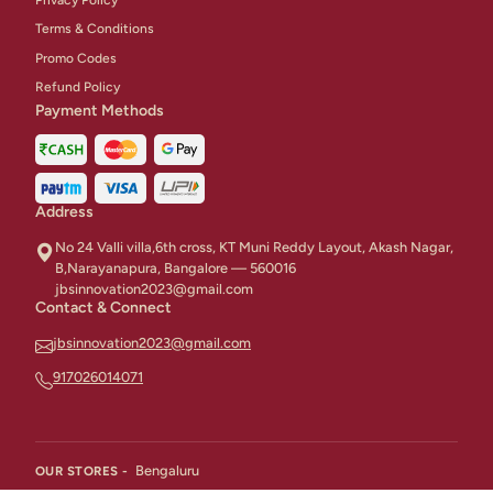
Terms & Conditions
Promo Codes
Refund Policy
Payment Methods
Address
No 24 Valli villa,6th cross, KT Muni Reddy Layout, Akash Nagar,
B,Narayanapura, Bangalore — 560016
jbsinnovation2023@gmail.com
Contact & Connect
jbsinnovation2023@gmail.com
917026014071
Bengaluru
OUR STORES -