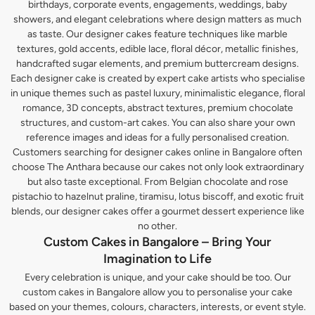
birthdays, corporate events, engagements, weddings, baby
showers, and elegant celebrations where design matters as much
as taste. Our designer cakes feature techniques like marble
textures, gold accents, edible lace, floral décor, metallic finishes,
handcrafted sugar elements, and premium buttercream designs.
Each designer cake is created by expert cake artists who specialise
in unique themes such as pastel luxury, minimalistic elegance, floral
romance, 3D concepts, abstract textures, premium chocolate
structures, and custom-art cakes. You can also share your own
reference images and ideas for a fully personalised creation.
Customers searching for designer cakes online in Bangalore often
choose The Anthara because our cakes not only look extraordinary
but also taste exceptional. From Belgian chocolate and rose
pistachio to hazelnut praline, tiramisu, lotus biscoff, and exotic fruit
blends, our designer cakes offer a gourmet dessert experience like
no other.
Custom Cakes in Bangalore – Bring Your
Imagination to Life
Every celebration is unique, and your cake should be too. Our
custom cakes in Bangalore allow you to personalise your cake
based on your themes, colours, characters, interests, or event style.