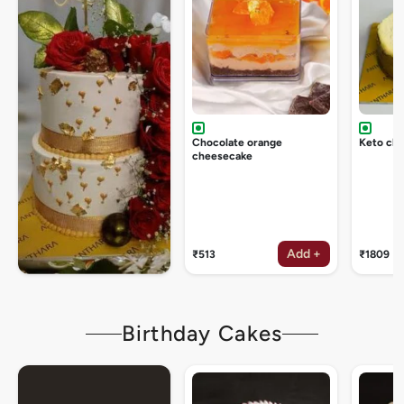
Chocolate orange
Keto ch
cheesecake
Add +
₹513
₹1809
Birthday Cakes