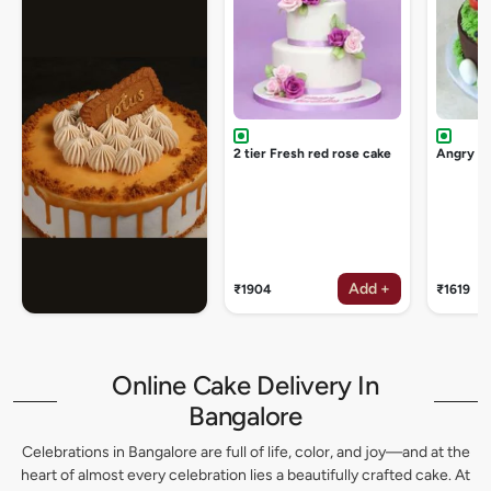
2 tier Fresh red rose cake
Angry bi
Add +
₹1904
₹1619
Online Cake Delivery In
Bangalore
Celebrations in Bangalore are full of life, color, and joy—and at the
heart of almost every celebration lies a beautifully crafted cake. At