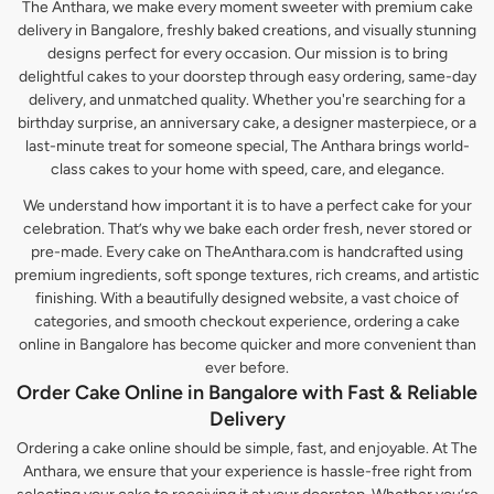
The Anthara, we make every moment sweeter with premium cake
delivery in Bangalore, freshly baked creations, and visually stunning
designs perfect for every occasion. Our mission is to bring
delightful cakes to your doorstep through easy ordering, same-day
delivery, and unmatched quality. Whether you're searching for a
birthday surprise, an anniversary cake, a designer masterpiece, or a
last-minute treat for someone special, The Anthara brings world-
class cakes to your home with speed, care, and elegance.
We understand how important it is to have a perfect cake for your
celebration. That’s why we bake each order fresh, never stored or
pre-made. Every cake on TheAnthara.com is handcrafted using
premium ingredients, soft sponge textures, rich creams, and artistic
finishing. With a beautifully designed website, a vast choice of
categories, and smooth checkout experience, ordering a cake
online in Bangalore has become quicker and more convenient than
ever before.
Order Cake Online in Bangalore with Fast & Reliable
Delivery
Ordering a cake online should be simple, fast, and enjoyable. At The
Anthara, we ensure that your experience is hassle-free right from