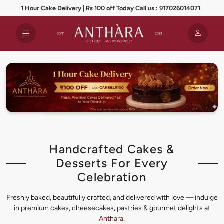
1 Hour Cake Delivery | Rs 100 off Today Call us : 917026014071
Handcrafted Cakes &
Desserts For Every
Celebration
Freshly baked, beautifully crafted, and delivered with love — indulge
in premium cakes, cheesecakes, pastries & gourmet delights at
Anthara
.