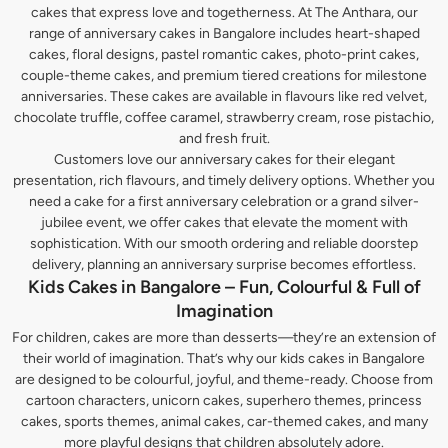
cakes that express love and togetherness. At The Anthara, our
range of anniversary cakes in Bangalore includes heart-shaped
cakes, floral designs, pastel romantic cakes, photo-print cakes,
couple-theme cakes, and premium tiered creations for milestone
anniversaries. These cakes are available in flavours like red velvet,
chocolate truffle, coffee caramel, strawberry cream, rose pistachio,
and fresh fruit.
Customers love our anniversary cakes for their elegant
presentation, rich flavours, and timely delivery options. Whether you
need a cake for a first anniversary celebration or a grand silver-
jubilee event, we offer cakes that elevate the moment with
sophistication. With our smooth ordering and reliable doorstep
delivery, planning an anniversary surprise becomes effortless.
Kids Cakes in Bangalore – Fun, Colourful & Full of
Imagination
For children, cakes are more than desserts—they’re an extension of
their world of imagination. That’s why our kids cakes in Bangalore
are designed to be colourful, joyful, and theme-ready. Choose from
cartoon characters, unicorn cakes, superhero themes, princess
cakes, sports themes, animal cakes, car-themed cakes, and many
more playful designs that children absolutely adore.