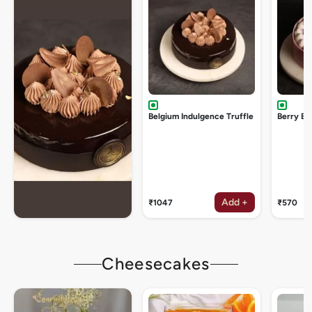
Belgium Indulgence Truffle
Berry Bu
Add +
₹1047
₹570
Cheesecakes