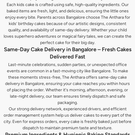
Each kids cake is crafted using safe, high-quality ingredients. Our
baked items are fresh, light, and delicious, ensuring the little ones
enjoy every bite. Parents across Bangalore choose The Anthara for
kids’ birthday cakes because of our artistic designs, consistent
quality, and availability of same-day delivery. Whether your child
loves superhero adventures or magical fairy tales, we can create the
perfect cake for their big day.
Same-Day Cake Delivery in Bangalore – Fresh Cakes
Delivered Fast
Last-minute celebrations, sudden parties, or unexpected office
events are common in a fast-moving city like Bangalore. To make
these moments stress-free, The Anthara offers same-day cake
delivery in Bangalore, ensuring your cake reaches you within hours
of placing the order. Whether it's morning, afternoon, evening, or
late-night delivery, our team ensures timely dispatch and safe
packaging.
Our strong delivery network, experienced drivers, and efficient
order management system help us deliver cakes to every part of the
city. Even for express orders, every cake is freshly baked just before
dispatch to maintain premium taste and texture.
Premium Ingredients & Hygienic Baking Standards