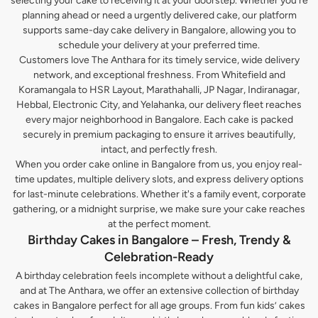
selecting your cake to receiving it at your doorstep. Whether you’re
planning ahead or need a urgently delivered cake, our platform
supports same-day cake delivery in Bangalore, allowing you to
schedule your delivery at your preferred time.
Customers love The Anthara for its timely service, wide delivery
network, and exceptional freshness. From Whitefield and
Koramangala to HSR Layout, Marathahalli, JP Nagar, Indiranagar,
Hebbal, Electronic City, and Yelahanka, our delivery fleet reaches
every major neighborhood in Bangalore. Each cake is packed
securely in premium packaging to ensure it arrives beautifully,
intact, and perfectly fresh.
When you order cake online in Bangalore from us, you enjoy real-
time updates, multiple delivery slots, and express delivery options
for last-minute celebrations. Whether it's a family event, corporate
gathering, or a midnight surprise, we make sure your cake reaches
at the perfect moment.
Birthday Cakes in Bangalore – Fresh, Trendy &
Celebration-Ready
A birthday celebration feels incomplete without a delightful cake,
and at The Anthara, we offer an extensive collection of birthday
cakes in Bangalore perfect for all age groups. From fun kids’ cakes