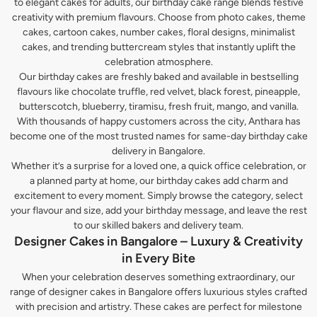
to elegant cakes for adults, our birthday cake range blends festive
creativity with premium flavours. Choose from photo cakes, theme
cakes, cartoon cakes, number cakes, floral designs, minimalist
cakes, and trending buttercream styles that instantly uplift the
celebration atmosphere.
Our birthday cakes are freshly baked and available in bestselling
flavours like chocolate truffle, red velvet, black forest, pineapple,
butterscotch, blueberry, tiramisu, fresh fruit, mango, and vanilla.
With thousands of happy customers across the city, Anthara has
become one of the most trusted names for same-day birthday cake
delivery in Bangalore.
Whether it’s a surprise for a loved one, a quick office celebration, or
a planned party at home, our birthday cakes add charm and
excitement to every moment. Simply browse the category, select
your flavour and size, add your birthday message, and leave the rest
to our skilled bakers and delivery team.
Designer Cakes in Bangalore – Luxury & Creativity
in Every Bite
When your celebration deserves something extraordinary, our
range of designer cakes in Bangalore offers luxurious styles crafted
with precision and artistry. These cakes are perfect for milestone