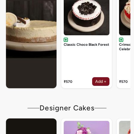
Classic Choco Black Forest
Crimson
Celebrat
Add +
₹570
₹570
Designer Cakes