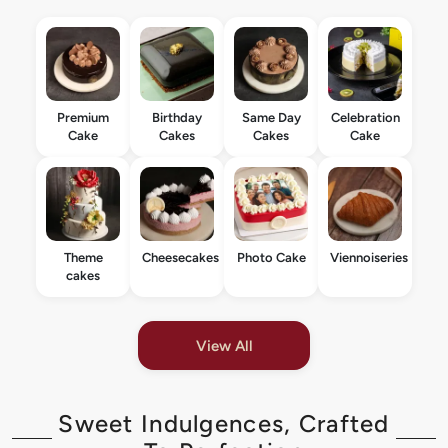
Premium
Birthday
Same Day
Celebration
Cake
Cakes
Cakes
Cake
Theme
Cheesecakes
Photo Cake
Viennoiseries
cakes
View All
Sweet Indulgences, Crafted