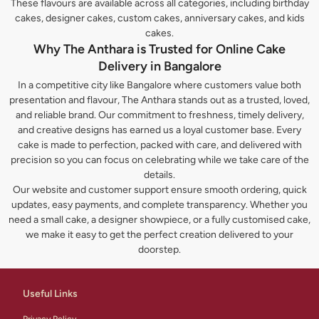
These flavours are available across all categories, including birthday
cakes, designer cakes, custom cakes, anniversary cakes, and kids
cakes.
Why The Anthara is Trusted for Online Cake
Delivery in Bangalore
In a competitive city like Bangalore where customers value both
presentation and flavour, The Anthara stands out as a trusted, loved,
and reliable brand. Our commitment to freshness, timely delivery,
and creative designs has earned us a loyal customer base. Every
cake is made to perfection, packed with care, and delivered with
precision so you can focus on celebrating while we take care of the
details.
Our website and customer support ensure smooth ordering, quick
updates, easy payments, and complete transparency. Whether you
need a small cake, a designer showpiece, or a fully customised cake,
we make it easy to get the perfect creation delivered to your
doorstep.
Useful Links
Privacy Policy