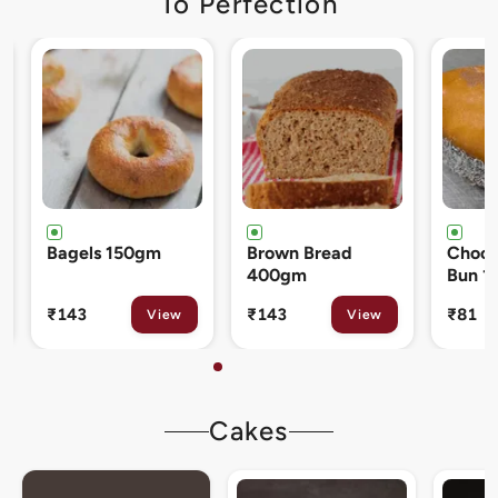
To Perfection
Brown Bread
Chocolate Cream
Cinna
400gm
Bun 120gm
80gm
₹143
₹81
₹133
View
View
Cakes