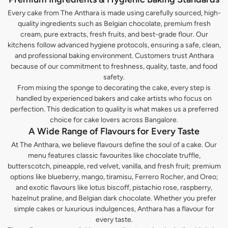
Every cake from The Anthara is made using carefully sourced, high-
quality ingredients such as Belgian chocolate, premium fresh
cream, pure extracts, fresh fruits, and best-grade flour. Our
kitchens follow advanced hygiene protocols, ensuring a safe, clean,
and professional baking environment. Customers trust Anthara
because of our commitment to freshness, quality, taste, and food
safety.
From mixing the sponge to decorating the cake, every step is
handled by experienced bakers and cake artists who focus on
perfection. This dedication to quality is what makes us a preferred
choice for cake lovers across Bangalore.
A Wide Range of Flavours for Every Taste
At The Anthara, we believe flavours define the soul of a cake. Our
menu features classic favourites like chocolate truffle,
butterscotch, pineapple, red velvet, vanilla, and fresh fruit; premium
options like blueberry, mango, tiramisu, Ferrero Rocher, and Oreo;
and exotic flavours like lotus biscoff, pistachio rose, raspberry,
hazelnut praline, and Belgian dark chocolate. Whether you prefer
simple cakes or luxurious indulgences, Anthara has a flavour for
every taste.