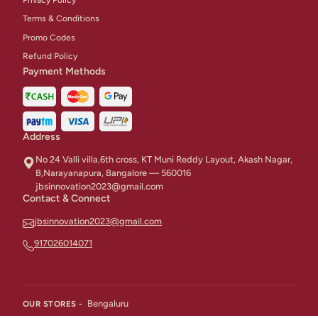
Terms & Conditions
Promo Codes
Refund Policy
Payment Methods
Address
No 24 Valli villa,6th cross, KT Muni Reddy Layout, Akash Nagar,
B,Narayanapura, Bangalore — 560016
jbsinnovation2023@gmail.com
Contact & Connect
jbsinnovation2023@gmail.com
917026014071
Bengaluru
OUR STORES -