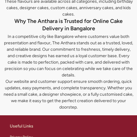
These flavours are available across all categories, including birthday
cakes, designer cakes, custom cakes, anniversary cakes, and kids
cakes.
Why The Anthara is Trusted for Online Cake
Delivery in Bangalore
In a competitive city like Bangalore where customers value both
presentation and flavour, The Anthara stands out as a trusted, loved,
and reliable brand. Our commitment to freshness, timely delivery,
and creative designs has earned us a loyal customer base. Every
cake is made to perfection, packed with care, and delivered with
precision so you can focus on celebrating while we take care of the
details.
Our website and customer support ensure smooth ordering, quick
updates, easy payments, and complete transparency. Whether you
need a small cake, a designer showpiece, or a fully customised cake,
we make it easy to get the perfect creation delivered to your
doorstep.
Useful Links
Privacy Policy