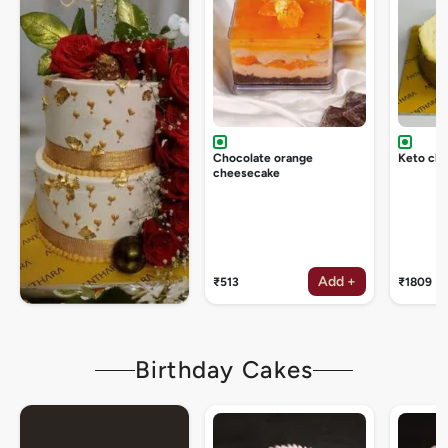
Chocolate orange
Keto ch
cheesecake
Add +
₹513
₹1809
Birthday Cakes