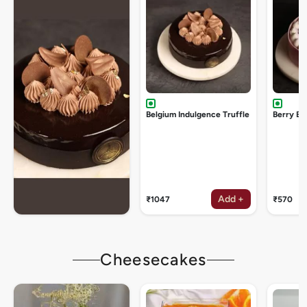
Belgium Indulgence Truffle
Berry Bu
Add +
₹1047
₹570
Cheesecakes