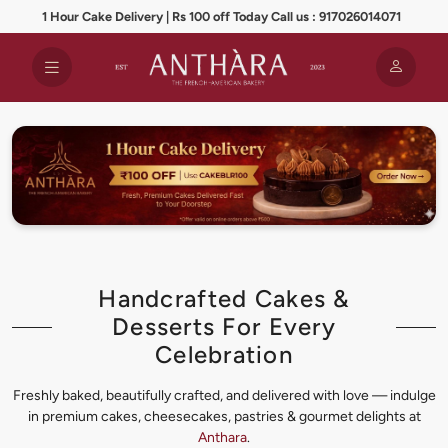
1 Hour Cake Delivery | Rs 100 off Today Call us : 917026014071
Handcrafted Cakes &
Desserts For Every
Celebration
Freshly baked, beautifully crafted, and delivered with love — indulge
in premium cakes, cheesecakes, pastries & gourmet delights at
Anthara
.