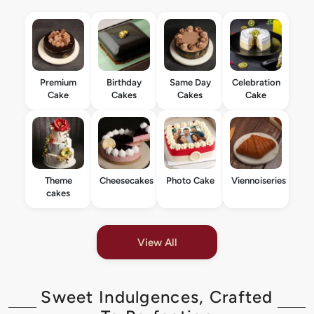
Premium
Birthday
Same Day
Celebration
Cake
Cakes
Cakes
Cake
Theme
Cheesecakes
Photo Cake
Viennoiseries
cakes
View All
Sweet Indulgences, Crafted