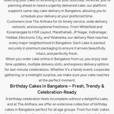
selecting your cake to receiving it at your doorstep. Whether you’re
planning ahead or need a urgently delivered cake, our platform
supports same-day cake delivery in Bangalore, allowing you to
schedule your delivery at your preferred time.
Customers love The Anthara for its timely service, wide delivery
network, and exceptional freshness. From Whitefield and
Koramangala to HSR Layout, Marathahalli, JP Nagar, Indiranagar,
Hebbal, Electronic City, and Yelahanka, our delivery fleet reaches
every major neighborhood in Bangalore. Each cake is packed
securely in premium packaging to ensure it arrives beautifully,
intact, and perfectly fresh.
When you order cake online in Bangalore from us, you enjoy real-
time updates, multiple delivery slots, and express delivery options
for last-minute celebrations. Whether it's a family event, corporate
gathering, or a midnight surprise, we make sure your cake reaches
at the perfect moment.
Birthday Cakes in Bangalore – Fresh, Trendy &
Celebration-Ready
A birthday celebration feels incomplete without a delightful cake,
and at The Anthara, we offer an extensive collection of birthday
cakes in Bangalore perfect for all age groups. From fun kids’ cakes