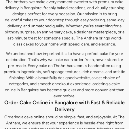
The Anthara, we make every moment sweeter with premium cake
delivery in Bangalore, freshly baked creations, and visually stunning
designs perfect for every occasion. Our mission is to bring
delightful cakes to your doorstep through easy ordering, same-day
delivery, and unmatched quality. Whether you're searching for a
birthday surprise, an anniversary cake, a designer masterpiece, or a
last-minute treat for someone special, The Anthara brings world-
class cakes to your home with speed, care, and elegance.
We understand how important it is to have a perfect cake for your
celebration. That’s why we bake each order fresh, never stored or
pre-made. Every cake on TheAnthara.com is handcrafted using
premium ingredients, soft sponge textures, rich creams, and artistic
finishing. With a beautifully designed website, a vast choice of
categories, and smooth checkout experience, ordering a cake
online in Bangalore has become quicker and more convenient than
ever before.
Order Cake Online in Bangalore with Fast & Reliable
Delivery
Ordering a cake online should be simple, fast, and enjoyable. At The
Anthara, we ensure that your experience is hassle-free right from