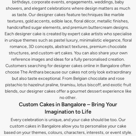
birthdays, corporate events, engagements, weddings, baby
showers, and elegant celebrations where design matters as much
as taste. Our designer cakes feature techniques like marble
textures, gold accents, edible lace, floral décor, metallic finishes,
handcrafted sugar elements, and premium buttercream designs.
Each designer cake is created by expert cake artists who specialise
in unique themes such as pastel luxury, minimalistic elegance, floral
romance, 3D concepts, abstract textures, premium chocolate
structures, and custom-art cakes. You can also share your own
reference images and ideas for a fully personalised creation.
Customers searching for designer cakes online in Bangalore often
choose The Anthara because our cakes not only look extraordinary
but also taste exceptional. From Belgian chocolate and rose
pistachio to hazelnut praline, tiramisu, lotus biscoff, and exotic fruit
blends, our designer cakes offer a gourmet dessert experience like
no other.
Custom Cakes in Bangalore – Bring Your
Imagination to Life
Every celebration is unique, and your cake should be too. Our
custom cakes in Bangalore allow you to personalise your cake
based on your themes, colours, characters, interests, or event style.