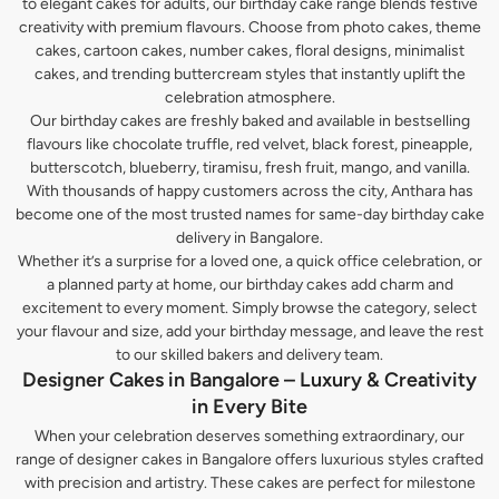
to elegant cakes for adults, our birthday cake range blends festive
creativity with premium flavours. Choose from photo cakes, theme
cakes, cartoon cakes, number cakes, floral designs, minimalist
cakes, and trending buttercream styles that instantly uplift the
celebration atmosphere.
Our birthday cakes are freshly baked and available in bestselling
flavours like chocolate truffle, red velvet, black forest, pineapple,
butterscotch, blueberry, tiramisu, fresh fruit, mango, and vanilla.
With thousands of happy customers across the city, Anthara has
become one of the most trusted names for same-day birthday cake
delivery in Bangalore.
Whether it’s a surprise for a loved one, a quick office celebration, or
a planned party at home, our birthday cakes add charm and
excitement to every moment. Simply browse the category, select
your flavour and size, add your birthday message, and leave the rest
to our skilled bakers and delivery team.
Designer Cakes in Bangalore – Luxury & Creativity
in Every Bite
When your celebration deserves something extraordinary, our
range of designer cakes in Bangalore offers luxurious styles crafted
with precision and artistry. These cakes are perfect for milestone