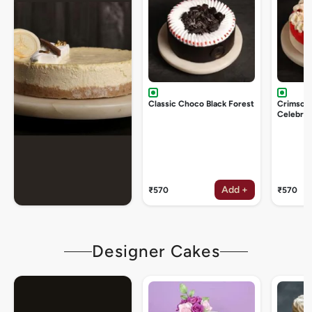
Classic Choco Black Forest
Crimson
Celebrat
Add +
₹570
₹570
Designer Cakes