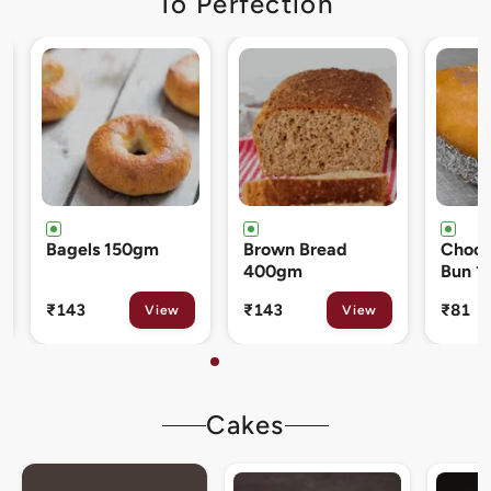
To Perfection
Brown Bread
Chocolate Cream
Cinna
400gm
Bun 120gm
80gm
₹143
₹81
₹133
View
View
Cakes