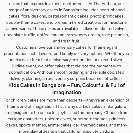
cakes that express love and togetherness. At The Anthara, our
range of anniversary cakes in Bangalore includes heart-shaped
cakes, floral designs, pastel romantic cakes, photo-print cakes,
couple-theme cakes, and premium tiered creations for milestone
anniversaries. These cakes are available in flavours like red velvet,
chocolate truffle, coffee caramel, strawberry cream, rose pistachio,
and fresh fruit.
Customers love our anniversary cakes for their elegant
presentation, rich flavours, and timely delivery options. Whether you
need a cake for a first anniversary celebration or a grand silver-
jubilee event, we offer cakes that elevate the moment with
sophistication. With our smooth ordering and reliable doorstep
delivery, planning an anniversary surprise becomes effortless.
Kids Cakes in Bangalore – Fun, Colourful & Full of
Imagination
For children, cakes are more than desserts—they’re an extension of
their world of imagination. That’s why our kids cakes in Bangalore
are designed to be colourful, joyful, and theme-ready. Choose from
cartoon characters, unicorn cakes, superhero themes, princess
cakes, sports themes, animal cakes, car-themed cakes, and many
more playful designs that children absolutely adore.