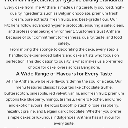
Every cake from The Anthara is made using carefully sourced, high-
quality ingredients such as Belgian chocolate, premium fresh
cream, pure extracts, fresh fruits, and best-grade flour. Our
kitchens follow advanced hygiene protocols, ensuring a safe, clean,
and professional baking environment. Customers trust Anthara
because of our commitment to freshness, quality, taste, and food
safety.
From mixing the sponge to decorating the cake, every step is
handled by experienced bakers and cake artists who focus on
perfection. This dedication to quality is what makes us a preferred
choice for cake lovers across Bangalore.
A Wide Range of Flavours for Every Taste
At The Anthara, we believe flavours define the soul of a cake. Our
menu features classic favourites like chocolate truffle,
butterscotch, pineapple, red velvet, vanilla, and fresh fruit; premium
options like blueberry, mango, tiramisu, Ferrero Rocher, and Oreo;
and exotic flavours like lotus biscoff, pistachio rose, raspberry,
hazelnut praline, and Belgian dark chocolate. Whether you prefer
simple cakes or luxurious indulgences, Anthara has a flavour for
every taste.