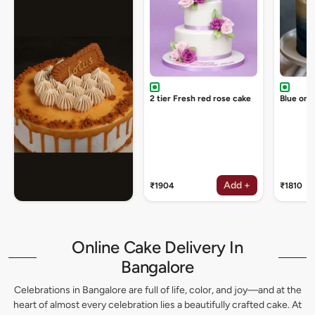
2 tier Fresh red rose cake
Blue omb
Add +
₹1904
₹1810
Online Cake Delivery In
Bangalore
Celebrations in Bangalore are full of life, color, and joy—and at the
heart of almost every celebration lies a beautifully crafted cake. At