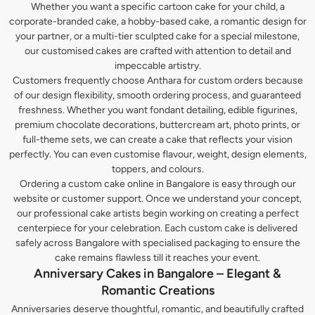
Whether you want a specific cartoon cake for your child, a
corporate-branded cake, a hobby-based cake, a romantic design for
your partner, or a multi-tier sculpted cake for a special milestone,
our customised cakes are crafted with attention to detail and
impeccable artistry.
Customers frequently choose Anthara for custom orders because
of our design flexibility, smooth ordering process, and guaranteed
freshness. Whether you want fondant detailing, edible figurines,
premium chocolate decorations, buttercream art, photo prints, or
full-theme sets, we can create a cake that reflects your vision
perfectly. You can even customise flavour, weight, design elements,
toppers, and colours.
Ordering a custom cake online in Bangalore is easy through our
website or customer support. Once we understand your concept,
our professional cake artists begin working on creating a perfect
centerpiece for your celebration. Each custom cake is delivered
safely across Bangalore with specialised packaging to ensure the
cake remains flawless till it reaches your event.
Anniversary Cakes in Bangalore – Elegant &
Romantic Creations
Anniversaries deserve thoughtful, romantic, and beautifully crafted