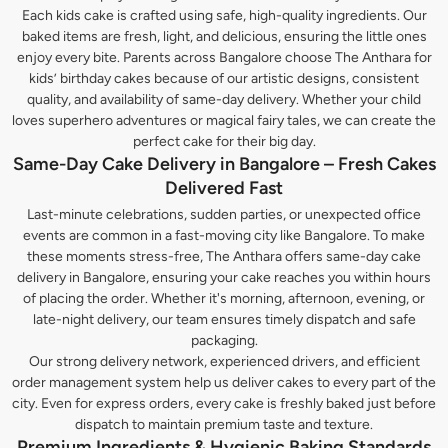
Each kids cake is crafted using safe, high-quality ingredients. Our
baked items are fresh, light, and delicious, ensuring the little ones
enjoy every bite. Parents across Bangalore choose The Anthara for
kids’ birthday cakes because of our artistic designs, consistent
quality, and availability of same-day delivery. Whether your child
loves superhero adventures or magical fairy tales, we can create the
perfect cake for their big day.
Same-Day Cake Delivery in Bangalore – Fresh Cakes
Delivered Fast
Last-minute celebrations, sudden parties, or unexpected office
events are common in a fast-moving city like Bangalore. To make
these moments stress-free, The Anthara offers same-day cake
delivery in Bangalore, ensuring your cake reaches you within hours
of placing the order. Whether it's morning, afternoon, evening, or
late-night delivery, our team ensures timely dispatch and safe
packaging.
Our strong delivery network, experienced drivers, and efficient
order management system help us deliver cakes to every part of the
city. Even for express orders, every cake is freshly baked just before
dispatch to maintain premium taste and texture.
Premium Ingredients & Hygienic Baking Standards