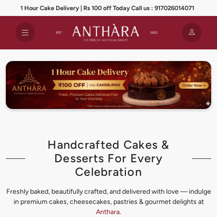
1 Hour Cake Delivery | Rs 100 off Today Call us : 917026014071
Handcrafted Cakes &
Desserts For Every
Celebration
Freshly baked, beautifully crafted, and delivered with love — indulge
in premium cakes, cheesecakes, pastries & gourmet delights at
Anthara
.