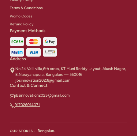
Terms & Conditions
Promo Codes
Refund Policy
Payment Methods
Address
No 24 Valli villa,6th cross, KT Muni Reddy Layout, Akash Nagar,
B,Narayanapura, Bangalore — 560016
jbsinnovation2023@gmail.com
Contact & Connect
jbsinnovation2023@gmail.com
917026014071
Bengaluru
OUR STORES -