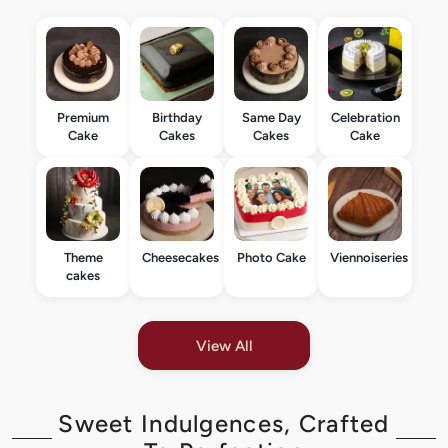
Premium
Birthday
Same Day
Celebration
Cake
Cakes
Cakes
Cake
Theme
Cheesecakes
Photo Cake
Viennoiseries
cakes
View All
Sweet Indulgences, Crafted