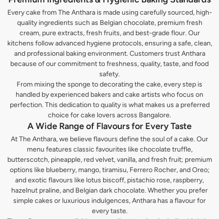
Every cake from The Anthara is made using carefully sourced, high-
quality ingredients such as Belgian chocolate, premium fresh
cream, pure extracts, fresh fruits, and best-grade flour. Our
kitchens follow advanced hygiene protocols, ensuring a safe, clean,
and professional baking environment. Customers trust Anthara
because of our commitment to freshness, quality, taste, and food
safety.
From mixing the sponge to decorating the cake, every step is
handled by experienced bakers and cake artists who focus on
perfection. This dedication to quality is what makes us a preferred
choice for cake lovers across Bangalore.
A Wide Range of Flavours for Every Taste
At The Anthara, we believe flavours define the soul of a cake. Our
menu features classic favourites like chocolate truffle,
butterscotch, pineapple, red velvet, vanilla, and fresh fruit; premium
options like blueberry, mango, tiramisu, Ferrero Rocher, and Oreo;
and exotic flavours like lotus biscoff, pistachio rose, raspberry,
hazelnut praline, and Belgian dark chocolate. Whether you prefer
simple cakes or luxurious indulgences, Anthara has a flavour for
every taste.