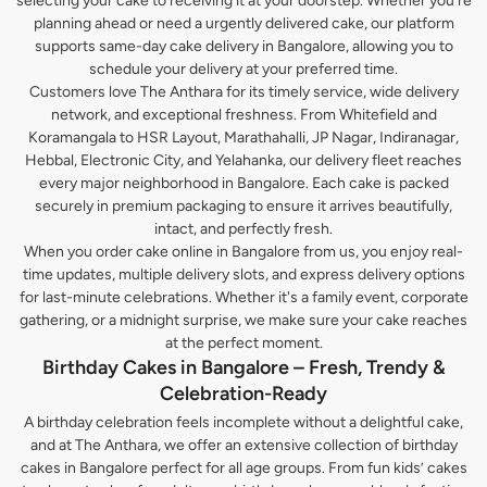
selecting your cake to receiving it at your doorstep. Whether you’re
planning ahead or need a urgently delivered cake, our platform
supports same-day cake delivery in Bangalore, allowing you to
schedule your delivery at your preferred time.
Customers love The Anthara for its timely service, wide delivery
network, and exceptional freshness. From Whitefield and
Koramangala to HSR Layout, Marathahalli, JP Nagar, Indiranagar,
Hebbal, Electronic City, and Yelahanka, our delivery fleet reaches
every major neighborhood in Bangalore. Each cake is packed
securely in premium packaging to ensure it arrives beautifully,
intact, and perfectly fresh.
When you order cake online in Bangalore from us, you enjoy real-
time updates, multiple delivery slots, and express delivery options
for last-minute celebrations. Whether it's a family event, corporate
gathering, or a midnight surprise, we make sure your cake reaches
at the perfect moment.
Birthday Cakes in Bangalore – Fresh, Trendy &
Celebration-Ready
A birthday celebration feels incomplete without a delightful cake,
and at The Anthara, we offer an extensive collection of birthday
cakes in Bangalore perfect for all age groups. From fun kids’ cakes