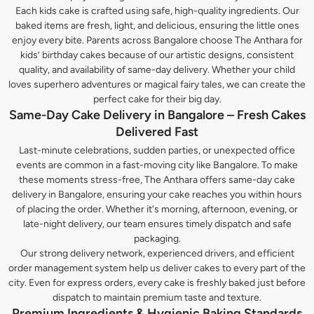
Each kids cake is crafted using safe, high-quality ingredients. Our
baked items are fresh, light, and delicious, ensuring the little ones
enjoy every bite. Parents across Bangalore choose The Anthara for
kids’ birthday cakes because of our artistic designs, consistent
quality, and availability of same-day delivery. Whether your child
loves superhero adventures or magical fairy tales, we can create the
perfect cake for their big day.
Same-Day Cake Delivery in Bangalore – Fresh Cakes
Delivered Fast
Last-minute celebrations, sudden parties, or unexpected office
events are common in a fast-moving city like Bangalore. To make
these moments stress-free, The Anthara offers same-day cake
delivery in Bangalore, ensuring your cake reaches you within hours
of placing the order. Whether it's morning, afternoon, evening, or
late-night delivery, our team ensures timely dispatch and safe
packaging.
Our strong delivery network, experienced drivers, and efficient
order management system help us deliver cakes to every part of the
city. Even for express orders, every cake is freshly baked just before
dispatch to maintain premium taste and texture.
Premium Ingredients & Hygienic Baking Standards