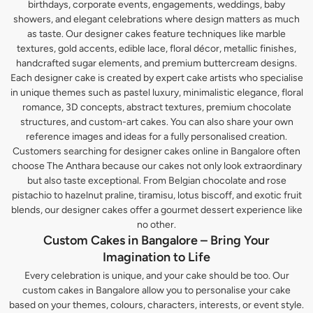
birthdays, corporate events, engagements, weddings, baby
showers, and elegant celebrations where design matters as much
as taste. Our designer cakes feature techniques like marble
textures, gold accents, edible lace, floral décor, metallic finishes,
handcrafted sugar elements, and premium buttercream designs.
Each designer cake is created by expert cake artists who specialise
in unique themes such as pastel luxury, minimalistic elegance, floral
romance, 3D concepts, abstract textures, premium chocolate
structures, and custom-art cakes. You can also share your own
reference images and ideas for a fully personalised creation.
Customers searching for designer cakes online in Bangalore often
choose The Anthara because our cakes not only look extraordinary
but also taste exceptional. From Belgian chocolate and rose
pistachio to hazelnut praline, tiramisu, lotus biscoff, and exotic fruit
blends, our designer cakes offer a gourmet dessert experience like
no other.
Custom Cakes in Bangalore – Bring Your
Imagination to Life
Every celebration is unique, and your cake should be too. Our
custom cakes in Bangalore allow you to personalise your cake
based on your themes, colours, characters, interests, or event style.