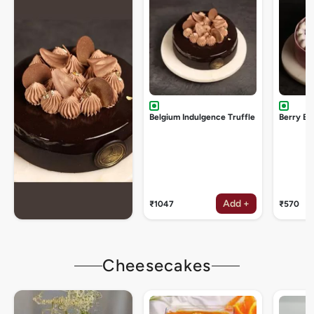
Belgium Indulgence Truffle
Berry Bu
Add +
₹1047
₹570
Cheesecakes