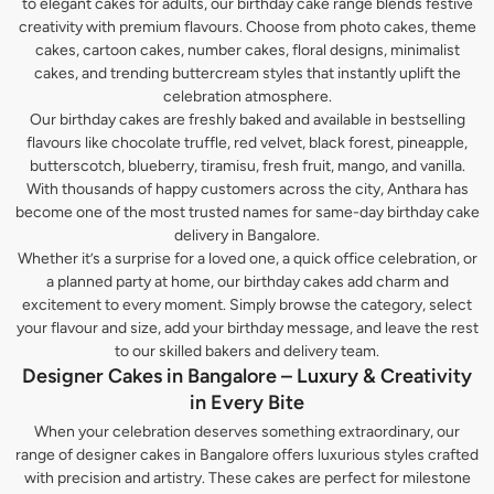
to elegant cakes for adults, our birthday cake range blends festive
creativity with premium flavours. Choose from photo cakes, theme
cakes, cartoon cakes, number cakes, floral designs, minimalist
cakes, and trending buttercream styles that instantly uplift the
celebration atmosphere.
Our birthday cakes are freshly baked and available in bestselling
flavours like chocolate truffle, red velvet, black forest, pineapple,
butterscotch, blueberry, tiramisu, fresh fruit, mango, and vanilla.
With thousands of happy customers across the city, Anthara has
become one of the most trusted names for same-day birthday cake
delivery in Bangalore.
Whether it’s a surprise for a loved one, a quick office celebration, or
a planned party at home, our birthday cakes add charm and
excitement to every moment. Simply browse the category, select
your flavour and size, add your birthday message, and leave the rest
to our skilled bakers and delivery team.
Designer Cakes in Bangalore – Luxury & Creativity
in Every Bite
When your celebration deserves something extraordinary, our
range of designer cakes in Bangalore offers luxurious styles crafted
with precision and artistry. These cakes are perfect for milestone