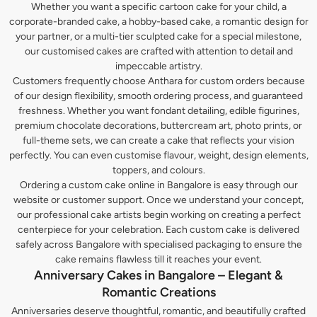
Whether you want a specific cartoon cake for your child, a
corporate-branded cake, a hobby-based cake, a romantic design for
your partner, or a multi-tier sculpted cake for a special milestone,
our customised cakes are crafted with attention to detail and
impeccable artistry.
Customers frequently choose Anthara for custom orders because
of our design flexibility, smooth ordering process, and guaranteed
freshness. Whether you want fondant detailing, edible figurines,
premium chocolate decorations, buttercream art, photo prints, or
full-theme sets, we can create a cake that reflects your vision
perfectly. You can even customise flavour, weight, design elements,
toppers, and colours.
Ordering a custom cake online in Bangalore is easy through our
website or customer support. Once we understand your concept,
our professional cake artists begin working on creating a perfect
centerpiece for your celebration. Each custom cake is delivered
safely across Bangalore with specialised packaging to ensure the
cake remains flawless till it reaches your event.
Anniversary Cakes in Bangalore – Elegant &
Romantic Creations
Anniversaries deserve thoughtful, romantic, and beautifully crafted