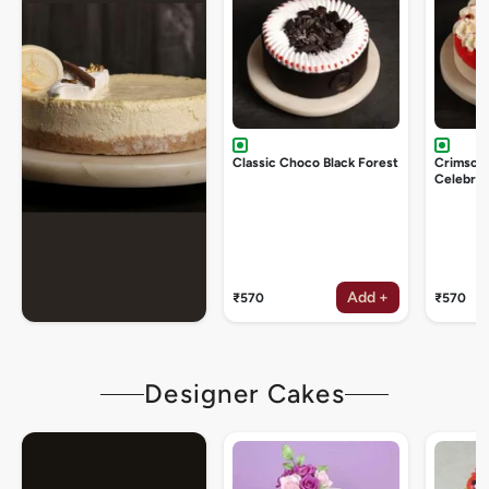
Classic Choco Black Forest
Crimson
Celebrat
Add +
₹570
₹570
Designer Cakes