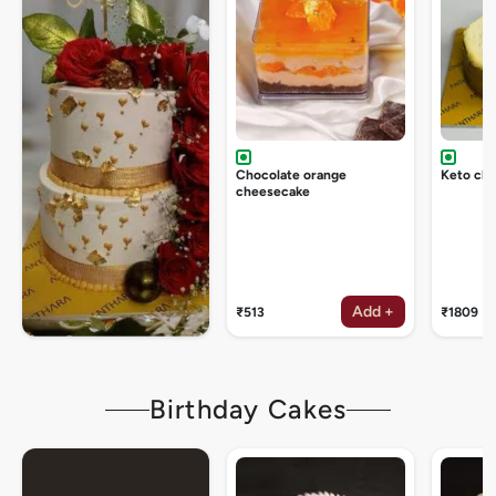
Chocolate orange
Keto ch
cheesecake
Add +
₹513
₹1809
Birthday Cakes