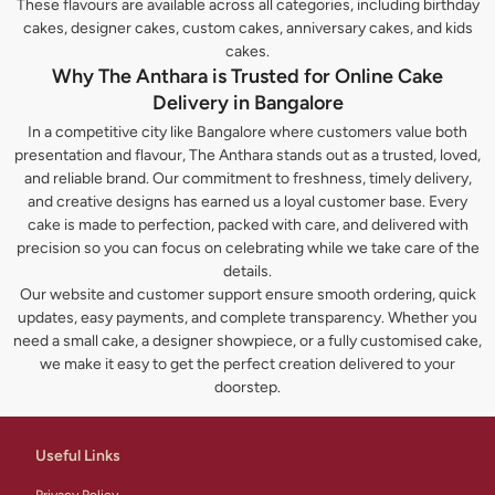
These flavours are available across all categories, including birthday
cakes, designer cakes, custom cakes, anniversary cakes, and kids
cakes.
Why The Anthara is Trusted for Online Cake
Delivery in Bangalore
In a competitive city like Bangalore where customers value both
presentation and flavour, The Anthara stands out as a trusted, loved,
and reliable brand. Our commitment to freshness, timely delivery,
and creative designs has earned us a loyal customer base. Every
cake is made to perfection, packed with care, and delivered with
precision so you can focus on celebrating while we take care of the
details.
Our website and customer support ensure smooth ordering, quick
updates, easy payments, and complete transparency. Whether you
need a small cake, a designer showpiece, or a fully customised cake,
we make it easy to get the perfect creation delivered to your
doorstep.
Useful Links
Privacy Policy