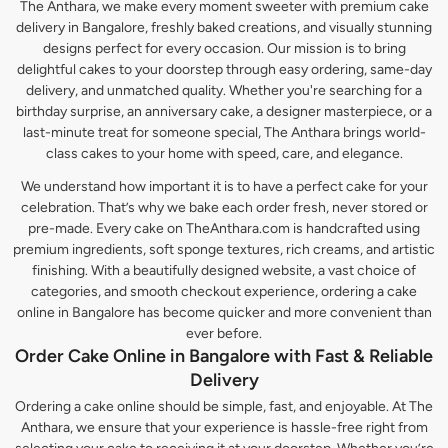
The Anthara, we make every moment sweeter with premium cake
delivery in Bangalore, freshly baked creations, and visually stunning
designs perfect for every occasion. Our mission is to bring
delightful cakes to your doorstep through easy ordering, same-day
delivery, and unmatched quality. Whether you're searching for a
birthday surprise, an anniversary cake, a designer masterpiece, or a
last-minute treat for someone special, The Anthara brings world-
class cakes to your home with speed, care, and elegance.
We understand how important it is to have a perfect cake for your
celebration. That’s why we bake each order fresh, never stored or
pre-made. Every cake on TheAnthara.com is handcrafted using
premium ingredients, soft sponge textures, rich creams, and artistic
finishing. With a beautifully designed website, a vast choice of
categories, and smooth checkout experience, ordering a cake
online in Bangalore has become quicker and more convenient than
ever before.
Order Cake Online in Bangalore with Fast & Reliable
Delivery
Ordering a cake online should be simple, fast, and enjoyable. At The
Anthara, we ensure that your experience is hassle-free right from