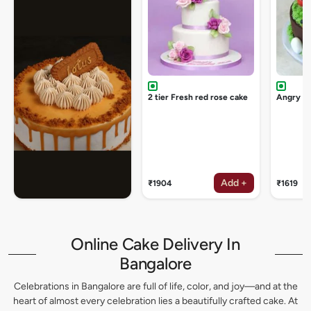
2 tier Fresh red rose cake
Angry bi
Add +
₹1904
₹1619
Online Cake Delivery In
Bangalore
Celebrations in Bangalore are full of life, color, and joy—and at the
heart of almost every celebration lies a beautifully crafted cake. At