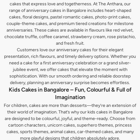
cakes that express love and togetherness. At The Anthara, our
range of anniversary cakes in Bangalore includes heart-shaped
cakes, floral designs, pastel romantic cakes, photo-print cakes,
couple-theme cakes, and premium tiered creations for milestone
anniversaries. These cakes are available in flavours like red velvet,
chocolate truffle, coffee caramel, strawberry cream, rose pistachio,
and fresh fruit.
Customers love our anniversary cakes for their elegant
presentation, rich flavours, and timely delivery options. Whether you
need a cake for a first anniversary celebration or a grand silver-
jubilee event, we offer cakes that elevate the moment with
sophistication. With our smooth ordering and reliable doorstep
delivery, planning an anniversary surprise becomes effortless.
Kids Cakes in Bangalore – Fun, Colourful & Full of
Imagination
For children, cakes are more than desserts—they’re an extension of
their world of imagination. That’s why our kids cakes in Bangalore
are designed to be colourful, joyful, and theme-ready. Choose from
cartoon characters, unicorn cakes, superhero themes, princess
cakes, sports themes, animal cakes, car-themed cakes, and many
more playful designs that children absolutely adore.