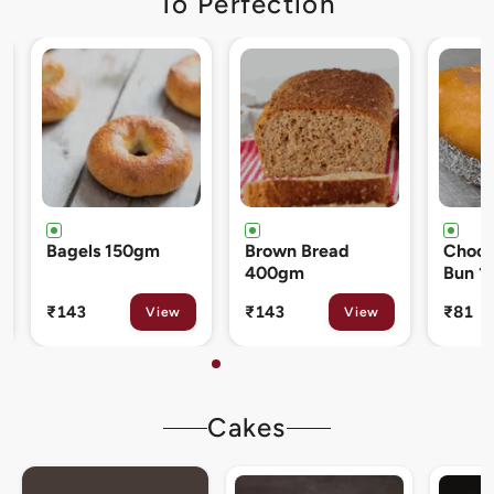
To Perfection
Brown Bread
Chocolate Cream
Cinna
400gm
Bun 120gm
80gm
₹143
₹81
₹133
View
View
Cakes