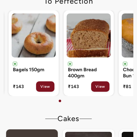
To Perfection
Brown Bread
Chocolate Cream
Cinna
400gm
Bun 120gm
80gm
₹143
₹81
₹133
View
View
Cakes