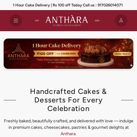
1 Hour Cake Delivery | Rs 100 off Today Call us : 917026014071
Handcrafted Cakes &
Desserts For Every
Celebration
Freshly baked, beautifully crafted, and delivered with love — indulge
in premium cakes, cheesecakes, pastries & gourmet delights at
Anthara
.