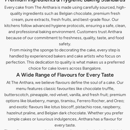
Every cake from The Anthara is made using carefully sourced, high-
quality ingredients such as Belgian chocolate, premium fresh
cream, pure extracts, fresh fruits, and best-grade flour. Our
kitchens follow advanced hygiene protocols, ensuring a safe, clean,
and professional baking environment. Customers trust Anthara
because of our commitment to freshness, quality, taste, and food
safety.
From mixing the sponge to decorating the cake, every step is
handled by experienced bakers and cake artists who focus on
perfection. This dedication to quality is what makes us a preferred
choice for cake lovers across Bangalore.
A Wide Range of Flavours for Every Taste
At The Anthara, we believe flavours define the soul of a cake. Our
menu features classic favourites like chocolate truffle,
butterscotch, pineapple, red velvet, vanilla, and fresh fruit; premium
options like blueberry, mango, tiramisu, Ferrero Rocher, and Oreo;
and exotic flavours like lotus biscoff, pistachio rose, raspberry,
hazelnut praline, and Belgian dark chocolate. Whether you prefer
simple cakes or luxurious indulgences, Anthara has a flavour for
every taste.