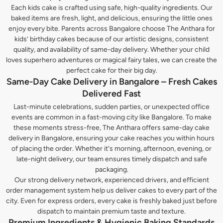
Each kids cake is crafted using safe, high-quality ingredients. Our
baked items are fresh, light, and delicious, ensuring the little ones
enjoy every bite. Parents across Bangalore choose The Anthara for
kids’ birthday cakes because of our artistic designs, consistent
quality, and availability of same-day delivery. Whether your child
loves superhero adventures or magical fairy tales, we can create the
perfect cake for their big day.
Same-Day Cake Delivery in Bangalore – Fresh Cakes
Delivered Fast
Last-minute celebrations, sudden parties, or unexpected office
events are common in a fast-moving city like Bangalore. To make
these moments stress-free, The Anthara offers same-day cake
delivery in Bangalore, ensuring your cake reaches you within hours
of placing the order. Whether it's morning, afternoon, evening, or
late-night delivery, our team ensures timely dispatch and safe
packaging.
Our strong delivery network, experienced drivers, and efficient
order management system help us deliver cakes to every part of the
city. Even for express orders, every cake is freshly baked just before
dispatch to maintain premium taste and texture.
Premium Ingredients & Hygienic Baking Standards