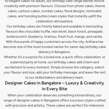
to elegant cakes for adults, our birthday cake range blends festive
creativity with premium flavours. Choose from photo cakes, theme
cakes, cartoon cakes, number cakes, floral designs, minimalist
cakes, and trending buttercream styles that instantly uplift the
celebration atmosphere.
Our birthday cakes are freshly baked and available in bestselling
flavours like chocolate truffle, red velvet, black forest, pineapple,
butterscotch, blueberry, tiramisu, fresh fruit, mango, and vanilla.
With thousands of happy customers across the city, Anthara has
become one of the most trusted names for same-day birthday cake
delivery in Bangalore.
Whether it’s a surprise for a loved one, a quick office celebration, or
a planned party at home, our birthday cakes add charm and
excitement to every moment. Simply browse the category, select
your flavour and size, add your birthday message, and leave the rest
to our skilled bakers and delivery team.
Designer Cakes in Bangalore – Luxury & Creativity
in Every Bite
When your celebration deserves something extraordinary, our
range of designer cakes in Bangalore offers luxurious styles crafted
with precision and artistry. These cakes are perfect for milestone