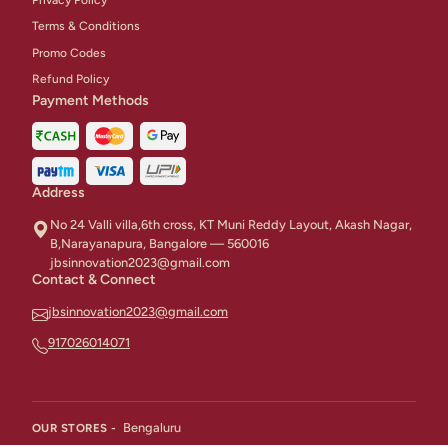
Terms & Conditions
Promo Codes
Refund Policy
Payment Methods
Address
No 24 Valli villa,6th cross, KT Muni Reddy Layout, Akash Nagar,
B,Narayanapura, Bangalore — 560016
jbsinnovation2023@gmail.com
Contact & Connect
jbsinnovation2023@gmail.com
917026014071
Bengaluru
OUR STORES -