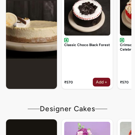
Classic Choco Black Forest
Crimson
Celebrat
Add +
₹570
₹570
Designer Cakes