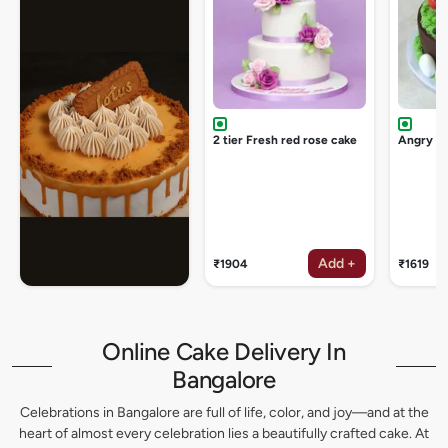
2 tier Fresh red rose cake
Angry bi
Add +
₹1904
₹1619
Online Cake Delivery In
Bangalore
Celebrations in Bangalore are full of life, color, and joy—and at the
heart of almost every celebration lies a beautifully crafted cake. At