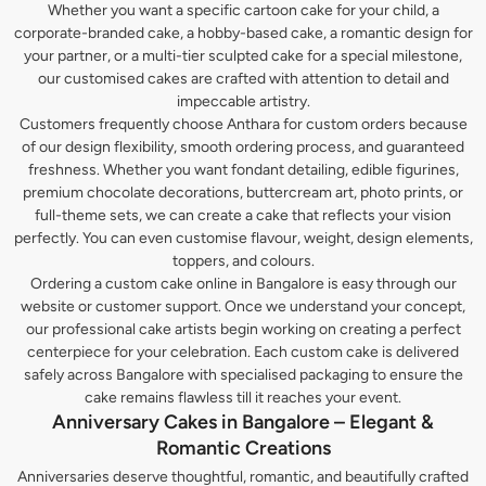
Whether you want a specific cartoon cake for your child, a
corporate-branded cake, a hobby-based cake, a romantic design for
your partner, or a multi-tier sculpted cake for a special milestone,
our customised cakes are crafted with attention to detail and
impeccable artistry.
Customers frequently choose Anthara for custom orders because
of our design flexibility, smooth ordering process, and guaranteed
freshness. Whether you want fondant detailing, edible figurines,
premium chocolate decorations, buttercream art, photo prints, or
full-theme sets, we can create a cake that reflects your vision
perfectly. You can even customise flavour, weight, design elements,
toppers, and colours.
Ordering a custom cake online in Bangalore is easy through our
website or customer support. Once we understand your concept,
our professional cake artists begin working on creating a perfect
centerpiece for your celebration. Each custom cake is delivered
safely across Bangalore with specialised packaging to ensure the
cake remains flawless till it reaches your event.
Anniversary Cakes in Bangalore – Elegant &
Romantic Creations
Anniversaries deserve thoughtful, romantic, and beautifully crafted