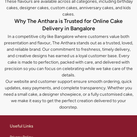
These flavours are available across all categories, including birthday
cakes, designer cakes, custom cakes, anniversary cakes, and kids
cakes.
Why The Anthara is Trusted for Online Cake
Delivery in Bangalore
In a competitive city like Bangalore where customers value both
presentation and flavour, The Anthara stands out as a trusted, loved,
and reliable brand. Our commitment to freshness, timely delivery,
and creative designs has earned us a loyal customer base. Every
cake is made to perfection, packed with care, and delivered with
precision so you can focus on celebrating while we take care of the
details.
Our website and customer support ensure smooth ordering, quick
updates, easy payments, and complete transparency. Whether you
need a small cake, a designer showpiece, or a fully customised cake,
we make it easy to get the perfect creation delivered to your
doorstep.
Useful Links
Privacy Policy