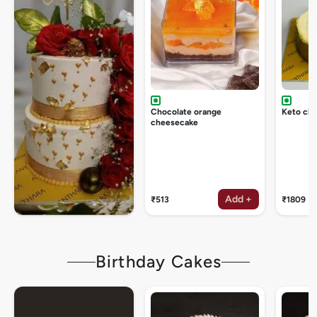
Chocolate orange
Keto ch
cheesecake
Add +
₹513
₹1809
Birthday Cakes