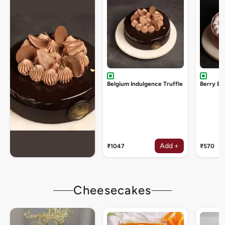
Belgium Indulgence Truffle
Berry Bu
Add +
₹1047
₹570
Cheesecakes