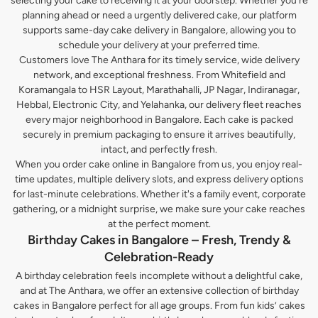
selecting your cake to receiving it at your doorstep. Whether you’re
planning ahead or need a urgently delivered cake, our platform
supports same-day cake delivery in Bangalore, allowing you to
schedule your delivery at your preferred time.
Customers love The Anthara for its timely service, wide delivery
network, and exceptional freshness. From Whitefield and
Koramangala to HSR Layout, Marathahalli, JP Nagar, Indiranagar,
Hebbal, Electronic City, and Yelahanka, our delivery fleet reaches
every major neighborhood in Bangalore. Each cake is packed
securely in premium packaging to ensure it arrives beautifully,
intact, and perfectly fresh.
When you order cake online in Bangalore from us, you enjoy real-
time updates, multiple delivery slots, and express delivery options
for last-minute celebrations. Whether it's a family event, corporate
gathering, or a midnight surprise, we make sure your cake reaches
at the perfect moment.
Birthday Cakes in Bangalore – Fresh, Trendy &
Celebration-Ready
A birthday celebration feels incomplete without a delightful cake,
and at The Anthara, we offer an extensive collection of birthday
cakes in Bangalore perfect for all age groups. From fun kids’ cakes