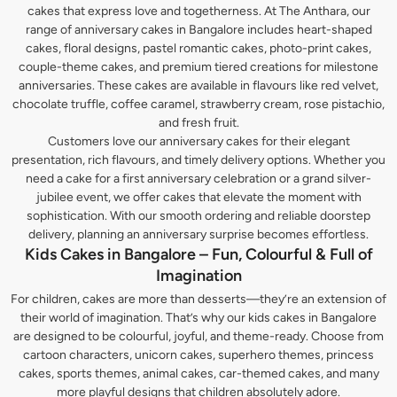
cakes that express love and togetherness. At The Anthara, our
range of anniversary cakes in Bangalore includes heart-shaped
cakes, floral designs, pastel romantic cakes, photo-print cakes,
couple-theme cakes, and premium tiered creations for milestone
anniversaries. These cakes are available in flavours like red velvet,
chocolate truffle, coffee caramel, strawberry cream, rose pistachio,
and fresh fruit.
Customers love our anniversary cakes for their elegant
presentation, rich flavours, and timely delivery options. Whether you
need a cake for a first anniversary celebration or a grand silver-
jubilee event, we offer cakes that elevate the moment with
sophistication. With our smooth ordering and reliable doorstep
delivery, planning an anniversary surprise becomes effortless.
Kids Cakes in Bangalore – Fun, Colourful & Full of
Imagination
For children, cakes are more than desserts—they’re an extension of
their world of imagination. That’s why our kids cakes in Bangalore
are designed to be colourful, joyful, and theme-ready. Choose from
cartoon characters, unicorn cakes, superhero themes, princess
cakes, sports themes, animal cakes, car-themed cakes, and many
more playful designs that children absolutely adore.