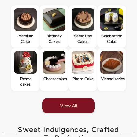
Premium
Birthday
Same Day
Celebration
Cake
Cakes
Cakes
Cake
Theme
Cheesecakes
Photo Cake
Viennoiseries
cakes
View All
Sweet Indulgences, Crafted