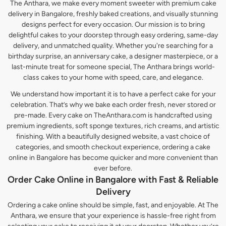
The Anthara, we make every moment sweeter with premium cake
delivery in Bangalore, freshly baked creations, and visually stunning
designs perfect for every occasion. Our mission is to bring
delightful cakes to your doorstep through easy ordering, same-day
delivery, and unmatched quality. Whether you're searching for a
birthday surprise, an anniversary cake, a designer masterpiece, or a
last-minute treat for someone special, The Anthara brings world-
class cakes to your home with speed, care, and elegance.
We understand how important it is to have a perfect cake for your
celebration. That’s why we bake each order fresh, never stored or
pre-made. Every cake on TheAnthara.com is handcrafted using
premium ingredients, soft sponge textures, rich creams, and artistic
finishing. With a beautifully designed website, a vast choice of
categories, and smooth checkout experience, ordering a cake
online in Bangalore has become quicker and more convenient than
ever before.
Order Cake Online in Bangalore with Fast & Reliable
Delivery
Ordering a cake online should be simple, fast, and enjoyable. At The
Anthara, we ensure that your experience is hassle-free right from