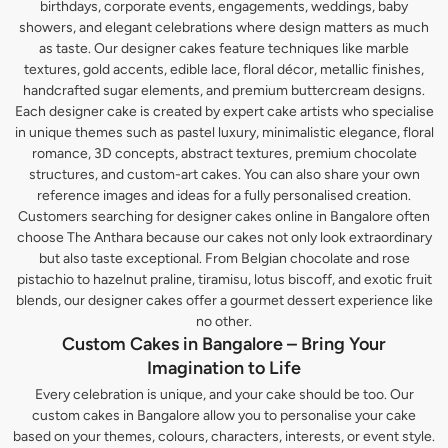
birthdays, corporate events, engagements, weddings, baby
showers, and elegant celebrations where design matters as much
as taste. Our designer cakes feature techniques like marble
textures, gold accents, edible lace, floral décor, metallic finishes,
handcrafted sugar elements, and premium buttercream designs.
Each designer cake is created by expert cake artists who specialise
in unique themes such as pastel luxury, minimalistic elegance, floral
romance, 3D concepts, abstract textures, premium chocolate
structures, and custom-art cakes. You can also share your own
reference images and ideas for a fully personalised creation.
Customers searching for designer cakes online in Bangalore often
choose The Anthara because our cakes not only look extraordinary
but also taste exceptional. From Belgian chocolate and rose
pistachio to hazelnut praline, tiramisu, lotus biscoff, and exotic fruit
blends, our designer cakes offer a gourmet dessert experience like
no other.
Custom Cakes in Bangalore – Bring Your
Imagination to Life
Every celebration is unique, and your cake should be too. Our
custom cakes in Bangalore allow you to personalise your cake
based on your themes, colours, characters, interests, or event style.