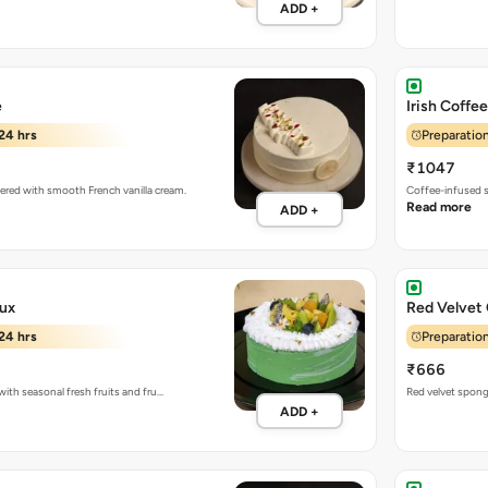
ADD +
e
Irish Coffe
24 hrs
Preparation
₹1047
yered with smooth French vanilla cream.
Coffee-infused s
Read more
ADD +
aux
Red Velvet
24 hrs
Preparation
₹666
ith seasonal fresh fruits and fru…
Red velvet spon
ADD +