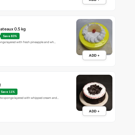
ateaux 0.5 kg
Save 83%
sponge layered with fresh pineapple and wh…
ADD +
t
Save 11%
late sponge layered with whipped cream and…
ADD +