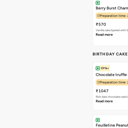
Berry Burst Char
Preparation time :
₹570
Vanilla cake layered wit
Read more
BIRTHDAY CAK
Offer
Chocolate truffle
Preparation time :
₹1047
Rich dark chocolate cake
Read more
Feuilletine Peanu