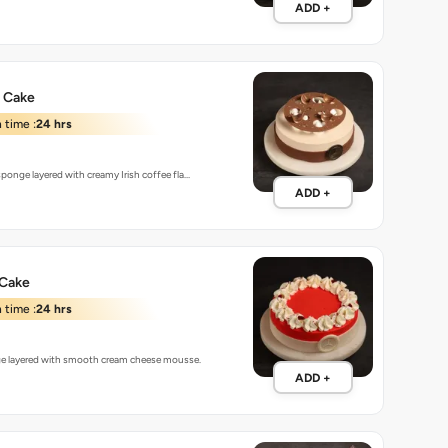
ADD +
e Cake
 time :
24 hrs
ponge layered with creamy Irish coffee fla…
ADD +
 Cake
 time :
24 hrs
ge layered with smooth cream cheese mousse.
ADD +