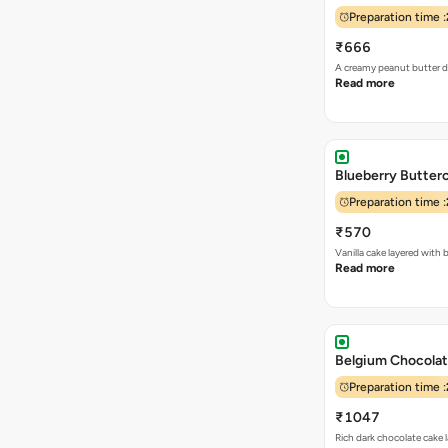
Preparation time :
₹666
A creamy peanut butter de
Read more
Blueberry Butter
Preparation time :
₹570
Vanilla cake layered wit
Read more
Belgium Chocolate
Preparation time :
₹1047
Rich dark chocolate cake