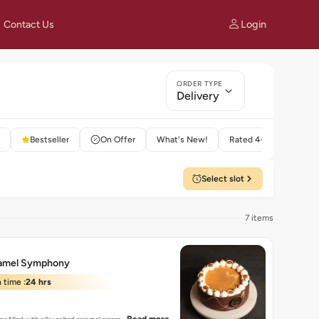
Login
Contact Us
ORDER TYPE
Delivery
Bestseller
On Offer
What's New!
Rated 4+
Select slot
7 items
ramel Symphony
 time :
24 hrs