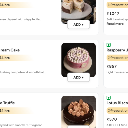
24 hrs
Preparation
₹1047
ssert layered with crispy feuille…
Soft hazelnut sp
Read more
ADD +
cream Cake
Raspberry 
24 hrs
Preparation
₹857
h blueberry compote and smooth but…
Light mousse des
ADD +
 Truffle
Lotus Bisco
24 hrs
Preparation
₹570
 layered with smooth truffle ganac…
A BISCOFF SPR