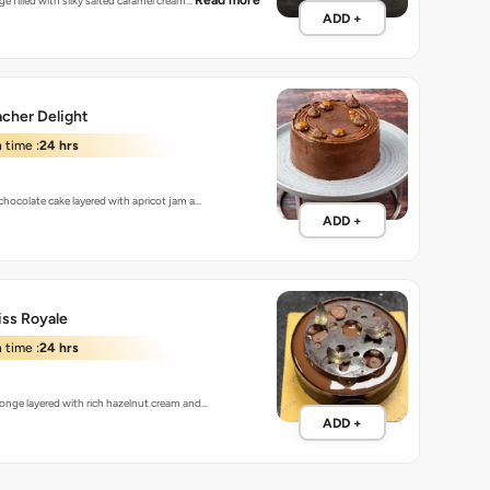
Read more
ge filled with silky salted caramel cream…
ADD +
cher Delight
 time :
24 hrs
 chocolate cake layered with apricot jam a…
ADD +
iss Royale
 time :
24 hrs
onge layered with rich hazelnut cream and…
ADD +