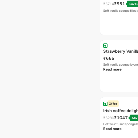
₹951
₹5714
Save
Soft vanilla sponge filled
Strawberry Vanill
₹666
Soft vanilla sponge laye
Read more
Offer
Irish coffee delig
₹1047
₹6280
Sav
Coffee-infused sponge la
Read more