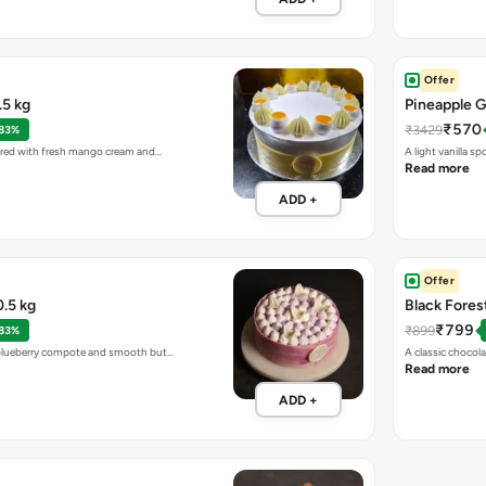
Offer
5 kg
Pineapple G
₹570
₹3429
 83%
ayered with fresh mango cream and…
A light vanilla 
Read more
ADD +
Offer
.5 kg
Black Fores
₹799
₹899
 83%
h blueberry compote and smooth but…
A classic choco
Read more
ADD +