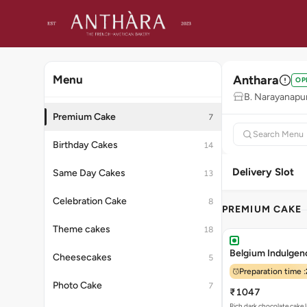
Anthara
Menu
OP
B. Narayanapu
Premium Cake
7
Birthday Cakes
14
Delivery Slot
Same Day Cakes
13
Celebration Cake
8
PREMIUM CAKE
Theme cakes
18
Belgium Indulgenc
Cheesecakes
5
Preparation time :
Photo Cake
7
₹1047
Rich dark chocolate cake