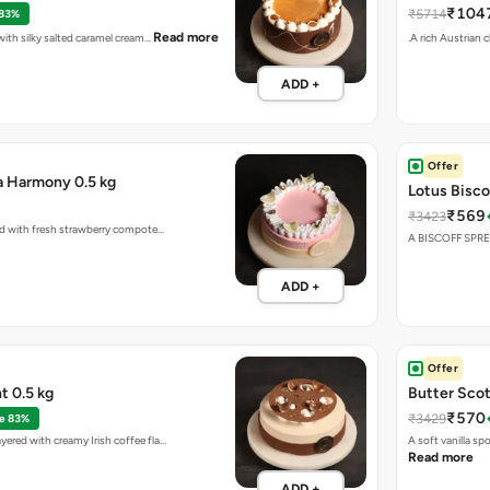
₹104
₹5714
 83%
Read more
 with silky salted caramel cream…
.A rich Austrian 
ADD +
Offer
a Harmony 0.5 kg
Lotus Bisco
₹569
₹3423
red with fresh strawberry compote…
A BISCOFF SPR
ADD +
Offer
ht 0.5 kg
Butter Scot
₹570
₹3429
e 83%
yered with creamy Irish coffee fla…
A soft vanilla s
Read more
ADD +