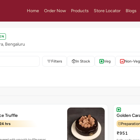
Home
Order Now
Products
Store Locator
Blogs
EN
ra, Bengaluru
Filters
In Stock
Veg
Non-Veg
e Truffle
Golden Ca
24 hrs
Preparation
₹951
 layered with smooth truffle ganac…