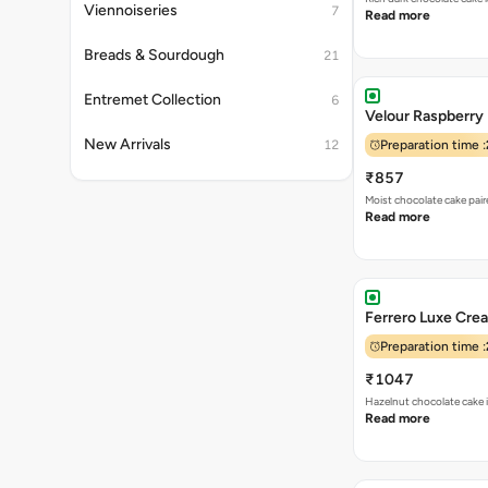
Viennoiseries
7
Read more
Breads & Sourdough
21
Entremet Collection
6
Velour Raspberry
New Arrivals
12
Preparation time :
₹857
Moist chocolate cake pai
Read more
Ferrero Luxe Crea
Preparation time :
₹1047
Hazelnut chocolate cake i
Read more