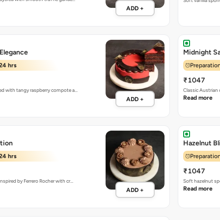
Soft vanilla spon
ADD +
 Elegance
Midnight Sa
24 hrs
Preparation
₹1047
red with tangy raspberry compote a…
Classic Austrian
Read more
ADD +
tion
Hazelnut Bl
24 hrs
Preparation
₹1047
nspired by Ferrero Rocher with cr…
Soft hazelnut sp
Read more
ADD +