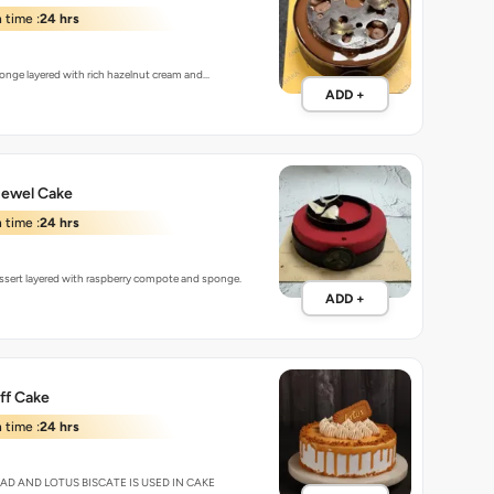
 time :
24 hrs
onge layered with rich hazelnut cream and…
ADD +
Jewel Cake
 time :
24 hrs
sert layered with raspberry compote and sponge.
ADD +
ff Cake
 time :
24 hrs
EAD AND LOTUS BISCATE IS USED IN CAKE