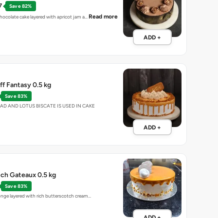
7
Save 82%
Read more
chocolate cake layered with apricot jam a…
ADD +
ff Fantasy 0.5 kg
Save 83%
EAD AND LOTUS BISCATE IS USED IN CAKE
ADD +
ch Gateaux 0.5 kg
Save 83%
ponge layered with rich butterscotch cream…
ADD +