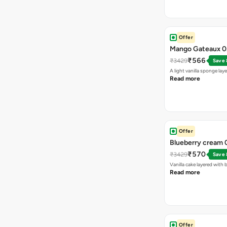
Offer
Mango Gateaux 0.
₹566
₹3429
Save
A light vanilla sponge l
Read more
Offer
Blueberry cream 0
₹570
₹3429
Save
Vanilla cake layered wit
Read more
Offer