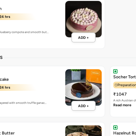
m
24 hrs
h blueberry compote and smooth but…
ADD +
ES
Socher Tor
 cake
Preparation
24 hrs
₹1047
A rich Austrian 
 layered with smooth truffle ganac…
Read more
ADD +
t Butter
Hazelnut R