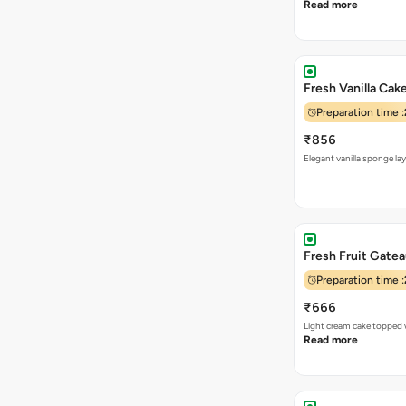
Read more
Fresh Vanilla Cak
Preparation time :
₹856
Elegant vanilla sponge la
Fresh Fruit Gate
Preparation time :
₹666
Light cream cake topped w
Read more