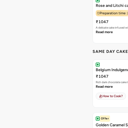
Rose and Litchi c
Preparation time :
₹1047
A delicate cake infused w
Read more
SAME DAY CAK
Belgium Indulgenc
₹1047
Rich dark chocolate cake
Read more
How to Cook?
Offer
Golden Caramel 