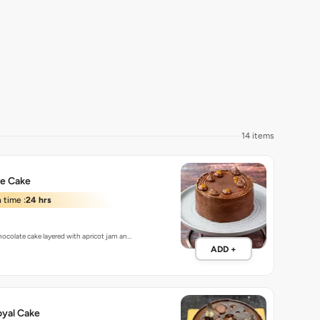
14 items
te Cake
 time :
24 hrs
chocolate cake layered with apricot jam an…
ADD +
oyal Cake