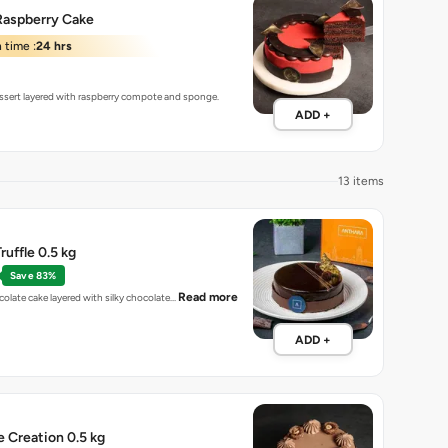
Raspberry Cake
 time :
24 hrs
sert layered with raspberry compote and sponge.
ADD +
13 items
ruffle 0.5 kg
Save 83%
Read more
colate cake layered with silky chocolate…
ADD +
e Creation 0.5 kg