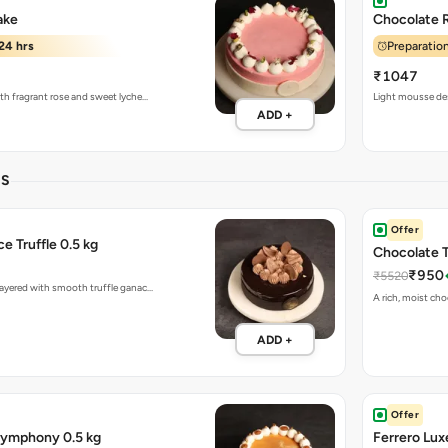
ake
Chocolate 
24 hrs
Preparation
₹1047
ith fragrant rose and sweet lyche…
Light mousse des
ADD +
ES
Offer
e Truffle 0.5 kg
Chocolate T
₹950
₹5520
 layered with smooth truffle ganac…
A rich, moist cho
ADD +
Offer
Symphony 0.5 kg
Ferrero Lux