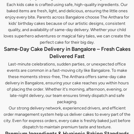
Each kids cake is crafted using safe, high-quality ingredients. Our
baked items are fresh, light, and delicious, ensuring the little ones
enjoy every bite. Parents across Bangalore choose The Anthara for
kids’ birthday cakes because of our artistic designs, consistent
quality, and availability of same-day delivery. Whether your child
loves superhero adventures or magical fairy tales, we can create the
perfect cake for their big day.
Same-Day Cake Delivery in Bangalore – Fresh Cakes
Delivered Fast
Last-minute celebrations, sudden parties, or unexpected office
events are common in a fast-moving city like Bangalore. To make
these moments stress-free, The Anthara offers same-day cake
delivery in Bangalore, ensuring your cake reaches you within hours
of placing the order. Whether it's morning, afternoon, evening, or
late-night delivery, our team ensures timely dispatch and safe
packaging.
Our strong delivery network, experienced drivers, and efficient
order management system help us deliver cakes to every part of the
city. Even for express orders, every cake is freshly baked just before
dispatch to maintain premium taste and texture.
Premium Ingredients & Hygienic Baking Standards