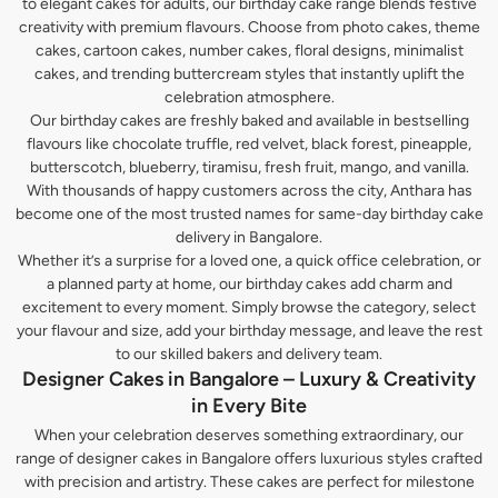
to elegant cakes for adults, our birthday cake range blends festive
creativity with premium flavours. Choose from photo cakes, theme
cakes, cartoon cakes, number cakes, floral designs, minimalist
cakes, and trending buttercream styles that instantly uplift the
celebration atmosphere.
Our birthday cakes are freshly baked and available in bestselling
flavours like chocolate truffle, red velvet, black forest, pineapple,
butterscotch, blueberry, tiramisu, fresh fruit, mango, and vanilla.
With thousands of happy customers across the city, Anthara has
become one of the most trusted names for same-day birthday cake
delivery in Bangalore.
Whether it’s a surprise for a loved one, a quick office celebration, or
a planned party at home, our birthday cakes add charm and
excitement to every moment. Simply browse the category, select
your flavour and size, add your birthday message, and leave the rest
to our skilled bakers and delivery team.
Designer Cakes in Bangalore – Luxury & Creativity
in Every Bite
When your celebration deserves something extraordinary, our
range of designer cakes in Bangalore offers luxurious styles crafted
with precision and artistry. These cakes are perfect for milestone