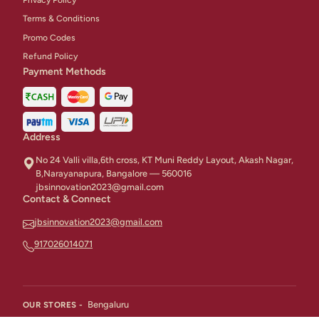
Terms & Conditions
Promo Codes
Refund Policy
Payment Methods
Address
No 24 Valli villa,6th cross, KT Muni Reddy Layout, Akash Nagar,
B,Narayanapura, Bangalore — 560016
jbsinnovation2023@gmail.com
Contact & Connect
jbsinnovation2023@gmail.com
917026014071
Bengaluru
OUR STORES -