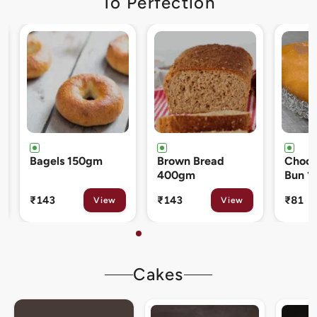
To Perfection
Brown Bread
Chocolate Cream
Cinna
400gm
Bun 120gm
80gm
₹143
₹81
₹133
View
View
Cakes