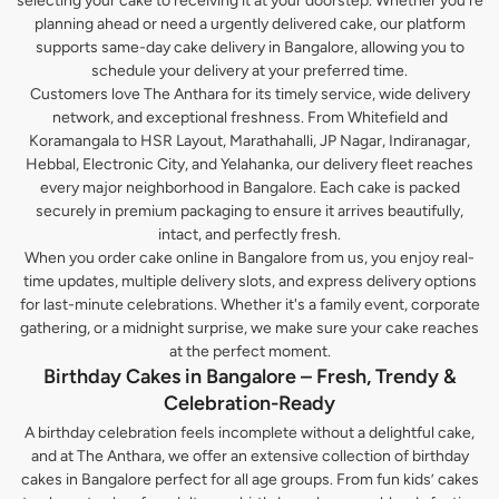
selecting your cake to receiving it at your doorstep. Whether you’re
planning ahead or need a urgently delivered cake, our platform
supports same-day cake delivery in Bangalore, allowing you to
schedule your delivery at your preferred time.
Customers love The Anthara for its timely service, wide delivery
network, and exceptional freshness. From Whitefield and
Koramangala to HSR Layout, Marathahalli, JP Nagar, Indiranagar,
Hebbal, Electronic City, and Yelahanka, our delivery fleet reaches
every major neighborhood in Bangalore. Each cake is packed
securely in premium packaging to ensure it arrives beautifully,
intact, and perfectly fresh.
When you order cake online in Bangalore from us, you enjoy real-
time updates, multiple delivery slots, and express delivery options
for last-minute celebrations. Whether it's a family event, corporate
gathering, or a midnight surprise, we make sure your cake reaches
at the perfect moment.
Birthday Cakes in Bangalore – Fresh, Trendy &
Celebration-Ready
A birthday celebration feels incomplete without a delightful cake,
and at The Anthara, we offer an extensive collection of birthday
cakes in Bangalore perfect for all age groups. From fun kids’ cakes