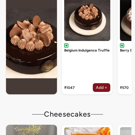
Belgium Indulgence Truffle
Berry Bu
Add +
₹1047
₹570
Cheesecakes