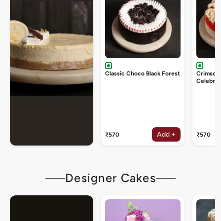
Classic Choco Black Forest
Crimson
Celebrat
Add +
₹570
₹570
Designer Cakes