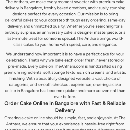
The Anthara, we make every moment sweeter with premium cake
delivery in Bangalore, freshly baked creations, and visually stunning
designs perfect for every occasion. Our mission is to bring
delightful cakes to your doorstep through easy ordering, same-day
delivery, and unmatched quality. Whether you're searching for a
birthday surprise, an anniversary cake, a designer masterpiece, or a
last-minute treat for someone special, The Anthara brings world-
class cakes to your home with speed, care, and elegance.
We understand how important it is to have a perfect cake for your
celebration. That’s why we bake each order fresh, never stored or
pre-made. Every cake on TheAnthara.com is handcrafted using
premium ingredients, soft sponge textures, rich creams, and artistic
finishing. With a beautifully designed website, a vast choice of
categories, and smooth checkout experience, ordering a cake
online in Bangalore has become quicker and more convenient than
ever before.
Order Cake Online in Bangalore with Fast & Reliable
Delivery
Ordering a cake online should be simple, fast, and enjoyable. At The
Anthara, we ensure that your experience is hassle-free right from