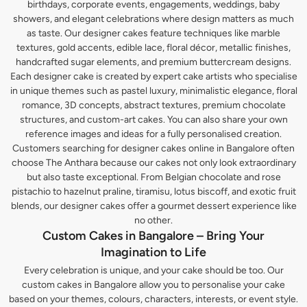
birthdays, corporate events, engagements, weddings, baby
showers, and elegant celebrations where design matters as much
as taste. Our designer cakes feature techniques like marble
textures, gold accents, edible lace, floral décor, metallic finishes,
handcrafted sugar elements, and premium buttercream designs.
Each designer cake is created by expert cake artists who specialise
in unique themes such as pastel luxury, minimalistic elegance, floral
romance, 3D concepts, abstract textures, premium chocolate
structures, and custom-art cakes. You can also share your own
reference images and ideas for a fully personalised creation.
Customers searching for designer cakes online in Bangalore often
choose The Anthara because our cakes not only look extraordinary
but also taste exceptional. From Belgian chocolate and rose
pistachio to hazelnut praline, tiramisu, lotus biscoff, and exotic fruit
blends, our designer cakes offer a gourmet dessert experience like
no other.
Custom Cakes in Bangalore – Bring Your
Imagination to Life
Every celebration is unique, and your cake should be too. Our
custom cakes in Bangalore allow you to personalise your cake
based on your themes, colours, characters, interests, or event style.