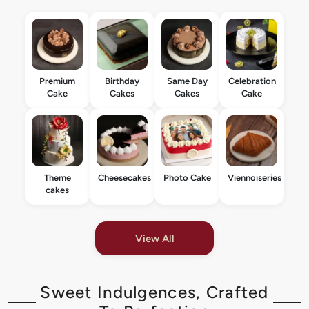
Premium
Birthday
Same Day
Celebration
Cake
Cakes
Cakes
Cake
Theme
Cheesecakes
Photo Cake
Viennoiseries
cakes
View All
Sweet Indulgences, Crafted