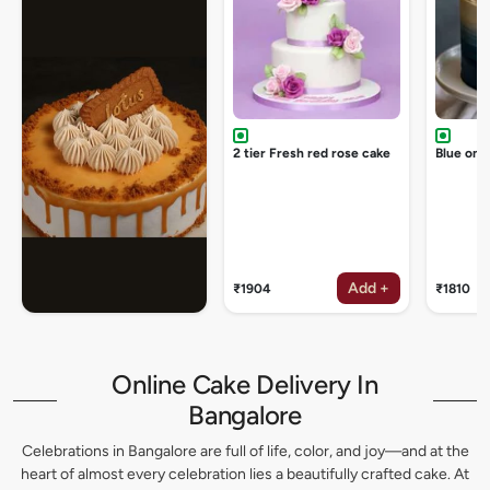
2 tier Fresh red rose cake
Blue omb
Add +
₹1904
₹1810
Online Cake Delivery In
Bangalore
Celebrations in Bangalore are full of life, color, and joy—and at the
heart of almost every celebration lies a beautifully crafted cake. At