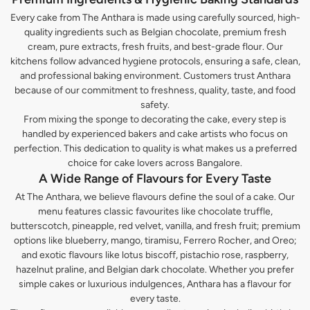
Every cake from The Anthara is made using carefully sourced, high-
quality ingredients such as Belgian chocolate, premium fresh
cream, pure extracts, fresh fruits, and best-grade flour. Our
kitchens follow advanced hygiene protocols, ensuring a safe, clean,
and professional baking environment. Customers trust Anthara
because of our commitment to freshness, quality, taste, and food
safety.
From mixing the sponge to decorating the cake, every step is
handled by experienced bakers and cake artists who focus on
perfection. This dedication to quality is what makes us a preferred
choice for cake lovers across Bangalore.
A Wide Range of Flavours for Every Taste
At The Anthara, we believe flavours define the soul of a cake. Our
menu features classic favourites like chocolate truffle,
butterscotch, pineapple, red velvet, vanilla, and fresh fruit; premium
options like blueberry, mango, tiramisu, Ferrero Rocher, and Oreo;
and exotic flavours like lotus biscoff, pistachio rose, raspberry,
hazelnut praline, and Belgian dark chocolate. Whether you prefer
simple cakes or luxurious indulgences, Anthara has a flavour for
every taste.