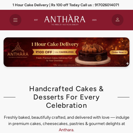
1 Hour Cake Delivery | Rs 100 off Today Call us : 917026014071
Handcrafted Cakes &
Desserts For Every
Celebration
Freshly baked, beautifully crafted, and delivered with love — indulge
in premium cakes, cheesecakes, pastries & gourmet delights at
Anthara
.