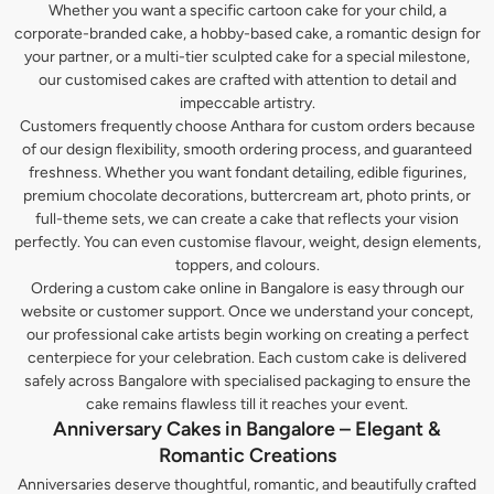
Whether you want a specific cartoon cake for your child, a
corporate-branded cake, a hobby-based cake, a romantic design for
your partner, or a multi-tier sculpted cake for a special milestone,
our customised cakes are crafted with attention to detail and
impeccable artistry.
Customers frequently choose Anthara for custom orders because
of our design flexibility, smooth ordering process, and guaranteed
freshness. Whether you want fondant detailing, edible figurines,
premium chocolate decorations, buttercream art, photo prints, or
full-theme sets, we can create a cake that reflects your vision
perfectly. You can even customise flavour, weight, design elements,
toppers, and colours.
Ordering a custom cake online in Bangalore is easy through our
website or customer support. Once we understand your concept,
our professional cake artists begin working on creating a perfect
centerpiece for your celebration. Each custom cake is delivered
safely across Bangalore with specialised packaging to ensure the
cake remains flawless till it reaches your event.
Anniversary Cakes in Bangalore – Elegant &
Romantic Creations
Anniversaries deserve thoughtful, romantic, and beautifully crafted