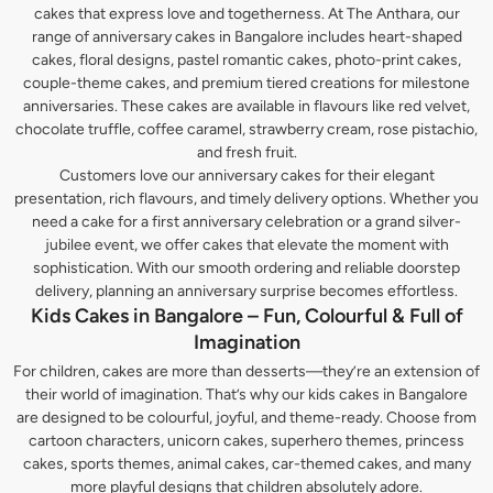
cakes that express love and togetherness. At The Anthara, our
range of anniversary cakes in Bangalore includes heart-shaped
cakes, floral designs, pastel romantic cakes, photo-print cakes,
couple-theme cakes, and premium tiered creations for milestone
anniversaries. These cakes are available in flavours like red velvet,
chocolate truffle, coffee caramel, strawberry cream, rose pistachio,
and fresh fruit.
Customers love our anniversary cakes for their elegant
presentation, rich flavours, and timely delivery options. Whether you
need a cake for a first anniversary celebration or a grand silver-
jubilee event, we offer cakes that elevate the moment with
sophistication. With our smooth ordering and reliable doorstep
delivery, planning an anniversary surprise becomes effortless.
Kids Cakes in Bangalore – Fun, Colourful & Full of
Imagination
For children, cakes are more than desserts—they’re an extension of
their world of imagination. That’s why our kids cakes in Bangalore
are designed to be colourful, joyful, and theme-ready. Choose from
cartoon characters, unicorn cakes, superhero themes, princess
cakes, sports themes, animal cakes, car-themed cakes, and many
more playful designs that children absolutely adore.