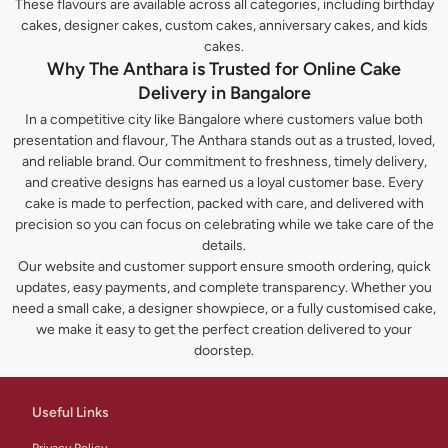
These flavours are available across all categories, including birthday
cakes, designer cakes, custom cakes, anniversary cakes, and kids
cakes.
Why The Anthara is Trusted for Online Cake
Delivery in Bangalore
In a competitive city like Bangalore where customers value both
presentation and flavour, The Anthara stands out as a trusted, loved,
and reliable brand. Our commitment to freshness, timely delivery,
and creative designs has earned us a loyal customer base. Every
cake is made to perfection, packed with care, and delivered with
precision so you can focus on celebrating while we take care of the
details.
Our website and customer support ensure smooth ordering, quick
updates, easy payments, and complete transparency. Whether you
need a small cake, a designer showpiece, or a fully customised cake,
we make it easy to get the perfect creation delivered to your
doorstep.
Useful Links
Privacy Policy