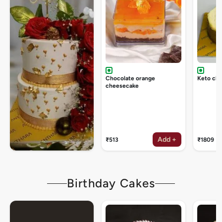
Chocolate orange
Keto ch
cheesecake
Add +
₹513
₹1809
Birthday Cakes